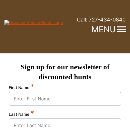
Call:
727-434-0840
MENU
Sign up for our newsletter of
discounted hunts
*
First Name
*
Last Name