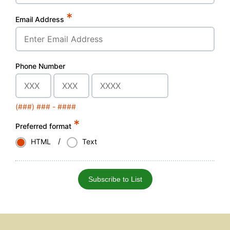
*
Email Address
Phone Number
(###) ### - ####
*
Preferred format
/
HTML
Text
Subscribe to List