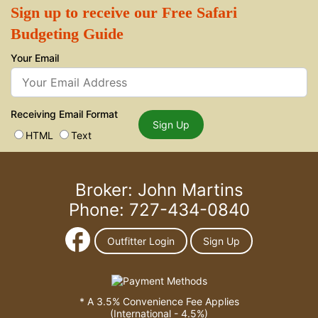
Sign up to receive our Free Safari
Budgeting Guide
Your Email
Receiving Email Format
Sign Up
HTML
Text
Broker: John Martins
Phone: 727-434-0840
Outfitter Login
Sign Up
* A 3.5% Convenience Fee Applies
(International - 4.5%)