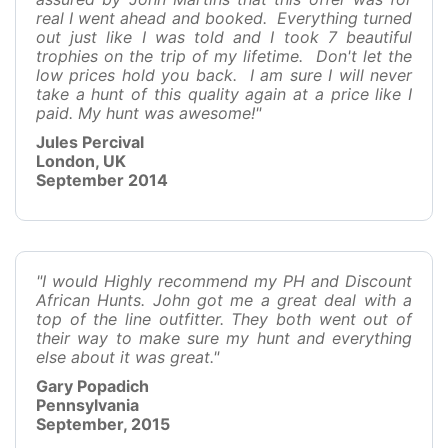
real I went ahead and booked. Everything turned
out just like I was told and I took 7 beautiful
trophies on the trip of my lifetime. Don't let the
low prices hold you back. I am sure I will never
take a hunt of this quality again at a price like I
paid. My hunt was awesome!"
Jules Percival
London, UK
September 2014
"I would Highly recommend my PH and Discount
African Hunts. John got me a great deal with a
top of the line outfitter. They both went out of
their way to make sure my hunt and everything
else about it was great."
Gary Popadich
Pennsylvania
September, 2015