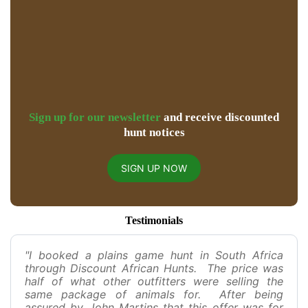
Sign up for our newsletter
and receive discounted
hunt notices
SIGN UP NOW
Testimonials
"I booked a plains game hunt in South Africa
through Discount African Hunts. The price was
half of what other outfitters were selling the
same package of animals for. After being
assured by John Martins that this offer was for