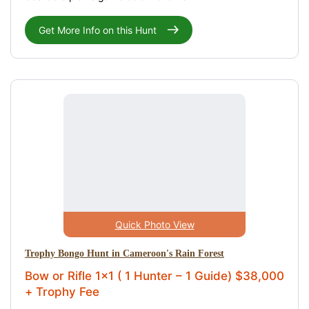
Get More Info on this Hunt
Quick Photo View
Trophy Bongo Hunt in Cameroon's Rain Forest
Bow or Rifle 1x1 ( 1 Hunter – 1 Guide) $38,000
+ Trophy Fee