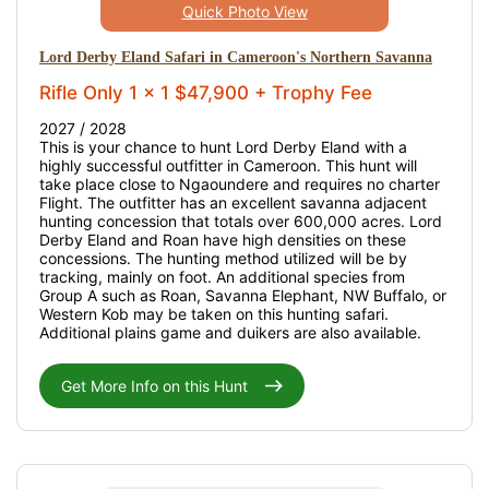
Quick Photo View
Lord Derby Eland Safari in Cameroon's Northern Savanna
Rifle Only 1 x 1 $47,900 + Trophy Fee
2027 / 2028
This is your chance to hunt Lord Derby Eland with a
highly successful outfitter in Cameroon. This hunt will
take place close to Ngaoundere and requires no charter
Flight. The outfitter has an excellent savanna adjacent
hunting concession that totals over 600,000 acres. Lord
Derby Eland and Roan have high densities on these
concessions. The hunting method utilized will be by
tracking, mainly on foot. An additional species from
Group A such as Roan, Savanna Elephant, NW Buffalo, or
Western Kob may be taken on this hunting safari.
Additional plains game and duikers are also available.
Get More Info on this Hunt