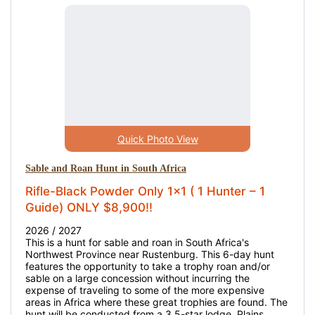
Quick Photo View
Sable and Roan Hunt in South Africa
Rifle-Black Powder Only 1x1 ( 1 Hunter – 1
Guide) ONLY $8,900!!
2026 / 2027
This is a hunt for sable and roan in South Africa's
Northwest Province near Rustenburg. This 6-day hunt
features the opportunity to take a trophy roan and/or
sable on a large concession without incurring the
expense of traveling to some of the more expensive
areas in Africa where these great trophies are found. The
hunt will be conducted from a 3.5-star lodge. Plains