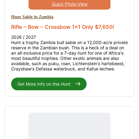
Quick Photo View
Hunt Sable in Zambia
Rifle – Bow – Crossbow 1x1 Only $7,650!
2026 / 2027
Hunt a trophy Zambia bull sable on a 12,000-acre private
reserve in the Zambian bush. This is a heck of a deal on
an all-inclusive price for a 7-day hunt for one of Africa's
most beautiful trophies. Other exotic animals are also
available, such as puku, roan, Lichtenstein's hartebeest,
Crayshaw's Defassa waterbuck, and Kafue lechwe.
Get More Info on this Hunt