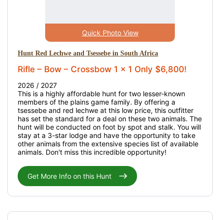
Quick Photo View
Hunt Red Lechwe and Tsessebe in South Africa
Rifle – Bow – Crossbow 1 x 1 Only $6,800!
2026 / 2027
This is a highly affordable hunt for two lesser-known
members of the plains game family. By offering a
tsessebe and red lechwe at this low price, this outfitter
has set the standard for a deal on these two animals. The
hunt will be conducted on foot by spot and stalk. You will
stay at a 3-star lodge and have the opportunity to take
other animals from the extensive species list of available
animals. Don't miss this incredible opportunity!
Get More Info on this Hunt