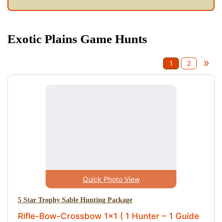
Exotic Plains Game Hunts
»
1
2
Quick Photo View
5 Star Trophy Sable Hunting Package
Rifle-Bow-Crossbow 1x1 ( 1 Hunter – 1 Guide