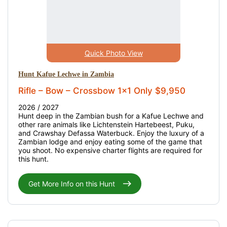
Quick Photo View
Hunt Kafue Lechwe in Zambia
Rifle – Bow – Crossbow 1x1 Only $9,950
2026 / 2027
Hunt deep in the Zambian bush for a Kafue Lechwe and
other rare animals like Lichtenstein Hartebeest, Puku,
and Crawshay Defassa Waterbuck. Enjoy the luxury of a
Zambian lodge and enjoy eating some of the game that
you shoot. No expensive charter flights are required for
this hunt.
Get More Info on this Hunt