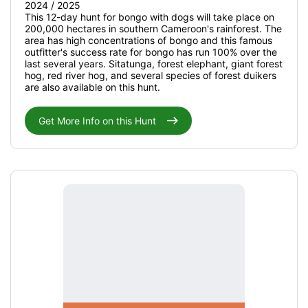
2024 / 2025
This 12-day hunt for bongo with dogs will take place on
200,000 hectares in southern Cameroon's rainforest. The
area has high concentrations of bongo and this famous
outfitter's success rate for bongo has run 100% over the
last several years. Sitatunga, forest elephant, giant forest
hog, red river hog, and several species of forest duikers
are also available on this hunt.
Get More Info on this Hunt