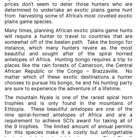
prices don’t seem to deter those hunters who are
determined to undertake an exotic plains game hunt
from harvesting some of Africa’s most coveted exotic
plains game species.
Many times, planning African exotic plains game hunts
will require a hunter to travel to countries that are
somewhat off of the beaten path. Take the bongo for
instance, which many hunters revere as the most
beautiful and sought after of the spiral horned
antelopes of Africa. Hunting bongo requires a trip to
places like the rain forests of Cameroon, the Central
African Republic or the Congo – Brazzaville. No
matter which of these exotic destinations a hunter
chooses to pursue his bongo, he and his hunting party
are sure to experience the adventure of a lifetime.
The mountain Nyala is one of the rarest spiral horn
trophies and is only found in the mountains of
Ethiopia. These beautiful antelopes are one of the
nine spiral-horned antelopes of Africa and are a
requirement to achieve SCI’s award for taking all of
the 9 trophies. The limited amount of annual permits
for this species make it a costly but unforgettable