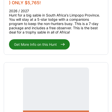
) ONLY $5,765!
2026 / 2027
Hunt for a big sable in South Africa's Limpopo Province.
You will stay at a 5-star lodge with a companions
program to keep the non-hunters busy. This is a 7-day
package and includes a free observer. This is the best
deal for a trophy sable in all of Africa!
Get More Info on this Hunt