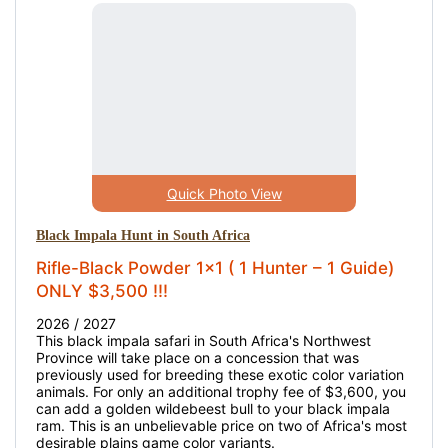
Quick Photo View
Black Impala Hunt in South Africa
Rifle-Black Powder 1x1 ( 1 Hunter – 1 Guide)
ONLY $3,500 !!!
2026 / 2027
This black impala safari in South Africa's Northwest
Province will take place on a concession that was
previously used for breeding these exotic color variation
animals. For only an additional trophy fee of $3,600, you
can add a golden wildebeest bull to your black impala
ram. This is an unbelievable price on two of Africa's most
desirable plains game color variants.