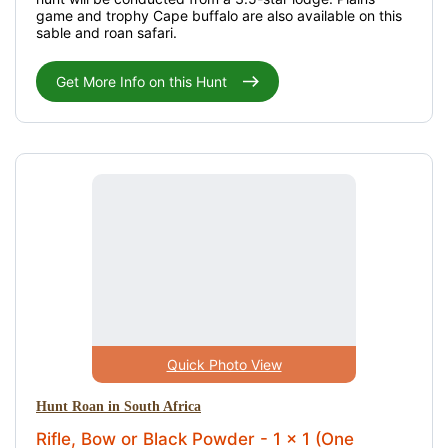
game and trophy Cape buffalo are also available on this
sable and roan safari.
Get More Info on this Hunt
Quick Photo View
Hunt Roan in South Africa
Rifle, Bow or Black Powder - 1 x 1 (One