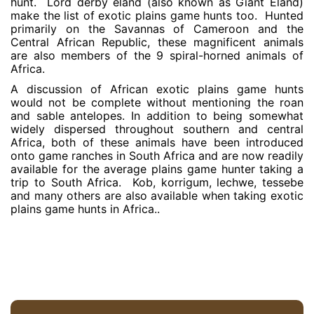
hunt. Lord derby eland (also known as Giant Eland)
make the list of exotic plains game hunts too. Hunted
primarily on the Savannas of Cameroon and the
Central African Republic, these magnificent animals
are also members of the 9 spiral-horned animals of
Africa.
A discussion of African exotic plains game hunts
would not be complete without mentioning the roan
and sable antelopes. In addition to being somewhat
widely dispersed throughout southern and central
Africa, both of these animals have been introduced
onto game ranches in South Africa and are now readily
available for the average plains game hunter taking a
trip to South Africa. Kob, korrigum, lechwe, tessebe
and many others are also available when taking exotic
plains game hunts in Africa..