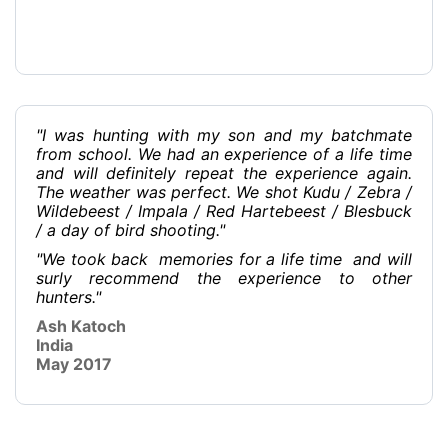
"I was hunting with my son and my batchmate
from school. We had an experience of a life time
and will definitely repeat the experience again.
The weather was perfect. We shot Kudu / Zebra /
Wildebeest / Impala / Red Hartebeest / Blesbuck
/ a day of bird shooting."
"We took back memories for a life time and will
surly recommend the experience to other
hunters."
Ash Katoch
India
May 2017