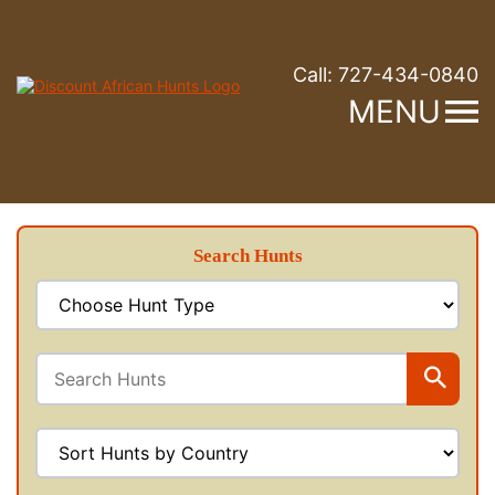
Call:
727-434-0840
MENU
Search Hunts