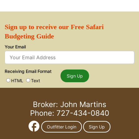
Sign up to receive our Free Safari
Budgeting Guide
Your Email
Receiving Email Format
Sign Up
HTML
Text
Broker: John Martins
Phone: 727-434-0840
Outfitter Login
Sign Up