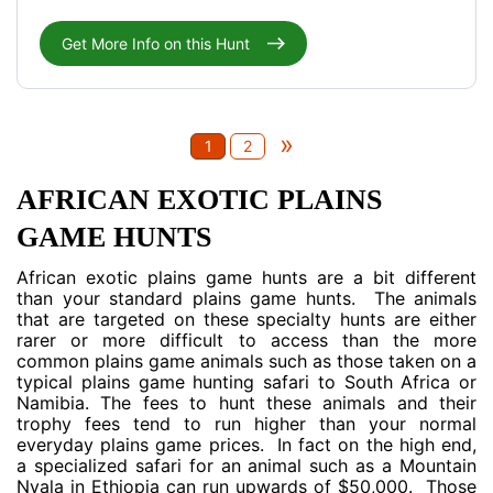
Get More Info on this Hunt
»
1
2
AFRICAN EXOTIC PLAINS
GAME HUNTS
African exotic plains game hunts are a bit different
than your standard plains game hunts. The animals
that are targeted on these specialty hunts are either
rarer or more difficult to access than the more
common plains game animals such as those taken on a
typical plains game hunting safari to South Africa or
Namibia. The fees to hunt these animals and their
trophy fees tend to run higher than your normal
everyday plains game prices. In fact on the high end,
a specialized safari for an animal such as a Mountain
Nyala in Ethiopia can run upwards of $50,000. Those