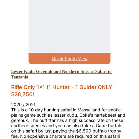
Quick Photo View
Lesser Kudu Gerenuk and Northern Species Safari in
Tanzania
Rifle Only 1x1 (1 Hunter - 1 Guide) ONLY
$28,750!
2020 / 2021
This is a 10 day hunting safari in Massailand for exotic
plains game such as lesser kudu, Coke's hartebeest and
gerenuk. The outfitter has a high success rate on these
northern species and you can also take a Cape buffalo
on this safari by just paying the $6,500 buffalo trophy
fee. No expensive charters are required on this safari!