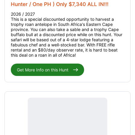
Hunter / One PH ) Only $7,340 ALL IN!!!
2026 / 2027
This is a special discounted opportunity to harvest a
trophy roan antelope in South Africa's Eastern Cape
province. You can also take a sable and a trophy Cape
buffalo bull at a discounted price while on this hunt. Your
safari will be based out of a 4-star lodge featuring a
fabulous chef and a well-stocked bar. With FREE rifle
rental and an $80/day observer rate, it is hard to beat
this deal on a roan in all of Africa!
Get More Info on this Hunt