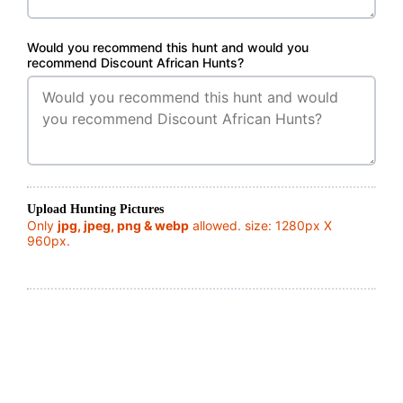
Would you recommend this hunt and would you
recommend Discount African Hunts?
Upload Hunting Pictures
Only
jpg, jpeg, png & webp
allowed. size: 1280px X
960px.