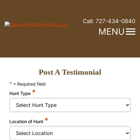
Call:
727-434-0840
MENU
Post A Testimonial
*
= Required field
*
Hunt Type
*
Location of Hunt