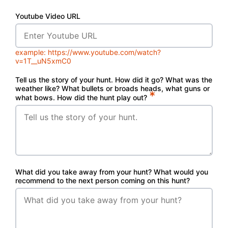
Youtube Video URL
example: https://www.youtube.com/watch?
v=1T__uN5xmC0
Tell us the story of your hunt. How did it go? What was the
weather like? What bullets or broads heads, what guns or
*
what bows. How did the hunt play out?
What did you take away from your hunt? What would you
recommend to the next person coming on this hunt?