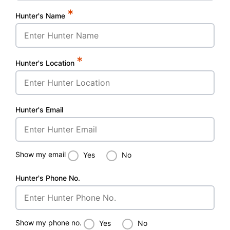
*
Hunter's Name
*
Hunter's Location
Hunter's Email
Show my email
Yes
No
Hunter's Phone No.
Show my phone no.
Yes
No