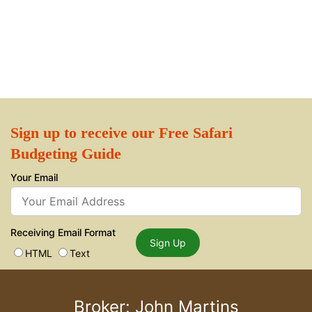
Sign up to receive our Free Safari
Budgeting Guide
Your Email
Receiving Email Format
Sign Up
HTML
Text
Broker: John Martins