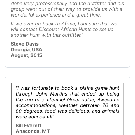
done very professionally and the outfitter and his
group went out of their way to provide us with a
wonderful experience and a great time.
If we ever go back to Africa, I am sure that we
will contact Discount African Hunts to set up
another hunt with this outfitter."
Steve Davis
Georgia, USA
August, 2015
"I was fortunate to book a plains game hunt
through John Martins that ended up being
the trip of a lifetime! Great value, Awesome
accommodations, weather between 70 and
80 degrees, food was delicious, and animals
were abundant!!"
Bill Everett
Anaconda, MT