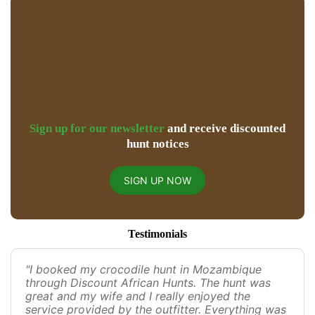
Sign up for our newsletter
and receive discounted
hunt notices
SIGN UP NOW
Testimonials
"I booked my crocodile hunt in Mozambique
through Discount African Hunts. The hunt was
great and my wife and I really enjoyed the
service provided by the outfitter. Everything was