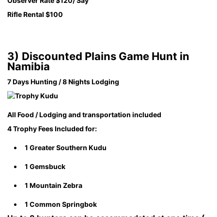
Observer Rate $120/ Say
Rifle Rental $100
3)
Discounted Plains Game Hunt in
Namibia
7 Days Hunting / 8 Nights Lodging
All Food / Lodging and transportation included
4 Trophy Fees Included for:
1 Greater Southern Kudu
1 Gemsbuck
1 Mountain Zebra
1 Common Springbok