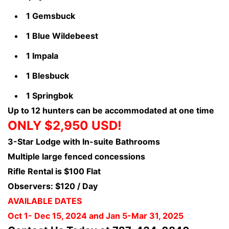
1 Gemsbuck
1 Blue Wildebeest
1 Impala
1 Blesbuck
1 Springbok
Up to 12 hunters can be accommodated at one time
ONLY $2,950 USD!
3-Star Lodge with In-suite Bathrooms
Multiple large fenced concessions
Rifle Rental is $100 Flat
Observers: $120 / Day
AVAILABLE DATES
Oct 1- Dec 15, 2024 and Jan 5-Mar 31, 2025