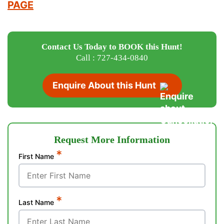
PAGE
Contact Us Today to BOOK this Hunt!
Call : 727-434-0840
Enquire About this Hunt
Request More Information
*
First Name
*
Last Name