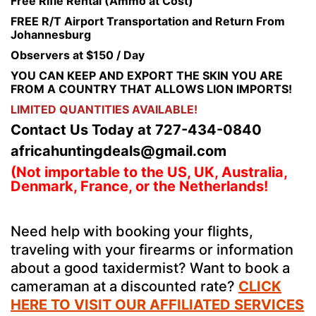
Free Rifle Rental (Ammo at Cost)
FREE R/T Airport Transportation and Return From
Johannesburg
Observers at $150 / Day
YOU CAN KEEP AND EXPORT THE SKIN YOU ARE
FROM A COUNTRY THAT ALLOWS LION IMPORTS!
LIMITED QUANTITIES AVAILABLE!
Contact Us Today at 727-434-0840
africahuntingdeals@gmail.com
(Not importable to the US, UK, Australia,
Denmark, France, or the Netherlands!
Need help with booking your flights,
traveling with your firearms or information
about a good taxidermist? Want to book a
cameraman at a discounted rate?
CLICK
HERE TO VISIT OUR AFFILIATED SERVICES