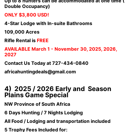
Up to 8 hunters can be accommodated at one time (
Double Occupancy)
ONLY $3,800 USD!
4-Star Lodge with In-suite Bathrooms
109,000 Acres
Rifle Rental is
FREE
AVAILABLE March 1 - November 30, 2025, 2026,
2027
Contact Us Today at 727-434-0840
africahuntingdeals@gmail.com
4) 2025 / 2026 Early and Season
Plains Game Special
NW Province of South Africa
6 Days Hunting / 7 Nights Lodging
All Food / Lodging and transportation included
5 Trophy Fees Included for: