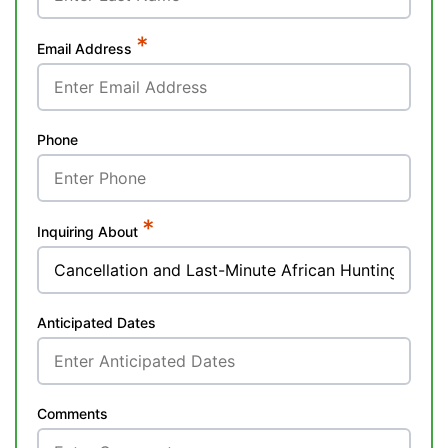
*
Email Address
Phone
*
Inquiring About
Anticipated Dates
Comments