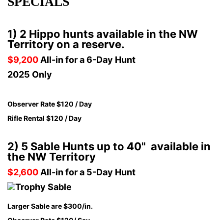
SPECIALS
1) 2 Hippo hunts available in the NW
Territory on a reserve.
$9,200
All-in for a 6-Day Hunt
2025 Only
Observer Rate $120 / Day
Rifle Rental $120 / Day
2) 5 Sable Hunts up to 40" available in
the NW Territory
$2,600
All-in for a 5-Day Hunt
Larger Sable are $300/in.