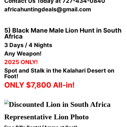
Contact Us Today at 727-434-0840
africahuntingdeals@gmail.com
5) Black Mane Male Lion Hunt in South
Africa
3 Days / 4 Nights
Any Weapon!
2025 ONLY!
Spot and Stalk in the Kalahari Desert on
Foot!
ONLY $7,800 All-in!
Representative Lion Photo