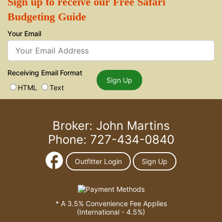
Sign up to receive our Free Safari
Budgeting Guide
Your Email
Receiving Email Format
Sign Up
HTML
Text
Broker: John Martins
Phone: 727-434-0840
Outfitter Login
Sign Up
* A 3.5% Convenience Fee Applies
(International - 4.5%)