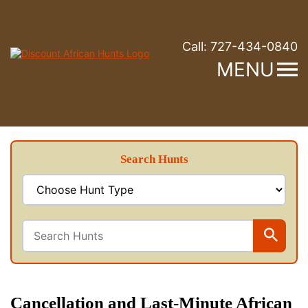
Call:
727-434-0840
MENU
Search Hunts
Cancellation and Last-Minute African