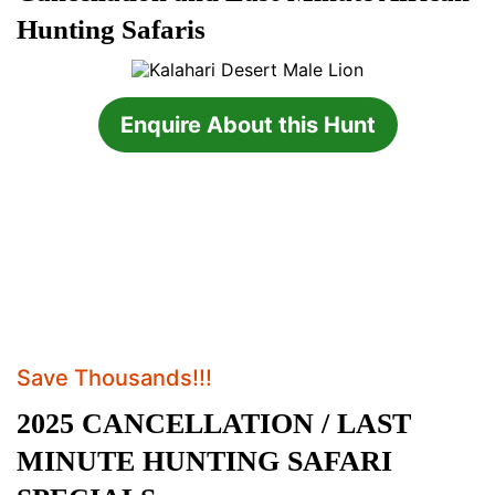
Hunting Safaris
Enquire About this Hunt
Save Thousands!!!
2025 CANCELLATION / LAST
MINUTE HUNTING SAFARI