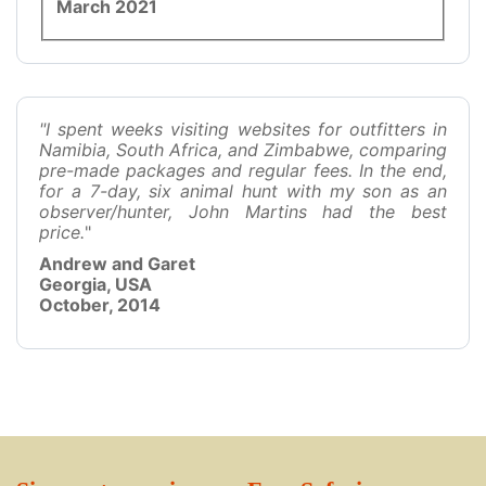
March 2021
"I spent weeks visiting websites for outfitters in
Namibia, South Africa, and Zimbabwe, comparing
pre-made packages and regular fees. In the end,
for a 7-day, six animal hunt with my son as an
observer/hunter, John Martins had the best
price.
"
Andrew and Garet
Georgia, USA
October, 2014