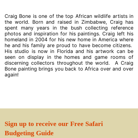
Craig Bone is one of the top African wildlife artists in
the world. Born and raised in Zimbabwe, Craig has
spent many years in the bush collecting reference
photos and inspiration for his paintings. Craig left his
homeland in 2004 for his new home in America where
he and his family are proud to have become citizens.
His studio is now in Florida and his artwork can be
seen on display in the homes and game rooms of
discerning collectors throughout the world. A Craig
Bone painting brings you back to Africa over and over
again!
Sign up to receive our Free Safari
Budgeting Guide