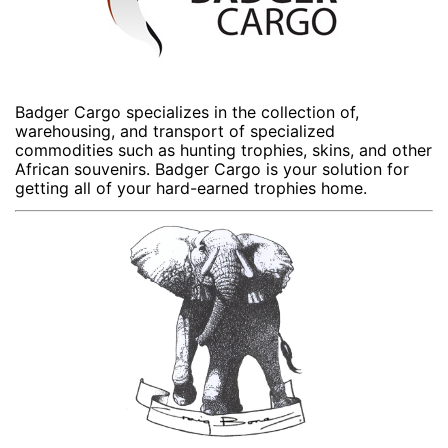
Badger Cargo specializes in the collection of,
warehousing, and transport of specialized
commodities such as hunting trophies, skins, and other
African souvenirs. Badger Cargo is your solution for
getting all of your hard-earned trophies home.