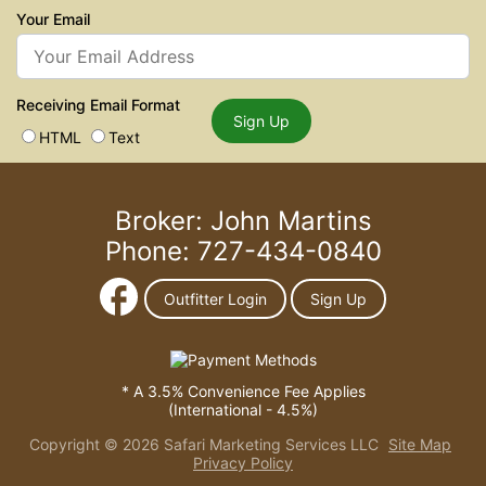
Your Email
Receiving Email Format
Sign Up
HTML
Text
Broker: John Martins
Phone: 727-434-0840
Outfitter Login
Sign Up
* A 3.5% Convenience Fee Applies
(International - 4.5%)
Copyright © 2026 Safari Marketing Services LLC
Site Map
Privacy Policy