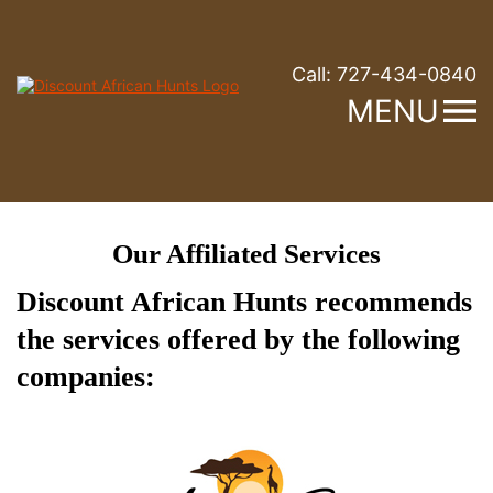
Call:
727-434-0840
MENU
Our Affiliated Services
Discount African Hunts recommends
the services offered by the following
companies: