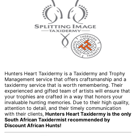
Hunters Heart Taxidermy is a Taxidermy and Trophy
Management service that offers craftsmanship and a
taxidermy service that is worth remembering. Their
experienced and gifted team of artists will ensure that
your trophies are crafted in a way that honors your
invaluable hunting memories. Due to their high quality,
attention to detail, and their timely communication
with their clients,
Hunters Heart Taxidermy is the only
South African Taxidermist recommended by
Discount African Hunts!