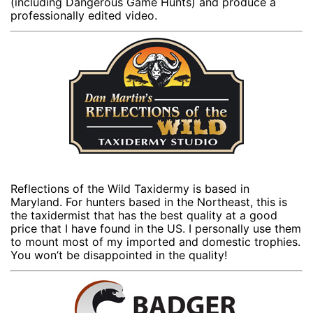
(including Dangerous Game Hunts) and produce a
professionally edited video.
Reflections of the Wild Taxidermy is based in
Maryland. For hunters based in the Northeast, this is
the taxidermist that has the best quality at a good
price that I have found in the US. I personally use them
to mount most of my imported and domestic trophies.
You won’t be disappointed in the quality!