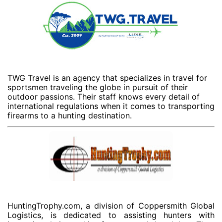
TWG Travel is an agency that specializes in travel for
sportsmen traveling the globe in pursuit of their
outdoor passions. Their staff knows every detail of
international regulations when it comes to transporting
firearms to a hunting destination.
HuntingTrophy.com, a division of Coppersmith Global
Logistics, is dedicated to assisting hunters with