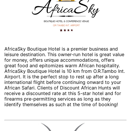
AfricaSky Boutique Hotel is a premier business and
leisure destination. This owner-run hotel is great value
for money, offers unique accommodations, offers
great food and epitomizes warm African hospitality.
AfricaSky Boutique Hotel is 10 km from O.R.Tambo Int.
Airport. It is the perfect stop to rest up after a long
international flight before continuing onward to your
African Safari. Clients of Discount African Hunts will
receive a discounted rate at this 5-star hotel and for
firearms pre-permitting services as long as they
identify themselves as such at the time of booking!