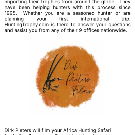
importing their trophies from around the globe. They
have been helping hunters with this process since
1995. Whether you are a seasoned hunter or are
planning your first international trip,
HuntingTrophy.com is there to answer your questions
and assist you from any of their 9 offices nationwide.
Dirk Pieters will film your Africa Hunting Safari