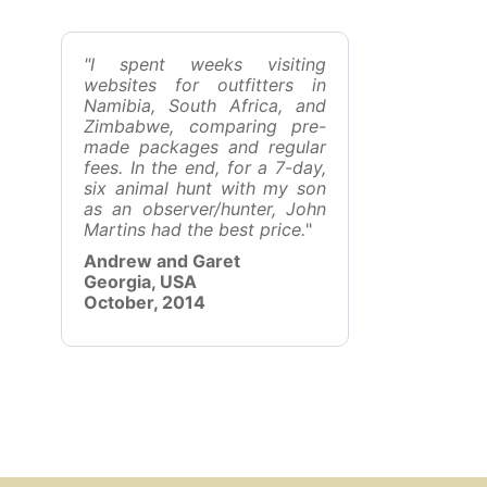
"I spent weeks visiting
websites for outfitters in
Namibia, South Africa, and
Zimbabwe, comparing pre-
made packages and regular
fees. In the end, for a 7-day,
six animal hunt with my son
as an observer/hunter, John
Martins had the best price.
"
Andrew and Garet
Georgia, USA
October, 2014