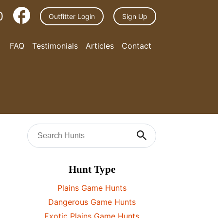
0
Outfitter Login
Sign Up
FAQ
Testimonials
Articles
Contact
Hunt Type
Plains Game Hunts
Dangerous Game Hunts
Exotic Plains Game Hunts