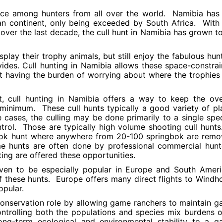
oice among hunters from all over the world. Namibia has
n continent, only being exceeded by South Africa. With
n over the last decade, the cull hunt in Namibia has grown t
play their trophy animals, but still enjoy the fabulous hun
vides. Cull hunting in Namibia allows these space-constra
ut having the burden of worrying about where the trophies
, cull hunting in Namibia offers a way to keep the ove
minimum. These cull hunts typically a good variety of pl
 cases, the culling may be done primarily to a single spe
trol. Those are typically high volume shooting cull hunt
bok hunt where anywhere from 20-100 springbok are rem
e hunts are often done by professional commercial hunt
ting are offered these opportunities.
oven to be especially popular in Europe and South Amer
f these hunts. Europe offers many direct flights to Windh
pular.
 conservation role by allowing game ranchers to maintain 
controlling both the populations and species mix burdens 
long-term ecological and environmental stability to a 