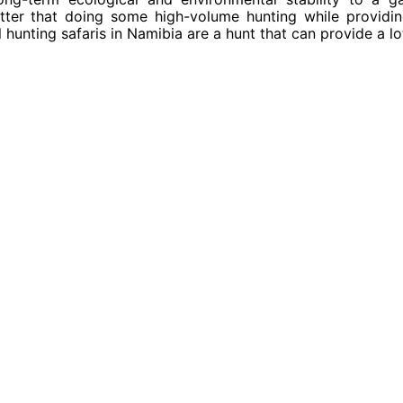
ter that doing some high-volume hunting while providi
hunting safaris in Namibia are a hunt that can provide a lo