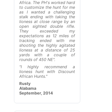
Africa. The PH's worked hard
to customize the hunt for me
as I wanted a challenging
stalk ending with taking the
lioness at close range by an
open sighted double rifle.
They exceeded my
expectations as 12 miles of
tracking ended with me
shooting the highly agitated
lioness at a distance of 25
yards with a couple of
rounds of 450 NE".
"I highly recommend a
lioness hunt with Discount
African Hunts."
Rusty
Alabama
September, 2014