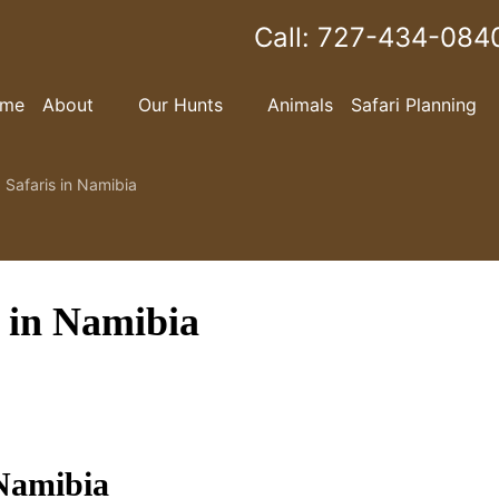
Call:
727-434-084
me
About
Our Hunts
Animals
Safari Planning
 Safaris in Namibia
s in Namibia
 Namibia