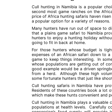
Cull hunting in Namibia is a popular ch
second most game ranches on the Africa
price of Africa hunting safaris haven rise
a popular option for a variety of reasons.
Many hunters have run out of space to dis
that a plains game safari to Namibia pro
hunters to enjoy a hunting holiday witho
going to fit in back at home.
For those hunters whose budget is tight
expenses of an African safari down to a 
game to keep things interesting. In some
whose populations are getting out of con
good example would be a driven spring
from a herd. Although these high volum
some fortunate hunters that just like shoo
Cull hunting safaris in Namibia have pr
Residents of these countries book a lot o
which make these hunts convenient and po
Cull hunting in Namibia plays a valuable
populations at health levels. Carefully 
concession’s food supply will provide 