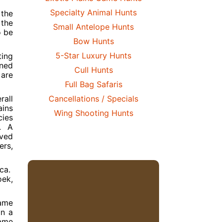
Specialty Animal Hunts
 the
 the
Small Antelope Hunts
o be
Bow Hunts
5-Star Luxury Hunts
ting
ined
Cull Hunts
 are
Full Bag Safaris
rall
Cancellations / Specials
ains
Wing Shooting Hunts
cies
s. A
oved
ers,
ica.
oek,
game
on a
game