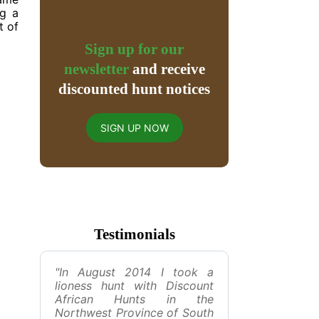
ng a
t of
Sign up for our
newsletter
and receive
discounted hunt notices
SIGN UP NOW
Testimonials
"In August 2014 I took a
lioness hunt with Discount
African Hunts in the
Northwest Province of South