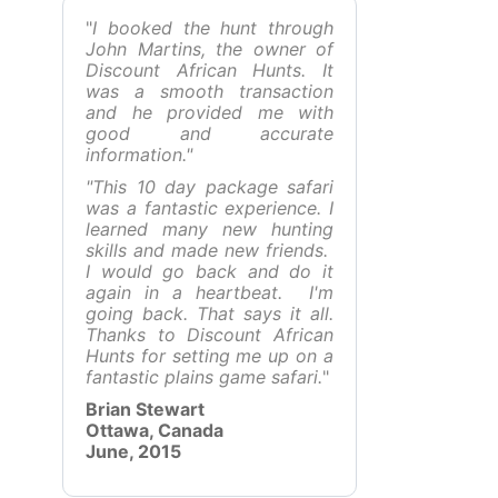
"
I booked the hunt through
John Martins, the owner of
Discount African Hunts. It
was a smooth transaction
and he provided me with
good and accurate
information."
"This 10 day package safari
was a fantastic experience. I
learned many new hunting
skills and made new friends.
I would go back and do it
again in a heartbeat. I'm
going back. That says it all.
Thanks to Discount African
Hunts for setting me up on a
fantastic plains game safari.
"
Brian Stewart
Ottawa, Canada
June, 2015