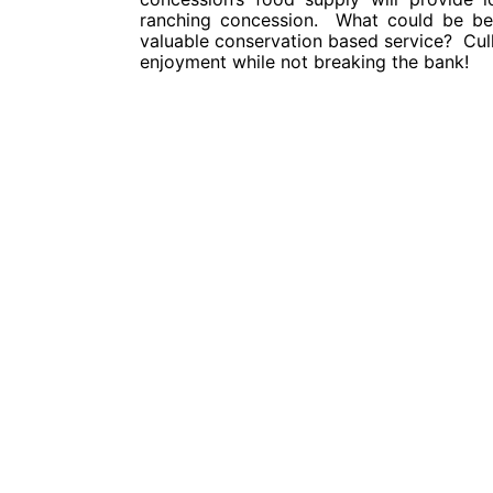
ranching concession. What could be bet
valuable conservation based service? Cull 
enjoyment while not breaking the bank!