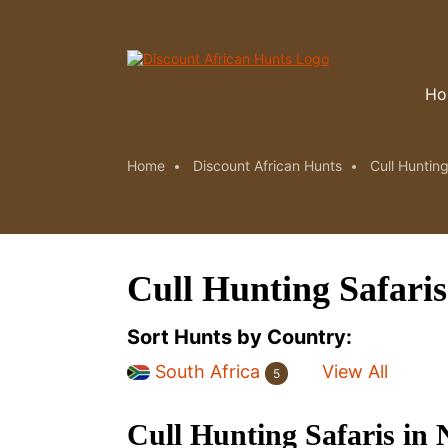
Ho
Home
Discount African Hunts
Cull Hunting
Cull Hunting Safari
Sort Hunts by Country:
South Africa
View All
5
Cull Hunting Safaris in