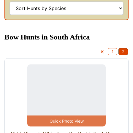
Bow Hunts in South Africa
«
1
2
Quick Photo View