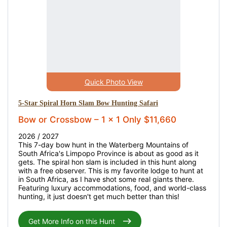
Quick Photo View
5-Star Spiral Horn Slam Bow Hunting Safari
Bow or Crossbow – 1 x 1 Only $11,660
2026 / 2027
This 7-day bow hunt in the Waterberg Mountains of
South Africa's Limpopo Province is about as good as it
gets. The spiral hon slam is included in this hunt along
with a free observer. This is my favorite lodge to hunt at
in South Africa, as I have shot some real giants there.
Featuring luxury accommodations, food, and world-class
hunting, it just doesn't get much better than this!
Get More Info on this Hunt