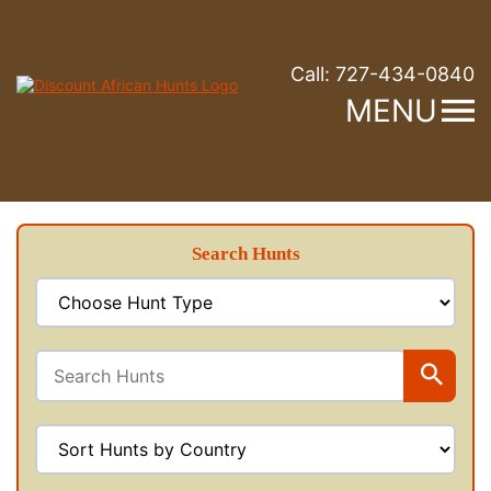
Call:
727-434-0840
MENU
Search Hunts