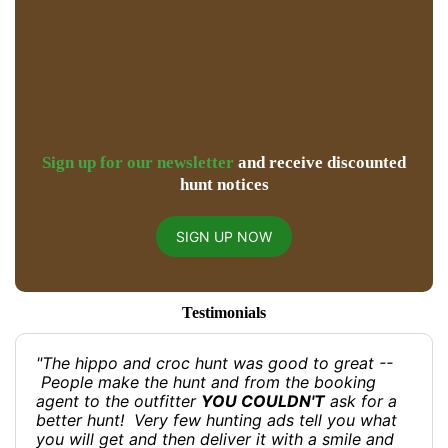
Sign up for our newsletter
and receive discounted
hunt notices
SIGN UP NOW
Testimonials
"The hippo and croc hunt was good to great --
People make the hunt and from the booking
agent to the outfitter
YOU COULDN'T
ask for a
better hunt! Very few hunting ads tell you what
you will get and then deliver it with a smile and