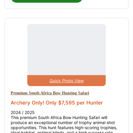
Quick Photo View
Premium South Africa Bow Hunting Safari
Archery Only! Only $7,595 per Hunter
2024 / 2025
This premium South Africa Bow Hunting Safari will
produce an exceptional number of trophy animal shot
opportunities. This hunt features high-scoring trophies,
ideal habitat, optimal blinds, and a high success rate.