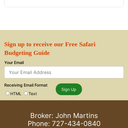
Sign up to receive our Free Safari
Budgeting Guide
Your Email
Receiving Email Format
Sign Up
HTML
Text
Broker: John Martins
Phone: 727-434-0840