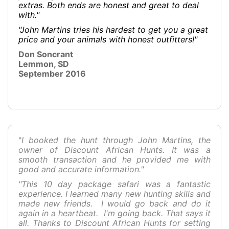
extras. Both ends are honest and great to deal
with."
"John Martins tries his hardest to get you a great
price and your animals with honest outfitters!"
Don Soncrant
Lemmon, SD
September 2016
"
I booked the hunt through John Martins, the
owner of Discount African Hunts. It was a
smooth transaction and he provided me with
good and accurate information."
"This 10 day package safari was a fantastic
experience. I learned many new hunting skills and
made new friends. I would go back and do it
again in a heartbeat. I'm going back. That says it
all. Thanks to Discount African Hunts for setting