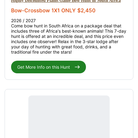
Highly Discounted Plains Game Bow Hunt in South Africa
Bow-Crossbow 1X1 ONLY $2,450
2026 / 2027
Come bow hunt in South Africa on a package deal that
includes three of Africa's best-known animals! This 7-day
hunt is offered at an incredible deal, and this price even
includes one observer! Relax in the 3-star lodge after
your day of hunting with great food, drinks, and a
traditional fire under the stars!
Get More Info on this Hunt