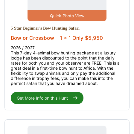
Quick Photo View
5 Star Beginner’s Bow Hunting Safari
Bow or Crossbow – 1 x 1 Only $5,950
2026 / 2027
This 7-day 4-animal bow hunting package at a luxury
lodge has been discounted to the point that the daily
rates for both you and your observer are FREE! This is a
great deal in a first-time bow hunt to Africa. With the
flexibility to swap animals and only pay the additional
difference in trophy fees, you can make this into the
perfect safari that you have dreamed about.
Get More Info on this Hunt