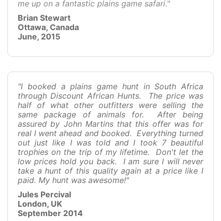
me up on a fantastic plains game safari.
"
Brian Stewart
Ottawa, Canada
June, 2015
"I booked a plains game hunt in South Africa
through Discount African Hunts. The price was
half of what other outfitters were selling the
same package of animals for. After being
assured by John Martins that this offer was for
real I went ahead and booked. Everything turned
out just like I was told and I took 7 beautiful
trophies on the trip of my lifetime. Don't let the
low prices hold you back. I am sure I will never
take a hunt of this quality again at a price like I
paid. My hunt was awesome!"
Jules Percival
London, UK
September 2014