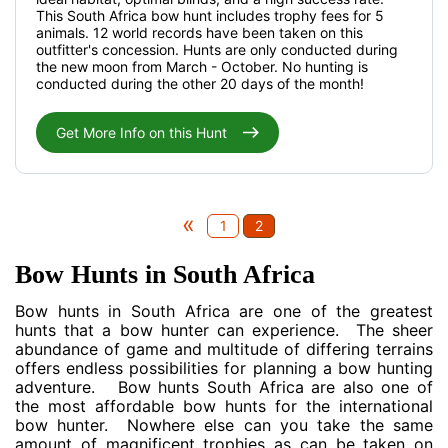
This South Africa bow hunt includes trophy fees for 5
animals. 12 world records have been taken on this
outfitter's concession. Hunts are only conducted during
the new moon from March - October. No hunting is
conducted during the other 20 days of the month!
Get More Info on this Hunt
«
1
2
Bow Hunts in South Africa
Bow hunts in South Africa are one of the greatest
hunts that a bow hunter can experience. The sheer
abundance of game and multitude of differing terrains
offers endless possibilities for planning a bow hunting
adventure. Bow hunts South Africa are also one of
the most affordable bow hunts for the international
bow hunter. Nowhere else can you take the same
amount of magnificent trophies as can be taken on