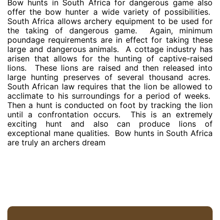
Bow hunts in South Africa for dangerous game also
offer the bow hunter a wide variety of possibilities.
South Africa allows archery equipment to be used for
the taking of dangerous game. Again, minimum
poundage requirements are in effect for taking these
large and dangerous animals. A cottage industry has
arisen that allows for the hunting of captive-raised
lions. These lions are raised and then released into
large hunting preserves of several thousand acres.
South African law requires that the lion be allowed to
acclimate to his surroundings for a period of weeks.
Then a hunt is conducted on foot by tracking the lion
until a confrontation occurs. This is an extremely
exciting hunt and also can produce lions of
exceptional mane qualities. Bow hunts in South Africa
are truly an archers dream