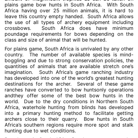
plains game bow hunts in South Africa. With South
Africa having over 25 million animals, it is hard to
leave this country empty handed. South Africa allows
the use of all types of archery equipment including
crossbows. South Africa does have minimum
poundage requirements for bows depending on the
class and size of animal that will be hunted.
For plains game, South Africa is unrivaled by any other
country. The number of available species is mind-
boggling and due to strong conservation policies, the
quantities of animals that are available stretch one’s
imagination. South Africa’s game ranching industry
has developed into one of the world’s greatest hunting
destinations for the archer. Several of these game
ranches have converted to bow huntsonly operations
andthey offer some of the best bow hunts in the
world. Due to the dry conditions in Northern South
Africa, waterhole hunting from blinds has developed
into a primary hunting method to facilitate getting
archers close to their quarry. Bow hunts in South
Africa’s southern regions require more spot and stalk
hunting due to wet conditions.