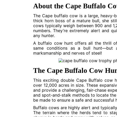
About the Cape Buffalo C
The Cape buffalo cow is a large, heavy-b
thick horn boss of a mature bull, she sti
cows typically weigh between 900 and 1,20
numbers. They’re extremely alert and qu
any hunter.
A buffalo cow hunt offers all the thrill
same conditions as a bull hunt—but at
marksmanship and nerves of steel!
The Cape Buffalo Cow Hun
This exciting double Cape Buffalo cow h
over 12,000 acres in size. These expansiv
and provide a challenging, fair-chase expe
and spot-and-stalk methods to locate the 
be made to ensure a safe and successful h
Buffalo cows are highly alert and typicall
The terrain where the herds tend to sta