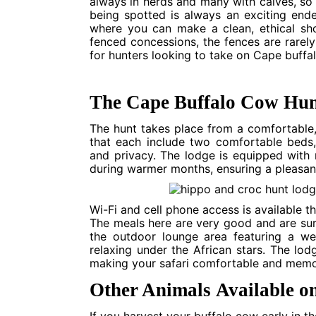
always in herds and many with calves, so 
being spotted is always an exciting ende
where you can make a clean, ethical sho
fenced concessions, the fences are rarely
for hunters looking to take on Cape buffal
The Cape Buffalo Cow Hun
The hunt takes place from a comfortable, 
that each include two comfortable beds
and privacy. The lodge is equipped with
during warmer months, ensuring a pleasan
Wi-Fi and cell phone access is available 
The meals here are very good and are sure 
the outdoor lounge area featuring a wel
relaxing under the African stars. The lo
making your safari comfortable and memo
Other Animals Available o