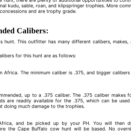
e hunt, there are plenty of additional opportunities to cont
nal kudu, sable, roan, and klipspringer trophies. More co
 concessions and are trophy grade.
ded Calibers:
his hunt. This outfitter has many different calibers, makes,
ibers for this hunt are as follows:
Africa. The minimum caliber is .375, and bigger calibers
ommended, up to a .375 caliber. The .375 caliber makes f
lids are readily available for the .375, which can be used
out doing much damage to the trophies.
 Africa, and be picked up by your PH. You will then d
ere the Cape Buffalo cow hunt will be based. No overn