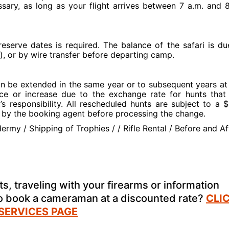
sary, as long as your flight arrives between 7 a.m. and 
eserve dates is required. The balance of the safari is du
), or by wire transfer before departing camp.
an be extended in the same year or to subsequent years at
price or increase due to the exchange rate for hunts that
t’s responsibility. All rescheduled hunts are subject to a 
ed by the booking agent before processing the change.
ermy / Shipping of Trophies / / Rifle Rental / Before and Af
s, traveling with your firearms or information
to book a cameraman at a discounted rate?
CLI
 SERVICES PAGE