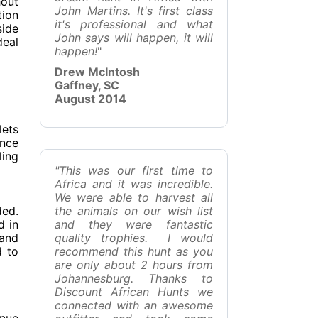
hout
John Martins. It's first class
tion
it's professional and what
side
John says will happen, it will
deal
happen!
"
Drew McIntosh
Gaffney, SC
August 2014
lets
ence
ling
"This was our first time to
Africa and it was incredible.
We were able to harvest all
ded.
the animals on our wish list
d in
and they were fantastic
 and
quality trophies. I would
d to
recommend this hunt as you
are only about 2 hours from
Johannesburg. Thanks to
Discount African Hunts we
connected with an awesome