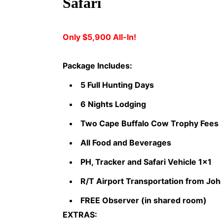
Safari
Only $5,900 All-In!
Package Includes:
5 Full Hunting Days
6 Nights Lodging
Two Cape Buffalo Cow Trophy Fees
All Food and Beverages
PH, Tracker and Safari Vehicle 1x1
R/T Airport Transportation from J
FREE Observer (in shared room)
EXTRAS: