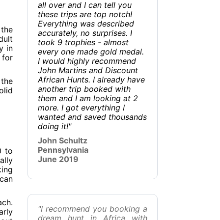
all over and I can tell you
these trips are top notch!
Everything was described
 the
accurately, no surprises. I
dult
took 9 trophies - almost
y in
every one made gold medal.
 for
I would highly recommend
John Martins and Discount
African Hunts. I already have
 the
another trip booked with
olid
them and I am looking at 2
more. I got everything I
wanted and saved thousands
doing it!"
John Schultz
Pennsylvania
0 to
June 2019
ally
king
 can
ach.
"I recommend you booking a
arly
dream hunt in Africa with