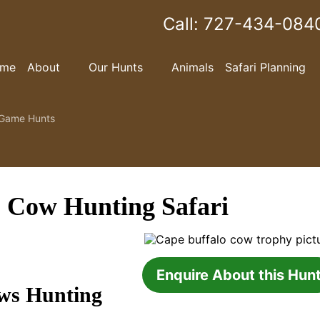
Call:
727-434-084
me
About
Our Hunts
Animals
Safari Planning
Game Hunts
 Cow Hunting Safari
Enquire About this Hun
ws Hunting