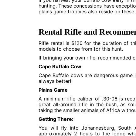
If you harvest your buffalo cow early in th
hunting. These concessions have exceptio
plains game trophies also reside on these
Rental Rifle and Recommen
Rifle rental is $120 for the duration of t
models to choose from for this hunt.
If bringing your own rifle, recommended cal
Cape Buffalo Cow
Cape Buffalo cows are dangerous game in 
always better!
Plains Game
A minimum rifle caliber of .30-06 is rec
great all-around rifle in the bush, as so
taking the smaller animals of Africa with
Getting There:
You will fly into Johannesburg, South
approximately 2 hours to the lodge wh