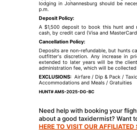
lodging in Johannesburg should be neces
p.m.
Deposit Policy:
A $1,500 deposit to book this hunt and r
cash, by credit card (Visa and MasterCard
Cancellation Policy:
Deposits are non-refundable, but hunts c
outfitter's discretion. Any increase in 
extended to later years will be the clien
administration fee, which will be collect
EXCLUSIONS:
Airfare / Dip & Pack / Taxid
Accommodations and Meals / Gratuities
HUNT# AMS-2025-DG-BC
Need help with booking your flight
about a good taxidermist? Want 
HERE TO VISIT OUR AFFILIATED