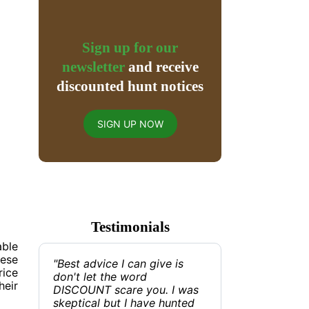
Sign up for our
newsletter
and receive
discounted hunt notices
SIGN UP NOW
Testimonials
able
hese
"Best advice I can give is
rice
don't let the word
heir
DISCOUNT scare you. I was
skeptical but I have hunted