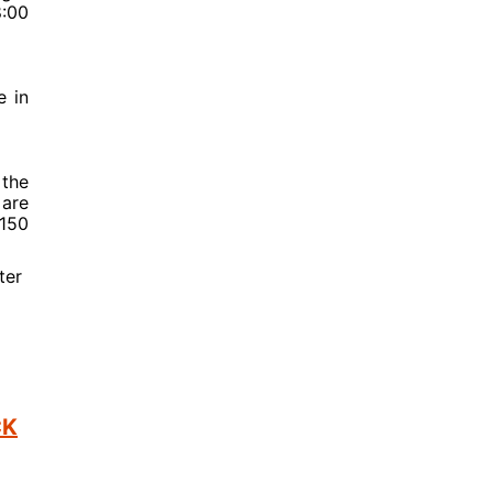
8:00
e in
 the
 are
$150
ter
CK