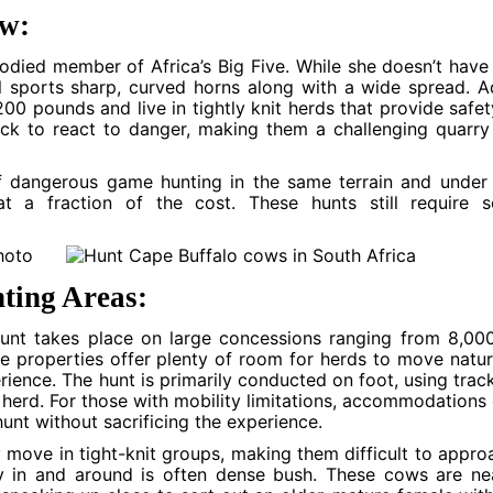
ow:
odied member of Africa’s Big Five. While she doesn’t have
ll sports sharp, curved horns along with a wide spread. A
0 pounds and live in tightly knit herds that provide safet
ick to react to danger, making them a challenging quarry
 of dangerous game hunting in the same terrain and under
 a fraction of the cost. These hunts still require s
ting Areas:
unt takes place on large concessions ranging from 8,00
e properties offer plenty of room for herds to move natur
rience. The hunt is primarily conducted on foot, using trac
herd. For those with mobility limitations, accommodations
unt without sacrificing the experience.
y move in tight-knit groups, making them difficult to appro
y in and around is often dense bush. These cows are ne