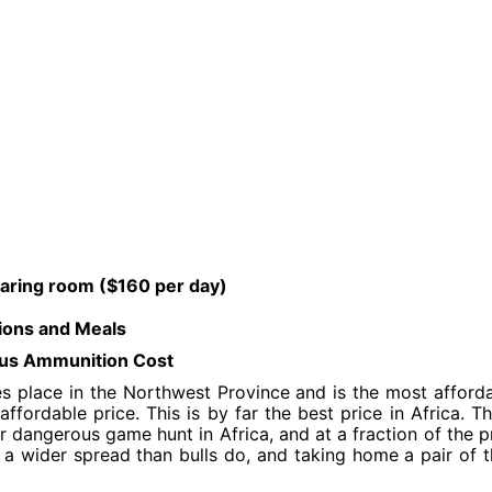
aring room ($160 per day)
ions and Meals
 plus Ammunition Cost
s place in the Northwest Province and is the most afford
ffordable price. This is by far the best price in Africa. T
r dangerous game hunt in Africa, and at a fraction of the p
 a wider spread than bulls do, and taking home a pair of t