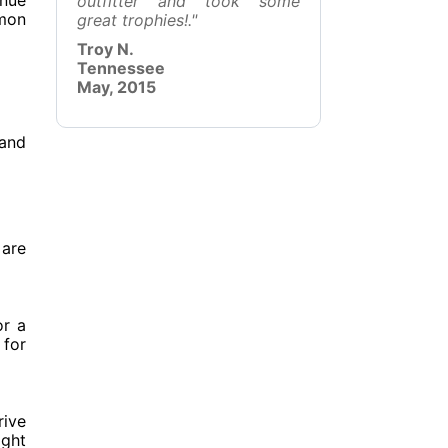
inue
outfitter and took some
mmon
great trophies!."
Troy N.
Tennessee
May, 2015
 and
 are
or a
 for
rive
ight