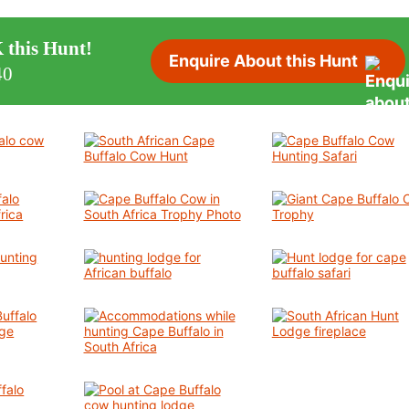
 this Hunt!
Enquire About this Hunt
40