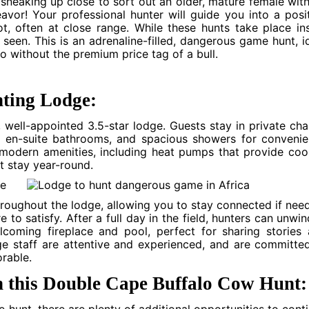
sneaking up close to sort out an older, mature female wit
avor! Your professional hunter will guide you into a posi
t, often at close range. While these hunts take place in
 seen. This is an adrenaline-filled, dangerous game hunt, i
o without the premium price tag of a bull.
ting Lodge:
well-appointed 3.5-star lodge. Guests stay in private cha
, en-suite bathrooms, and spacious showers for conveni
 modern amenities, including heat pumps that provide coo
t stay year-round.
throughout the lodge, allowing you to stay connected if nee
to satisfy. After a full day in the field, hunters can unwin
coming fireplace and pool, perfect for sharing stories
dge staff are attentive and experienced, and are committe
rable.
n this Double Cape Buffalo Cow Hunt: