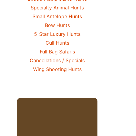
Specialty Animal Hunts
Small Antelope Hunts
Bow Hunts
5-Star Luxury Hunts
Cull Hunts
Full Bag Safaris
Cancellations / Specials
Wing Shooting Hunts