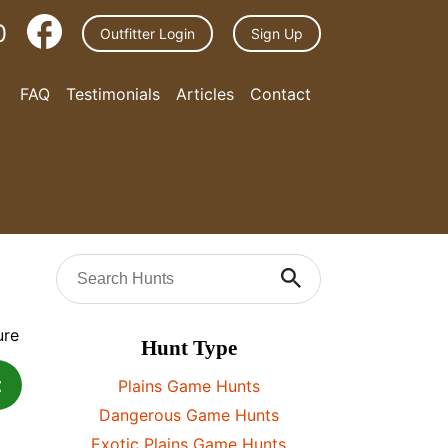
0
Outfitter Login
Sign Up
FAQ
Testimonials
Articles
Contact
Hunt Type
t
Plains Game Hunts
Dangerous Game Hunts
Exotic Plains Game Hunts