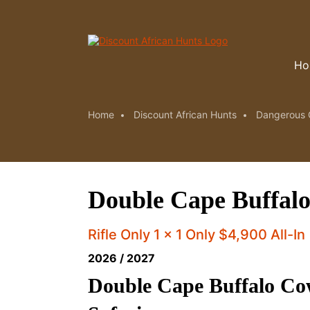
Ho
Home
Discount African Hunts
Dangerous 
Double Cape Buffalo
Rifle Only 1 x 1 Only $4,900 All-In
2026 / 2027
Double Cape Buffalo Co