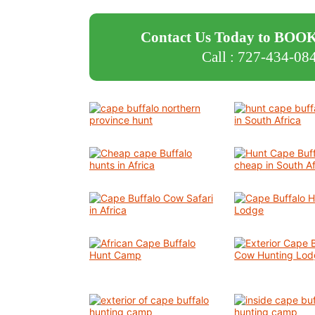
Contact Us Today to BOOK
Call : 727-434-08