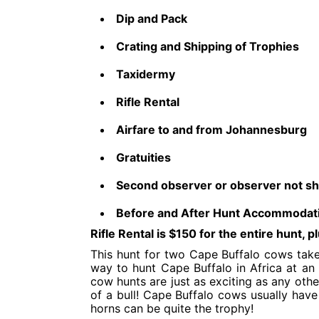
Dip and Pack
Crating and Shipping of Trophies
Taxidermy
Rifle Rental
Airfare to and from Johannesburg
Gratuities​
Second observer or observer not sh
Before and After Hunt Accommodat
Rifle Rental is $150 for the entire hunt,
This hunt for two Cape Buffalo cows take
way to hunt Cape Buffalo in Africa at an a
cow hunts are just as exciting as any othe
of a bull! Cape Buffalo cows usually have
horns can be quite the trophy!