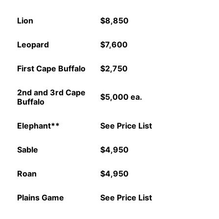
Lion
$8,850
Leopard
$7,600
First Cape Buffalo
$2,750
2nd and 3rd Cape
$5,000 ea.
Buffalo
Elephant**
See Price List
Sable
$4,950
Roan
$4,950
Plains Game
See Price List