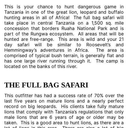
This is your chance to hunt dangerous game in
Tanzania in one of the great lion, leopard and buffalo
hunting areas in all of Africa! The full bag safari will
take place in central Tanzania on a 1,500 sq. mile
concession that borders Ruaha National Park and is
part of the Rungwa ecosystem. All areas that will be
hunted are free-range. This area is wild and your 21
day safari will be similar to Roosevelt’s and
Hemmingway’s adventures in Africa. The area is
comprised of typical bush terrain, is generally flat and
has one large river running through it. The camp is
located on the banks of this river.
THE FULL BAG SAFARI
This outfitter has had a success rate of 70% over the
last five years on mature lions and a nearly perfect
record on big leopards. His clients take fully mature
lions that comply with Tanzania’s regulations that only
male lions that are 6 years of age or older may be
taken. This is a good area to hunt lions, as there are a