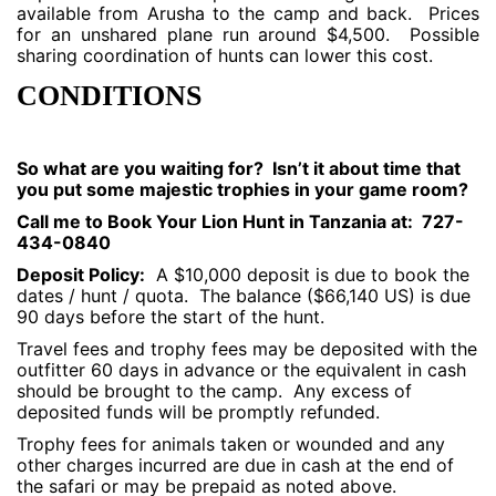
available from Arusha to the camp and back. Prices
for an unshared plane run around $4,500. Possible
sharing coordination of hunts can lower this cost.
CONDITIONS
So what are you waiting for? Isn’t it about time that
you put some majestic trophies in your game room?
Call me to Book Your Lion Hunt in Tanzania at: 727-
434-0840
Deposit Policy:
A $10,000 deposit is due to book the
dates / hunt / quota. The balance ($66,140 US) is due
90 days before the start of the hunt.
Travel fees and trophy fees may be deposited with the
outfitter 60 days in advance or the equivalent in cash
should be brought to the camp. Any excess of
deposited funds will be promptly refunded.
Trophy fees for animals taken or wounded and any
other charges incurred are due in cash at the end of
the safari or may be prepaid as noted above.