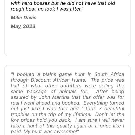
with hard bosses but he did not have that old
rough beat-up look I was after."
Mike Davis
May, 2023
"I booked a plains game hunt in South Africa
through Discount African Hunts. The price was
half of what other outfitters were selling the
same package of animals for. After being
assured by John Martins that this offer was for
real I went ahead and booked. Everything turned
out just like I was told and I took 7 beautiful
trophies on the trip of my lifetime. Don't let the
low prices hold you back. I am sure I will never
take a hunt of this quality again at a price like I
paid. My hunt was awesome!"