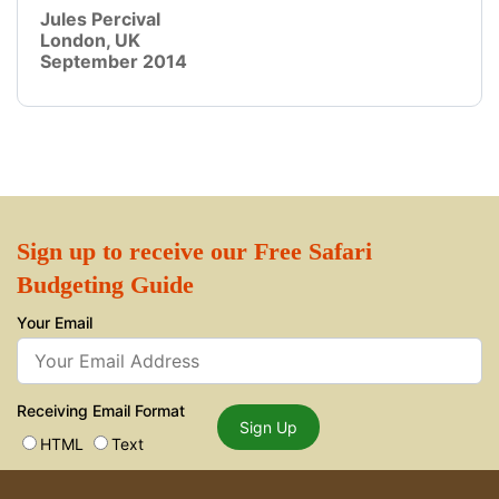
Jules Percival
London, UK
September 2014
Sign up to receive our Free Safari
Budgeting Guide
Your Email
Receiving Email Format
Sign Up
HTML
Text