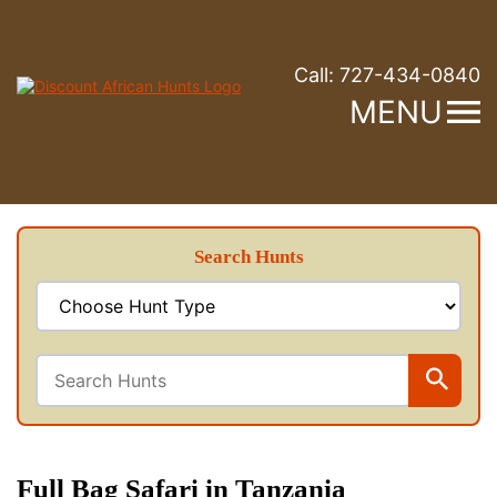
Call:
727-434-0840
MENU
Search Hunts
Full Bag Safari in Tanzania