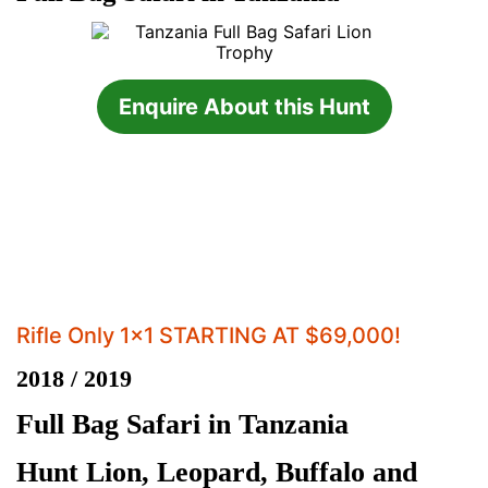
Enquire About this Hunt
Rifle Only 1x1 STARTING AT $69,000!
2018 / 2019
Full Bag Safari in Tanzania
Hunt Lion, Leopard, Buffalo and