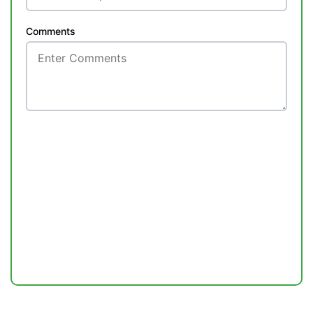
Comments