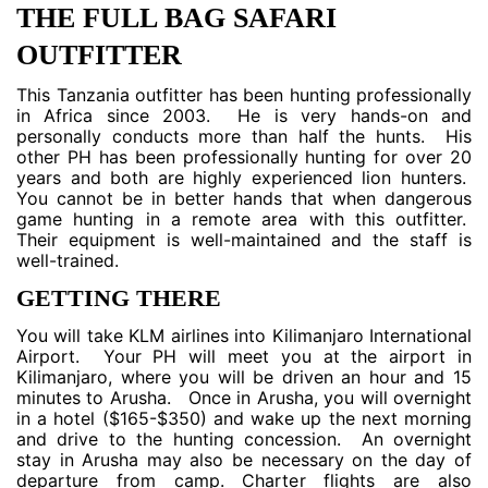
THE FULL BAG SAFARI
OUTFITTER
This Tanzania outfitter has been hunting professionally
in Africa since 2003. He is very hands-on and
personally conducts more than half the hunts. His
other PH has been professionally hunting for over 20
years and both are highly experienced lion hunters.
You cannot be in better hands that when dangerous
game hunting in a remote area with this outfitter.
Their equipment is well-maintained and the staff is
well-trained.
GETTING THERE
You will take KLM airlines into Kilimanjaro International
Airport. Your PH will meet you at the airport in
Kilimanjaro, where you will be driven an hour and 15
minutes to Arusha. Once in Arusha, you will overnight
in a hotel ($165-$350) and wake up the next morning
and drive to the hunting concession. An overnight
stay in Arusha may also be necessary on the day of
departure from camp. Charter flights are also