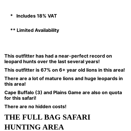
* Includes 18% VAT
** Limited Availability
This outfitter has had a near-perfect record on
leopard hunts over the last several years!
This outfitter is 67% on 6+ year old lions in this area!
There are a lot of mature lions and huge leopards in
this area!
Cape Buffalo (3) and Plains Game are also on quota
for this safari!
There are no hidden costs!
THE FULL BAG SAFARI
HUNTING AREA