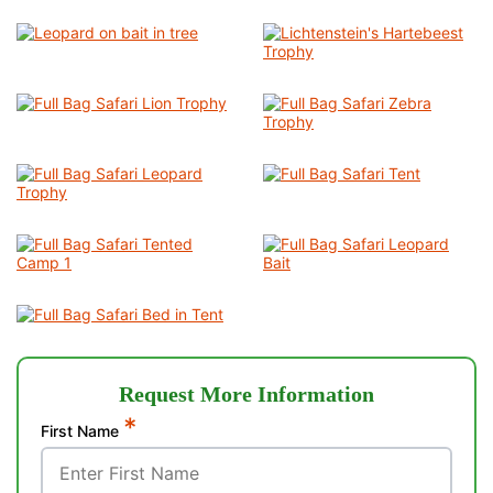
Request More Information
*
First Name