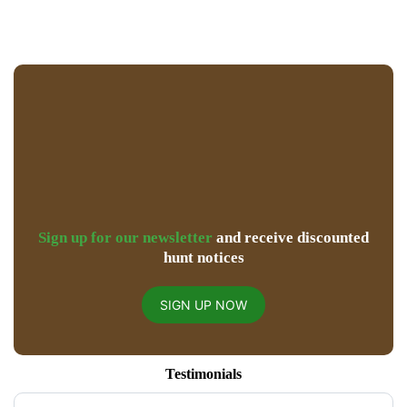
Sign up for our newsletter
and receive discounted
hunt notices
SIGN UP NOW
Testimonials