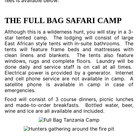
fees is available below:
THE FULL BAG SAFARI CAMP
Although this is a wilderness hunt, you will stay in a 3-
star tented camp. The lodging will consist of large
East African style tents with in-suite bathrooms. The
tents will feature frame beds and mattresses with
clean linens and blankets. The tents also feature
windows, rugs and complete floors. Laundry will be
done daily and service staff is on call at all times.
Electrical power is provided by a generator. Internet
and cell phone service are not available in camp. A
satellite phone is available in camp in case of
emergencies.
Food will consist of 3 course dinners, picnic lunches
and made-to-order breakfasts. Bottled water, beer,
wine and ice are all available and included.