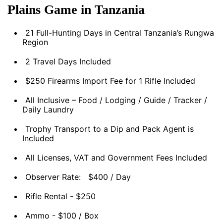
Plains Game in Tanzania
21 Full-Hunting Days in Central Tanzania’s Rungwa
Region
2 Travel Days Included
$250 Firearms Import Fee for 1 Rifle Included
All Inclusive – Food / Lodging / Guide / Tracker /
Daily Laundry
Trophy Transport to a Dip and Pack Agent is
Included
All Licenses, VAT and Government Fees Included
Observer Rate: $400 / Day
Rifle Rental - $250
Ammo - $100 / Box