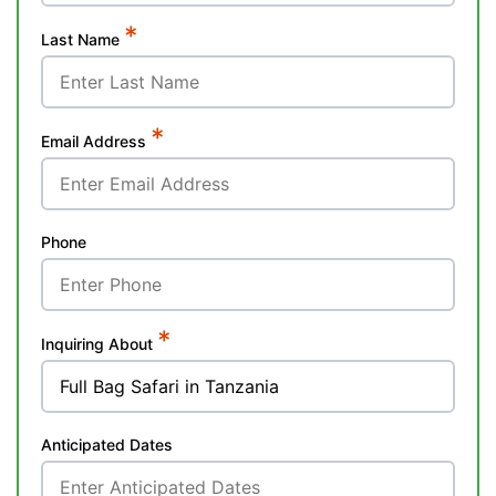
*
Last Name
*
Email Address
Phone
*
Inquiring About
Anticipated Dates