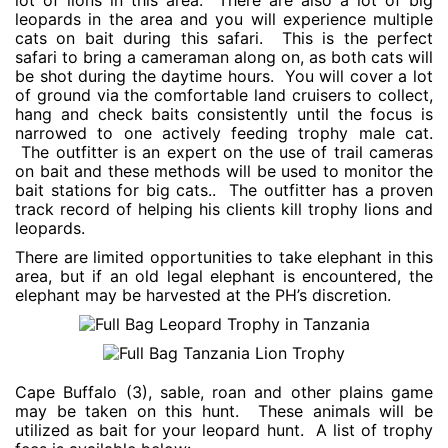
lot of lions in this area. There are also a lot of big
leopards in the area and you will experience multiple
cats on bait during this safari. This is the perfect
safari to bring a cameraman along on, as both cats will
be shot during the daytime hours. You will cover a lot
of ground via the comfortable land cruisers to collect,
hang and check baits consistently until the focus is
narrowed to one actively feeding trophy male cat.
The outfitter is an expert on the use of trail cameras
on bait and these methods will be used to monitor the
bait stations for big cats.. The outfitter has a proven
track record of helping his clients kill trophy lions and
leopards.
There are limited opportunities to take elephant in this
area, but if an old legal elephant is encountered, the
elephant may be harvested at the PH’s discretion.
Cape Buffalo (3), sable, roan and other plains game
may be taken on this hunt. These animals will be
utilized as bait for your leopard hunt. A list of trophy