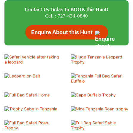
Contact Us Today to BOOK this Hunt!
Call : 727-434-0840
Enquire About this Hunt