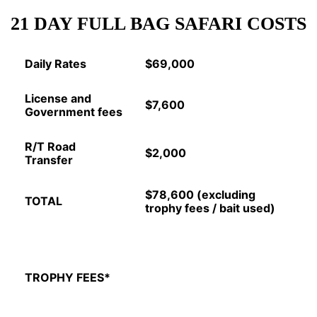
21 DAY FULL BAG SAFARI COSTS
Daily Rates
$69,000
License and
$7,600
Government fees
R/T Road
$2,000
Transfer
$78,600 (excluding
TOTAL
trophy fees / bait used)
TROPHY FEES*