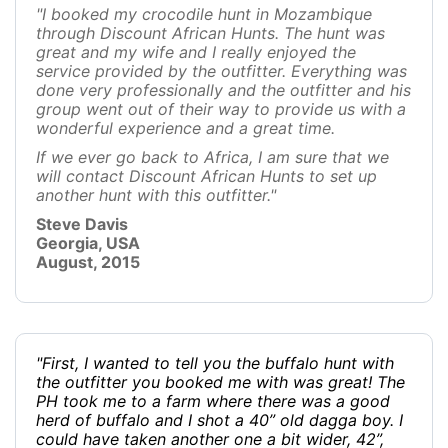
"I booked my crocodile hunt in Mozambique
through Discount African Hunts. The hunt was
great and my wife and I really enjoyed the
service provided by the outfitter. Everything was
done very professionally and the outfitter and his
group went out of their way to provide us with a
wonderful experience and a great time.
If we ever go back to Africa, I am sure that we
will contact Discount African Hunts to set up
another hunt with this outfitter."
Steve Davis
Georgia, USA
August, 2015
"First, I wanted to tell you the buffalo hunt with
the outfitter you booked me with was great! The
PH took me to a farm where there was a good
herd of buffalo and I shot a 40” old dagga boy. I
could have taken another one a bit wider, 42”,