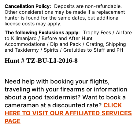
Cancellation Policy:
Deposits are non-refundable.
Other considerations may be made if a replacement
hunter is found for the same dates, but additional
license costs may apply.
The following Exclusions apply:
Trophy Fees / Airfare
to Kilimanjaro / Before and After Hunt
Accommodations / Dip and Pack / Crating, Shipping
and Taxidermy / Spirits / Gratuities to Staff and PH
Hunt # TZ-BU-LI-2016-8
Need help with booking your flights,
traveling with your firearms or information
about a good taxidermist? Want to book a
cameraman at a discounted rate?
CLICK
HERE TO VISIT OUR AFFILIATED SERVICES
PAGE