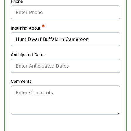
Phone
*
Inquiring About
Anticipated Dates
Comments