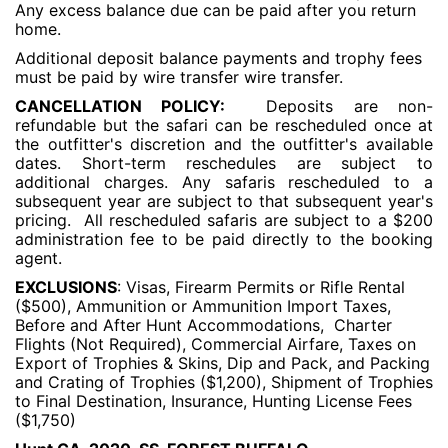
Any excess balance due can be paid after you return
home.
Additional deposit balance payments and trophy fees
must be paid by wire transfer wire transfer.
CANCELLATION POLICY:
Deposits are non-
refundable but the safari can be rescheduled once at
the outfitter's discretion and the outfitter's available
dates. Short-term reschedules are subject to
additional charges. Any safaris rescheduled to a
subsequent year are subject to that subsequent year's
pricing. All rescheduled safaris are subject to a $200
administration fee to be paid directly to the booking
agent.
EXCLUSIONS
: Visas, Firearm Permits or Rifle Rental
($500), Ammunition or Ammunition Import Taxes,
Before and After Hunt Accommodations, Charter
Flights (Not Required), Commercial Airfare, Taxes on
Export of Trophies & Skins, Dip and Pack, and Packing
and Crating of Trophies ($1,200), Shipment of Trophies
to Final Destination, Insurance, Hunting License Fees
($1,750)