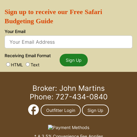
Sign up to receive our Free Safari
Budgeting Guide
Your Email
Receiving Email Format
Sign Up
HTML
Text
Broker: John Martins
Phone: 727-434-0840
Outfitter Login
Sign Up
* A 3.5% Convenience Fee Applies