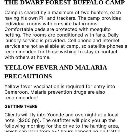
THE DWARF FOREST BUFFALO CAMP
Camp is shared by a maximum of two hunters, each
having his own PH and trackers. The camp provides
individual rooms with en-suite bathrooms.
Comfortable beds are protected with mosquito
netting. The rooms are conditioned with fans. Daily
laundry service is provided. Cell phone and internet
service are not available at camp, so satellite phones a
recommended for those wishing to stay in contact
with others at home.
YELLOW FEVER AND MALARIA
PRECAUTIONS
Yellow fever vaccination is required for entry into
Cameroon. Malaria prevention drugs are also
recommended!
GETTING THERE
Clients will fly into Younde and overnight at a local
hotel ($200 pp). The outfitter will pick you up the
following morning for the drive to the hunting area,
which can vary from 5-7 hours depending on traffic