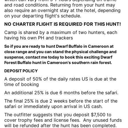
and road conditions. Returning from your hunt may
also require an overnight stay at the hotel, depending
on your departing flight's schedule.
NO CHARTER FLIGHT IS REQUIRED FOR THIS HUNT!
Camp is shared by a maximum of two hunters, each
having his own PH and trackers
So if you are ready to hunt Dwarf Buffalo in Cameroon at
close range and you can stand the physical challenge and
suspense, contact me today to book this exciting Dwarf
Forest Buffalo hunt in Cameroon's southern rain forest.
DEPOSIT POLICY
A deposit of 50% of the daily rates US is due at the
time of booking
An additional 25% is due 6 months before the safari.
The final 25% is due 2 weeks before the start of the
safari or immediately upon arrival in US cash.
The outfitter suggests that you deposit $7,500 to
cover trophy fees and license fees. Any unused funds
will be refunded after the hunt has been completed.