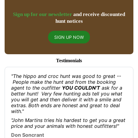
Sign up for our newsletter
and receive discounted
hunt notices
SIGN UP NOW
Testimonials
"The hippo and croc hunt was good to great --
People make the hunt and from the booking
agent to the outfitter
YOU COULDN'T
ask for a
better hunt! Very few hunting ads tell you what
you will get and then deliver it with a smile and
extras. Both ends are honest and great to deal
with."
"John Martins tries his hardest to get you a great
price and your animals with honest outfitters!"
Don Soncrant