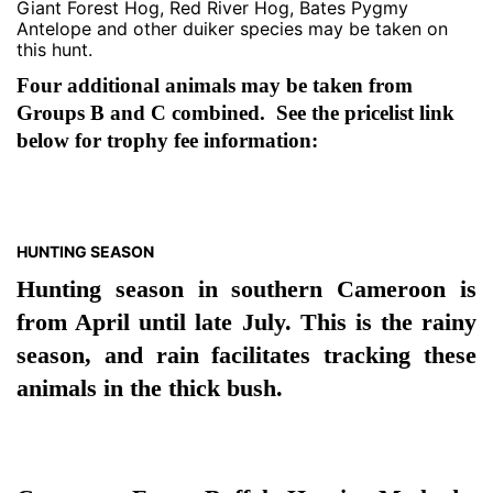
Giant Forest Hog, Red River Hog, Bates Pygmy
Antelope and other duiker species may be taken on
this hunt.
Four additional animals may be taken from
Groups B and C combined. See the pricelist link
below for trophy fee information:
HUNTING SEASON
Hunting season in southern Cameroon is
from April until late July. This is the rainy
season, and rain facilitates tracking these
animals in the thick bush.