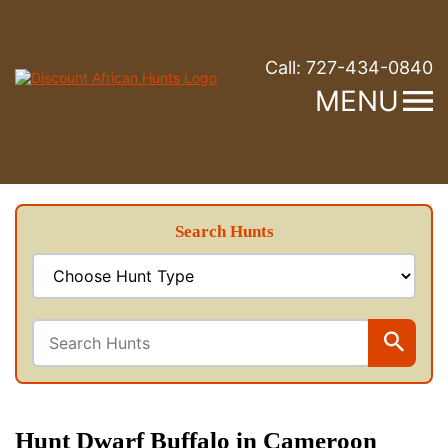
Call:
727-434-0840
MENU
Search Hunts
Hunt Dwarf Buffalo in Cameroon