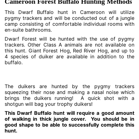
Cameroon Forest Buffalo Hunting Methods
This Dwarf Buffalo hunt in Cameroon will utilize
pygmy trackers and will be conducted out of a jungle
camp consisting of comfortable individual rooms with
en-suite bathrooms.
Dwarf Forest will be hunted with the use of pygmy
trackers. Other Class A animals are not available on
this hunt. Giant Forest Hog, Red River Hog, and up to
4 species of duiker are available in addition to the
buffalo.
The duikers are hunted by the pygmy trackers
squeezing their nose and making a nasal noise which
brings the duikers running! A quick shot with a
shotgun will bag your trophy duikers!
This Dwarf Buffalo hunt will require a good amount
of walking in thick jungle cover. You should be in
good shape to be able to successfully complete this
hunt.