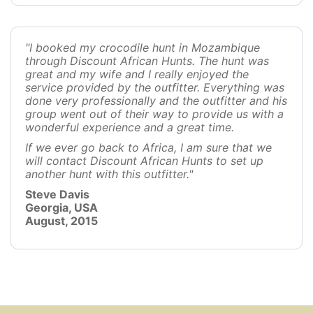
"I booked my crocodile hunt in Mozambique
through Discount African Hunts. The hunt was
great and my wife and I really enjoyed the
service provided by the outfitter. Everything was
done very professionally and the outfitter and his
group went out of their way to provide us with a
wonderful experience and a great time.
If we ever go back to Africa, I am sure that we
will contact Discount African Hunts to set up
another hunt with this outfitter."
Steve Davis
Georgia, USA
August, 2015