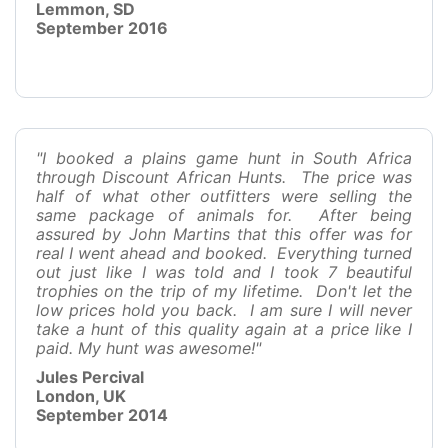
Lemmon, SD
September 2016
"I booked a plains game hunt in South Africa
through Discount African Hunts. The price was
half of what other outfitters were selling the
same package of animals for. After being
assured by John Martins that this offer was for
real I went ahead and booked. Everything turned
out just like I was told and I took 7 beautiful
trophies on the trip of my lifetime. Don't let the
low prices hold you back. I am sure I will never
take a hunt of this quality again at a price like I
paid. My hunt was awesome!"
Jules Percival
London, UK
September 2014