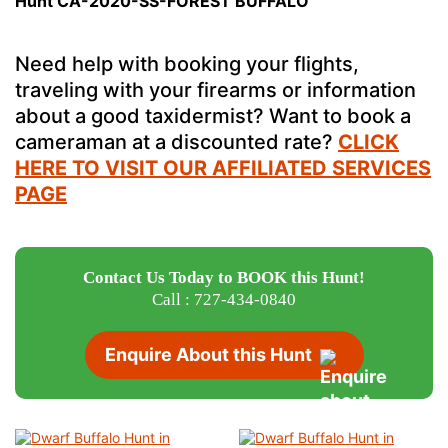
Hunt CA-2020-SS-FOREST BUFFALO
Need help with booking your flights,
traveling with your firearms or information
about a good taxidermist? Want to book a
cameraman at a discounted rate?
CLICK
HERE TO VISIT OUR AFFILIATED SERVICES
PAGE
Contact Us Today to BOOK this Hunt!
Call : 727-434-0840
Enquire About this Hunt