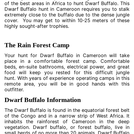
of the best areas in Africa to hunt Dwarf Buffalo. This
Dwarf Buffalo hunt in Cameroon requires you to stalk
extremely close to the buffalo due to the dense jungle
cover. You may get to within 10-25 meters of these
highly sought-after trophies.
The Rain Forest Camp
Your hunt for Dwarf Buffalo in Cameroon will take
place in a comfortable forest camp. Comfortable
beds, en-suite bathrooms, electrical power, and great
food will keep you rested for this difficult jungle
hunt. With years of experience operating camps in this
remote area, you will be in good hands with this
outfitter.
Dwarf Buffalo Information
The Dwarf Buffalo is found in the equatorial forest belt
of the Congo and in a narrow strip of West Africa. It
inhabits the rainforest of Cameroon in the deep
vegetation. Dwarf buffalo, or forest buffalo, live in
small herds of no more than 20 animals. Dwarf Buffalo