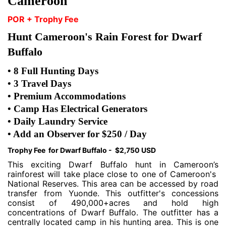
Cameroon
POR + Trophy Fee
Hunt Cameroon's Rain Forest for Dwarf
Buffalo
• 8 Full Hunting Days
• 3 Travel Days
• Premium Accommodations
• Camp Has Electrical Generators
• Daily Laundry Service
• Add an Observer for $250 / Day
Trophy Fee for Dwarf Buffalo - $2,750 USD
This exciting Dwarf Buffalo hunt in Cameroon’s
rainforest will take place close to one of Cameroon's
National Reserves. This area can be accessed by road
transfer from Yuonde. This outfitter's concessions
consist of 490,000+acres and hold high
concentrations of Dwarf Buffalo. The outfitter has a
centrally located camp in his hunting area. This is one