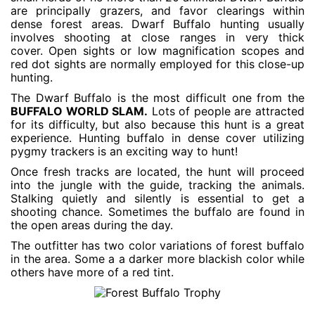
are principally grazers, and favor clearings within
dense forest areas. Dwarf Buffalo hunting usually
involves shooting at close ranges in very thick
cover. Open sights or low magnification scopes and
red dot sights are normally employed for this close-up
hunting.
The Dwarf Buffalo is the most difficult one from the
BUFFALO WORLD SLAM.
Lots of people are attracted
for its difficulty, but also because this hunt is a great
experience. Hunting buffalo in dense cover utilizing
pygmy trackers is an exciting way to hunt!
Once fresh tracks are located, the hunt will proceed
into the jungle with the guide, tracking the animals.
Stalking quietly and silently is essential to get a
shooting chance. Sometimes the buffalo are found in
the open areas during the day.
The outfitter has two color variations of forest buffalo
in the area. Some a a darker more blackish color while
others have more of a red tint.