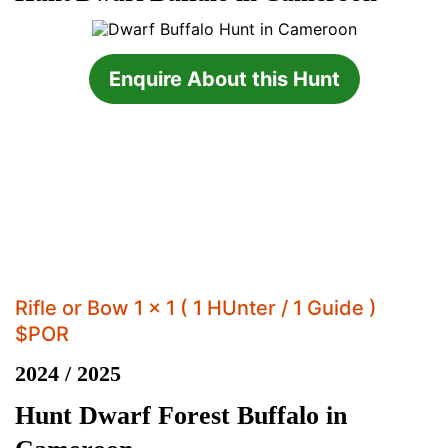
Enquire About this Hunt
Rifle or Bow 1 x 1 ( 1 HUnter / 1 Guide )
$POR
2024 / 2025
Hunt Dwarf Forest Buffalo in