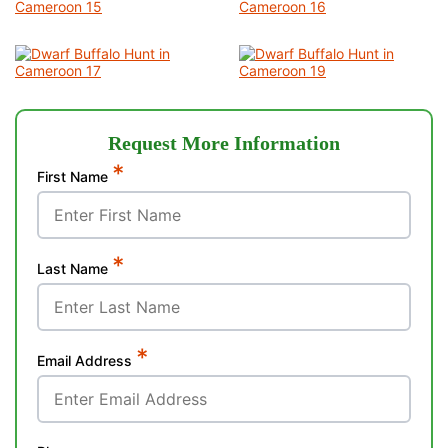
Request More Information
*
First Name
*
Last Name
*
Email Address