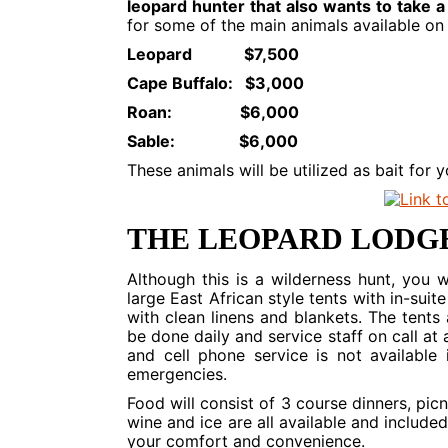
leopard hunter that also wants to take a
for some of the main animals available on t
Leopard $7,500
Cape Buffalo: $3,000
Roan: $6,000
Sable: $6,000
These animals will be utilized as bait for 
THE LEOPARD LODG
Although this is a wilderness hunt, you w
large East African style tents with in-su
with clean linens and blankets. The tents
be done daily and service staff on call at 
and cell phone service is not available
emergencies.
Food will consist of 3 course dinners, pi
wine and ice are all available and included
your comfort and convenience.