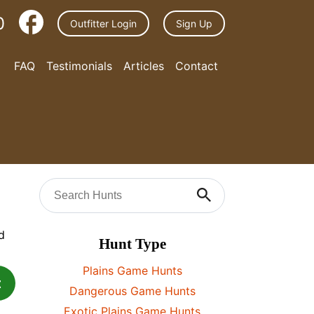
0
Outfitter Login
Sign Up
FAQ
Testimonials
Articles
Contact
Hunt Type
Plains Game Hunts
t
Dangerous Game Hunts
Exotic Plains Game Hunts