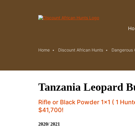
Ho
Home
Discount African Hunts
Dangerous 
Tanzania Leopard Bu
Rifle or Black Powder 1x1 ( 1 Hun
$41,700!
2020/ 2021