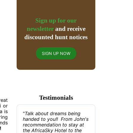
Sign up for our
newsletter
and receive
discounted hunt notices
SIGN UP NOW
Testimonials
reat
i or
a is
"
Talk about dreams being
ring
handed to you!! From John's
ands
recommendation to stay at
!
the AfricaSky Hotel to the