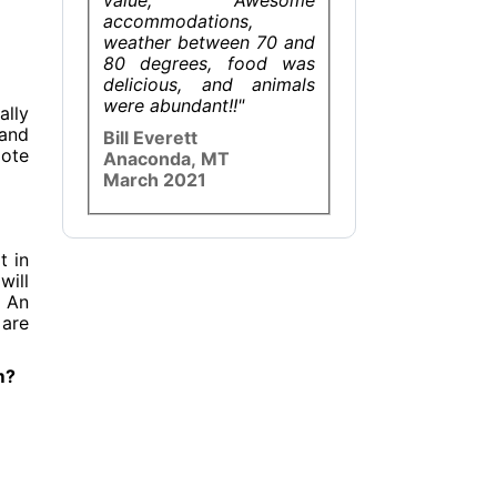
accommodations,
weather between 70 and
80 degrees, food was
delicious, and animals
were abundant!!"
ally
 and
Bill Everett
mote
Anaconda, MT
March 2021
t in
will
. An
 are
m?