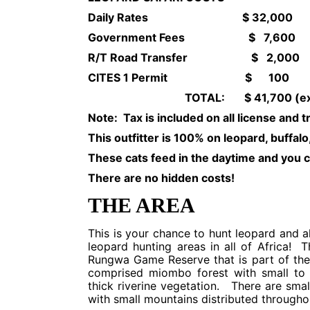
Daily Rates $ 32,000
Government Fees $ 7,600
R/T Road Transfer $ 2,000
CITES 1 Permit $ 100
TOTAL: $ 41,700 (excluding t
Note: Tax is included on all license and 
This outfitter is 100% on leopard, buffalo,
These cats feed in the daytime and you c
There are no hidden costs!
THE AREA
This is your chance to hunt leopard and a
leopard hunting areas in all of Africa! 
Rungwa Game Reserve that is part of the
comprised miombo forest with small to 
thick riverine vegetation. There are smal
with small mountains distributed througho