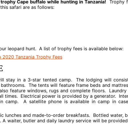
 trophy Cape buffalo while hunting in Tanzania!
Trophy f
his safari are as follows:
your leopard hunt. A list of trophy fees is available below:
E
ill stay in a 3-star tented camp. The lodging will consis
ite bathrooms. The tents will feature frame beds and mattre
 also feature windows, rugs and complete floors. Laundry 
all times. Electrical power is provided by a generator. Inte
 in camp. A satellite phone is available in camp in cas
cnic lunches and made-to-order breakfasts. Bottled water, b
. A waiter, butler and daily laundry service will be provided