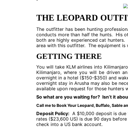
THE LEOPARD OUTF
The outfitter has been hunting profession
conducts more than half the hunts. His o
both are highly experienced cat hunters.
area with this outfitter. The equipment is 
GETTING THERE
You will take KLM airlines into Kilimanjar
Kilimanjaro, where you will be driven 
overnight in a hotel ($150-$350) and wak
overnight stay in Arusha may also be nec
available upon request for those hunters w
So what are you waiting for? Isn’t it abo
Call me to Book Your Leopard, Buffalo, Sable 
Deposit Policy:
A $10,000 deposit is due t
rates ($23,600 US) is due 90 days before 
check into a US bank account.