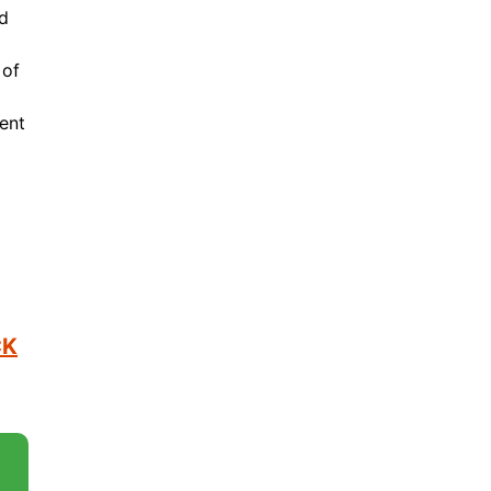
ed
 of
ent
o
CK