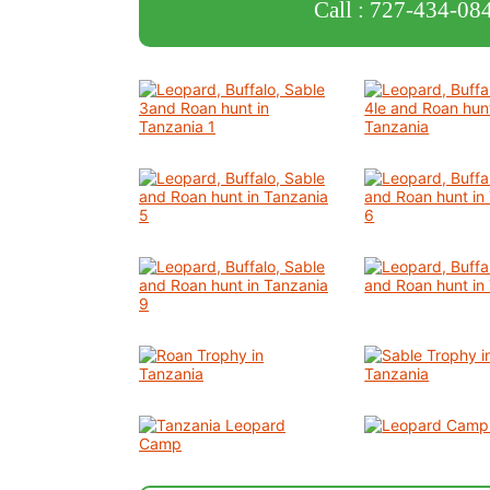
Call : 727-434-08