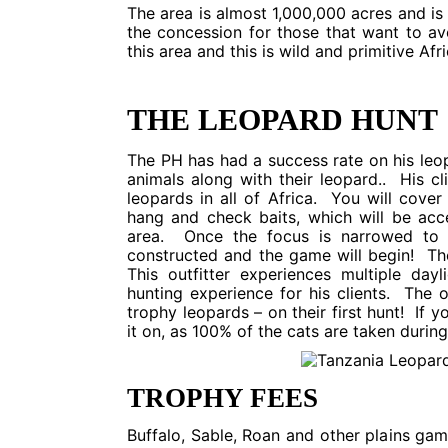
The area is almost 1,000,000 acres and is 
the concession for those that want to av
this area and this is wild and primitive Afri
THE LEOPARD HUNT
The PH has had a success rate on his leop
animals along with their leopard.. His cl
leopards in all of Africa. You will cover
hang and check baits, which will be acc
area. Once the focus is narrowed to o
constructed and the game will begin! The
This outfitter experiences multiple day
hunting experience for his clients. The ou
trophy leopards – on their first hunt! If y
it on, as 100% of the cats are taken during
TROPHY FEES
Buffalo, Sable, Roan and other plains ga