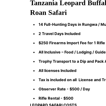
Tanzania Leopard Buffal
Roan Safari
14 Full-Hunting Days in Rungwa / 
2 Travel Days Included
$250 Firearms Import Fee for 1 Rifle
All Inclusive – Food / Lodging / Guide
Trophy Transport to a Dip and Pack 
All licenses Included
Tax is included on all License and T
Observer Rate - $500 / Day
Rifle Rental - $500
LEOPARD SAFARI COSTS