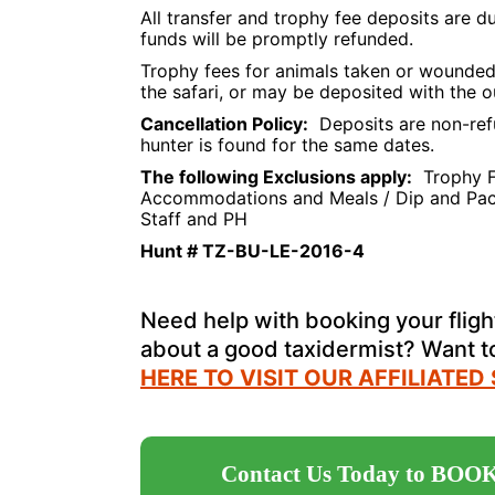
All transfer and trophy fee deposits are 
funds will be promptly refunded.
Trophy fees for animals taken or wounded 
the safari, or may be deposited with the o
Cancellation Policy:
Deposits are non-ref
hunter is found for the same dates.
The following Exclusions apply:
Trophy Fe
Accommodations and Meals / Dip and Pack /
Staff and PH
Hunt # TZ-BU-LE-2016-4
Need help with booking your flight
about a good taxidermist? Want 
HERE TO VISIT OUR AFFILIATED
Contact Us Today to BOOK