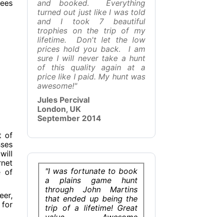
ees
and booked. Everything
turned out just like I was told
and I took 7 beautiful
trophies on the trip of my
lifetime. Don't let the low
prices hold you back. I am
sure I will never take a hunt
of this quality again at a
price like I paid. My hunt was
awesome!"
Jules Percival
London, UK
September 2014
t of
sses
will
rnet
"I was fortunate to book
e of
a plains game hunt
through John Martins
eer,
that ended up being the
 for
trip of a lifetime! Great
value, Awesome