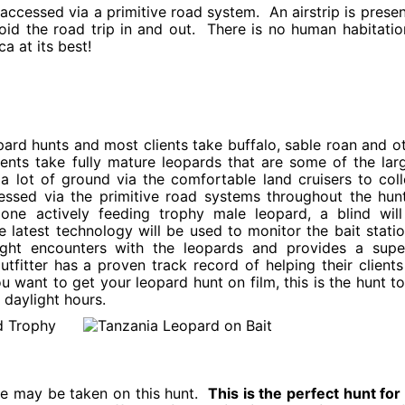
accessed via a primitive road system. An airstrip is presen
oid the road trip in and out. There is no human habitatio
ca at its best!
ard hunts and most clients take buffalo, sable roan and o
ients take fully mature leopards that are some of the lar
 a lot of ground via the comfortable land cruisers to coll
essed via the primitive road systems throughout the hun
ne actively feeding trophy male leopard, a blind wil
 latest technology will be used to monitor the bait stati
light encounters with the leopards and provides a supe
tfitter has a proven track record of helping their clients 
ou want to get your leopard hunt on film, this is the hunt t
 daylight hours.
me may be taken on this hunt.
This is the perfect hunt for