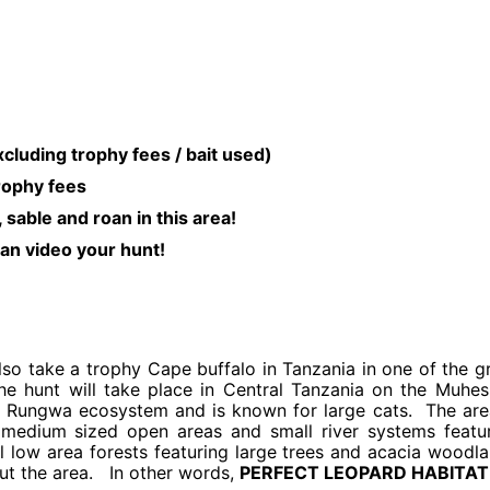
rophy fees / bait used)
trophy fees
 sable and roan in this area!
an video your hunt!
lso take a trophy Cape buffalo in Tanzania in one of the g
The hunt will take place in Central Tanzania on the Muhes
 Rungwa ecosystem and is known for large cats. The are
medium sized open areas and small river systems featu
l low area forests featuring large trees and acacia woodl
ut the area. In other words,
PERFECT LEOPARD HABITAT