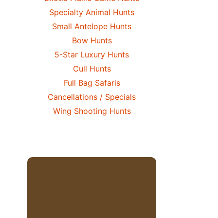
Specialty Animal Hunts
Small Antelope Hunts
Bow Hunts
5-Star Luxury Hunts
Cull Hunts
Full Bag Safaris
Cancellations / Specials
Wing Shooting Hunts