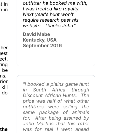
outfitter he booked me with,
t in
I was treated like royalty.
n in
Next year's hunt won't
require research past his
website. Thanks John
."
David Mabe
Kentucky, USA
September 2016
ther
gest
ect,
ting
l be
ons.
rior
"I booked a plains game hunt
kill
in South Africa through
o do
Discount African Hunts. The
price was half of what other
outfitters were selling the
same package of animals
for. After being assured by
John Martins that this offer
 the
was for real I went ahead