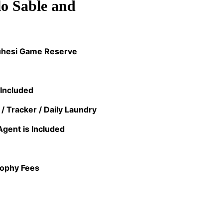
o Sable and
Muhesi Game Reserve
 Included
 / Tracker / Daily Laundry
Agent is Included
rophy Fees