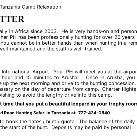
ITTER
ally in Africa since 2003. He is very hands-on and person
ther PH has been professionally hunting for over 20 years
 You cannot be in better hands than when hunting in a re
well-maintained and the staff is well-trained.
o International Airport. Your PH will meet you at the airpor
an hour and 15 minutes to Arusha. Once in Arusha, you 
e up the next morning and drive to the hunting concession
essary on the day of departure from camp. Charter flights
ishing to avoid the lengthy drive into this camp.
ut time that you put a beautiful leopard in your trophy roo
and Roan Hunting Safari in Tanzania at: 727-434-0840
o book the dates / hunt / quota. The balance of the daily
the start of the hunt. Deposits may be paid by personal