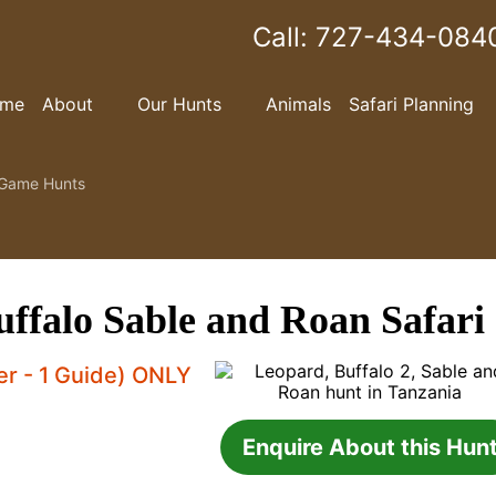
Call:
727-434-084
me
About
Our Hunts
Animals
Safari Planning
Game Hunts
ffalo Sable and Roan Safari
ter - 1 Guide) ONLY
Enquire About this Hun