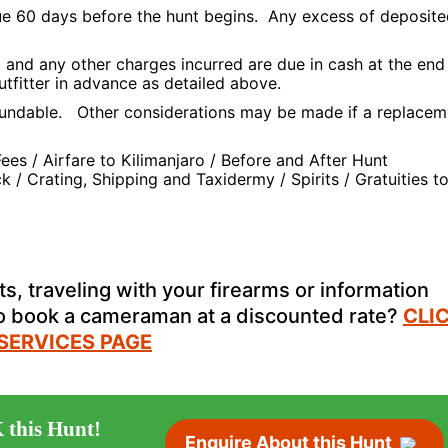
due 60 days before the hunt begins. Any excess of deposit
and any other charges incurred are due in cash at the end
utfitter in advance as detailed above.
undable. Other considerations may be made if a replacem
es / Airfare to Kilimanjaro / Before and After Hunt
 Crating, Shipping and Taxidermy / Spirits / Gratuities t
s, traveling with your firearms or information
to book a cameraman at a discounted rate?
CLI
 SERVICES PAGE
 this Hunt!
Enquire About this Hunt