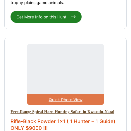
trophy plains game animals.
Get More Info on this Hunt
Quick Photo View
Free-Range Spiral Horn Hunting Safari in Kwazulu-Natal
Rifle-Black Powder 1x1 ( 1 Hunter – 1 Guide)
ONLY $9000 !!!