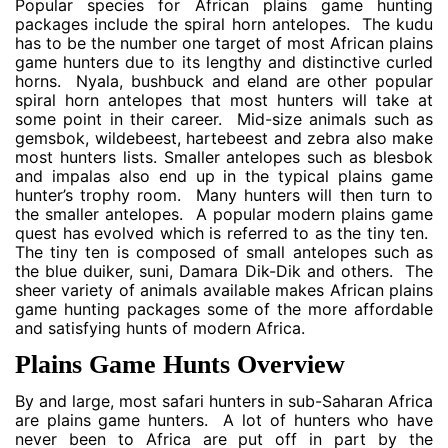
Popular species for African plains game hunting
packages include the spiral horn antelopes. The kudu
has to be the number one target of most African plains
game hunters due to its lengthy and distinctive curled
horns. Nyala, bushbuck and eland are other popular
spiral horn antelopes that most hunters will take at
some point in their career. Mid-size animals such as
gemsbok, wildebeest, hartebeest and zebra also make
most hunters lists. Smaller antelopes such as blesbok
and impalas also end up in the typical plains game
hunter’s trophy room. Many hunters will then turn to
the smaller antelopes. A popular modern plains game
quest has evolved which is referred to as the tiny ten.
The tiny ten is composed of small antelopes such as
the blue duiker, suni, Damara Dik-Dik and others. The
sheer variety of animals available makes African plains
game hunting packages some of the more affordable
and satisfying hunts of modern Africa.
Plains Game Hunts Overview
By and large, most safari hunters in sub-Saharan Africa
are plains game hunters. A lot of hunters who have
never been to Africa are put off in part by the