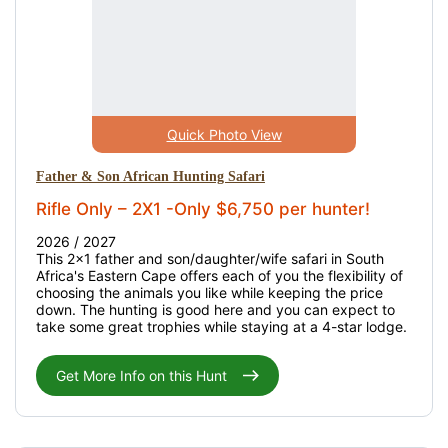
Quick Photo View
Father & Son African Hunting Safari
Rifle Only – 2X1 -Only $6,750 per hunter!
2026 / 2027
This 2x1 father and son/daughter/wife safari in South
Africa's Eastern Cape offers each of you the flexibility of
choosing the animals you like while keeping the price
down. The hunting is good here and you can expect to
take some great trophies while staying at a 4-star lodge.
Get More Info on this Hunt