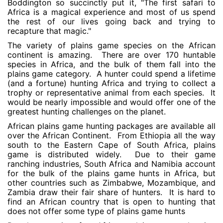
Boddington so succinctly put it, "The first safari to
Africa is a magical experience and most of us spend
the rest of our lives going back and trying to
recapture that magic."
The variety of plains game species on the African
continent is amazing. There are over 170 huntable
species in Africa, and the bulk of them fall into the
plains game category. A hunter could spend a lifetime
(and a fortune) hunting Africa and trying to collect a
trophy or representative animal from each species. It
would be nearly impossible and would offer one of the
greatest hunting challenges on the planet.
African plains game hunting packages are available all
over the African Continent. From Ethiopia all the way
south to the Eastern Cape of South Africa, plains
game is distributed widely. Due to their game
ranching industries, South Africa and Namibia account
for the bulk of the plains game hunts in Africa, but
other countries such as Zimbabwe, Mozambique, and
Zambia draw their fair share of hunters. It is hard to
find an African country that is open to hunting that
does not offer some type of plains game hunts