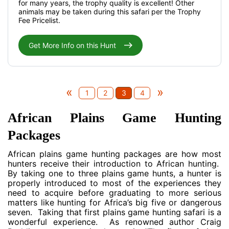
for many years, the trophy quality is excellent! Other
animals may be taken during this safari per the Trophy
Fee Pricelist.
Get More Info on this Hunt
«
»
1
2
3
4
African Plains Game Hunting
Packages
African plains game hunting packages are how most
hunters receive their introduction to African hunting.
By taking one to three plains game hunts, a hunter is
properly introduced to most of the experiences they
need to acquire before graduating to more serious
matters like hunting for Africa’s big five or dangerous
seven. Taking that first plains game hunting safari is a
wonderful experience. As renowned author Craig