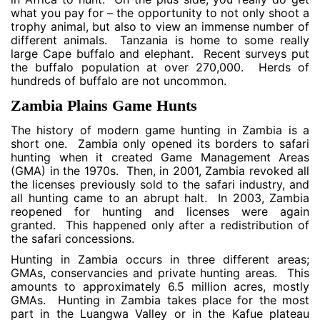
what you pay for – the opportunity to not only shoot a
trophy animal, but also to view an immense number of
different animals. Tanzania is home to some really
large Cape buffalo and elephant. Recent surveys put
the buffalo population at over 270,000. Herds of
hundreds of buffalo are not uncommon.
Zambia Plains Game Hunts
The history of modern game hunting in Zambia is a
short one. Zambia only opened its borders to safari
hunting when it created Game Management Areas
(GMA) in the 1970s. Then, in 2001, Zambia revoked all
the licenses previously sold to the safari industry, and
all hunting came to an abrupt halt. In 2003, Zambia
reopened for hunting and licenses were again
granted. This happened only after a redistribution of
the safari concessions.
Hunting in Zambia occurs in three different areas;
GMAs, conservancies and private hunting areas. This
amounts to approximately 6.5 million acres, mostly
GMAs. Hunting in Zambia takes place for the most
part in the Luangwa Valley or in the Kafue plateau