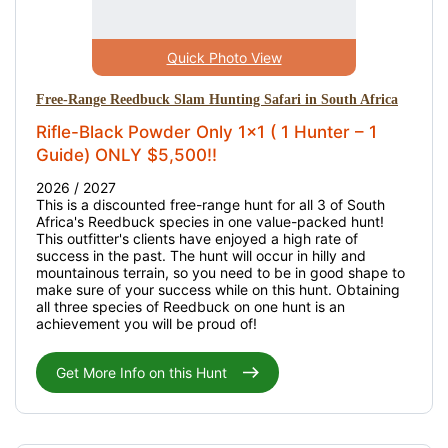
Quick Photo View
Free-Range Reedbuck Slam Hunting Safari in South Africa
Rifle-Black Powder Only 1x1 ( 1 Hunter – 1
Guide) ONLY $5,500!!
2026 / 2027
This is a discounted free-range hunt for all 3 of South
Africa's Reedbuck species in one value-packed hunt!
This outfitter's clients have enjoyed a high rate of
success in the past. The hunt will occur in hilly and
mountainous terrain, so you need to be in good shape to
make sure of your success while on this hunt. Obtaining
all three species of Reedbuck on one hunt is an
achievement you will be proud of!
Get More Info on this Hunt