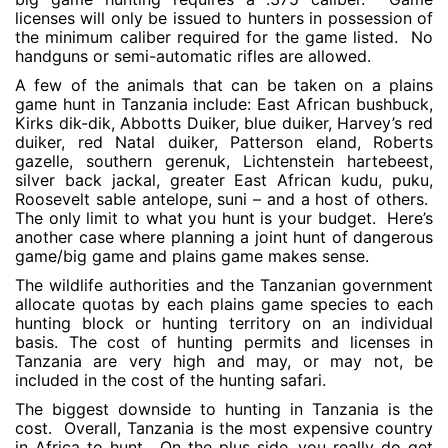
licenses will only be issued to hunters in possession of
the minimum caliber required for the game listed. No
handguns or semi-automatic rifles are allowed.
A few of the animals that can be taken on a plains
game hunt in Tanzania include: East African bushbuck,
Kirks dik-dik, Abbotts Duiker, blue duiker, Harvey’s red
duiker, red Natal duiker, Patterson eland, Roberts
gazelle, southern gerenuk, Lichtenstein hartebeest,
silver back jackal, greater East African kudu, puku,
Roosevelt sable antelope, suni – and a host of others.
The only limit to what you hunt is your budget. Here’s
another case where planning a joint hunt of dangerous
game/big game and plains game makes sense.
The wildlife authorities and the Tanzanian government
allocate quotas by each plains game species to each
hunting block or hunting territory on an individual
basis. The cost of hunting permits and licenses in
Tanzania are very high and may, or may not, be
included in the cost of the hunting safari.
The biggest downside to hunting in Tanzania is the
cost. Overall, Tanzania is the most expensive country
in Africa to hunt. On the plus side, you really do get