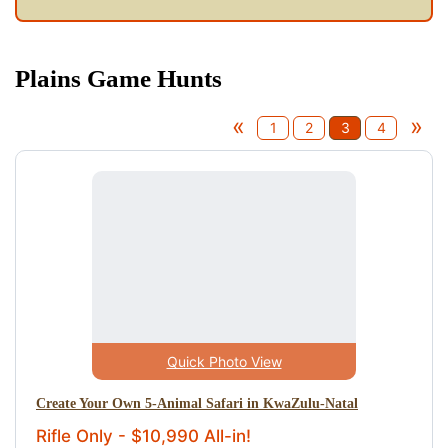
Plains Game Hunts
«
»
1
2
3
4
Quick Photo View
Create Your Own 5-Animal Safari in KwaZulu-Natal
Rifle Only - $10,990 All-in!