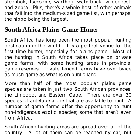
steenbok, tsessebe, warthog, waterbuck, wildebeest,
and zebra. Plus, there’s a whole host of other animals
that fall into the medium-sized game list, with perhaps,
the hippo being the largest.
South Africa Plains Game Hunts
South Africa has long been the most popular hunting
destination in the world. It is a perfect venue for the
first time hunter, especially for plains game. Most of
the hunting in South Africa takes place on private
game farms, with some hunting areas in provincial
game reserves. Private fenced farms have over twice
as much game as what is on public land.
More than half of the most popular plains game
species are taken in just two South African provinces,
the Limpopo, and Eastern Cape. There are over 30
species of antelope alone that are available to hunt. A
number of game farms offer the opportunity to hunt
non-indigenous exotic species; some that aren’t even
from Africa.
South African hunting areas are spread over all of the
country. A lot of them can be reached by car, but