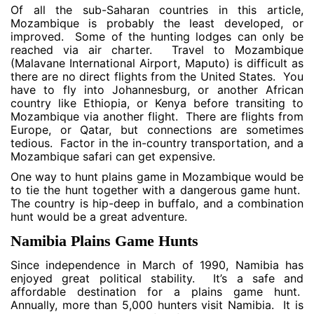
Of all the sub-Saharan countries in this article,
Mozambique is probably the least developed, or
improved. Some of the hunting lodges can only be
reached via air charter. Travel to Mozambique
(Malavane International Airport, Maputo) is difficult as
there are no direct flights from the United States. You
have to fly into Johannesburg, or another African
country like Ethiopia, or Kenya before transiting to
Mozambique via another flight. There are flights from
Europe, or Qatar, but connections are sometimes
tedious. Factor in the in-country transportation, and a
Mozambique safari can get expensive.
One way to hunt plains game in Mozambique would be
to tie the hunt together with a dangerous game hunt.
The country is hip-deep in buffalo, and a combination
hunt would be a great adventure.
Namibia Plains Game Hunts
Since independence in March of 1990, Namibia has
enjoyed great political stability. It’s a safe and
affordable destination for a plains game hunt.
Annually, more than 5,000 hunters visit Namibia. It is