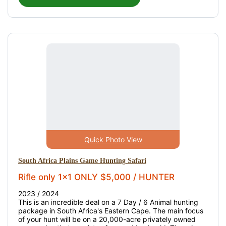
Quick Photo View
South Africa Plains Game Hunting Safari
Rifle only 1x1 ONLY $5,000 / HUNTER
2023 / 2024
This is an incredible deal on a 7 Day / 6 Animal hunting
package in South Africa's Eastern Cape. The main focus
of your hunt will be on a 20,000-acre privately owned