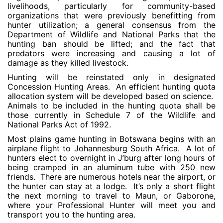
livelihoods, particularly for community-based
organizations that were previously benefitting from
hunter utilization; a general consensus from the
Department of Wildlife and National Parks that the
hunting ban should be lifted; and the fact that
predators were increasing and causing a lot of
damage as they killed livestock.
Hunting will be reinstated only in designated
Concession Hunting Areas. An efficient hunting quota
allocation system will be developed based on science.
Animals to be included in the hunting quota shall be
those currently in Schedule 7 of the Wildlife and
National Parks Act of 1992.
Most plains game hunting in Botswana begins with an
airplane flight to Johannesburg South Africa. A lot of
hunters elect to overnight in J’burg after long hours of
being cramped in an aluminum tube with 250 new
friends. There are numerous hotels near the airport, or
the hunter can stay at a lodge. It’s only a short flight
the next morning to travel to Maun, or Gaborone,
where your Professional Hunter will meet you and
transport you to the hunting area.