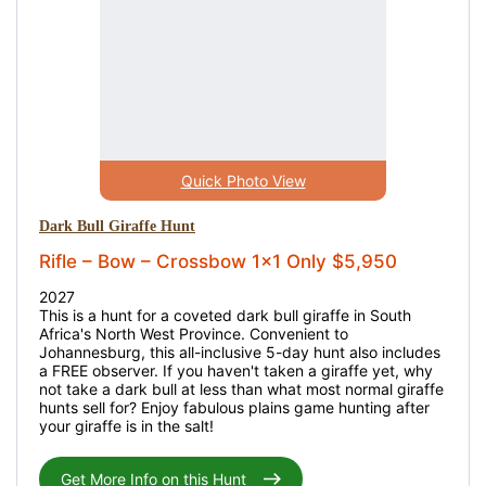
Quick Photo View
Dark Bull Giraffe Hunt
Rifle – Bow – Crossbow 1x1 Only $5,950
2027
This is a hunt for a coveted dark bull giraffe in South
Africa's North West Province. Convenient to
Johannesburg, this all-inclusive 5-day hunt also includes
a FREE observer. If you haven't taken a giraffe yet, why
not take a dark bull at less than what most normal giraffe
hunts sell for? Enjoy fabulous plains game hunting after
your giraffe is in the salt!
Get More Info on this Hunt