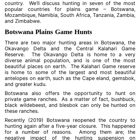
country. We’ll discuss hunting in seven of the most
popular countries for plains game – Botswana,
Mozambique, Namibia, South Africa, Tanzania, Zambia,
and Zimbabwe.
Botswana Plains Game Hunts
There are two major hunting areas in Botswana, the
Okavango Delta and the Central Kalahari Game
Reserve. The Okavango Delta is home to a very
diverse animal population, and is one of the most
beautiful places on earth. The Kalahari Game reserve
is home to some of the largest and most beautiful
antelopes on earth, such as the Cape eland, gemsbok,
and greater kudu.
Botswana also offers the opportunity to hunt on
private game ranches. As a matter of fact, bushbuck,
black wildebeest, and blesbok can only be hunted on
these ranches.
Recently (2019) Botswana reopened the country to
hunting again after a five-year closure. This happened
for a number of reasons. Among them are; the
negative impact of the hunting suspension on