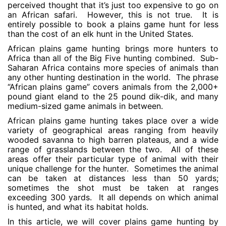
perceived thought that it’s just too expensive to go on
an African safari. However, this is not true. It is
entirely possible to book a plains game hunt for less
than the cost of an elk hunt in the United States.
African plains game hunting brings more hunters to
Africa than all of the Big Five hunting combined. Sub-
Saharan Africa contains more species of animals than
any other hunting destination in the world. The phrase
“African plains game” covers animals from the 2,000+
pound giant eland to the 25 pound dik-dik, and many
medium-sized game animals in between.
African plains game hunting takes place over a wide
variety of geographical areas ranging from heavily
wooded savanna to high barren plateaus, and a wide
range of grasslands between the two. All of these
areas offer their particular type of animal with their
unique challenge for the hunter. Sometimes the animal
can be taken at distances less than 50 yards;
sometimes the shot must be taken at ranges
exceeding 300 yards. It all depends on which animal
is hunted, and what its habitat holds.
In this article, we will cover plains game hunting by