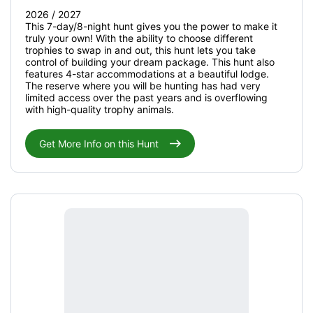
2026 / 2027
This 7-day/8-night hunt gives you the power to make it
truly your own! With the ability to choose different
trophies to swap in and out, this hunt lets you take
control of building your dream package. This hunt also
features 4-star accommodations at a beautiful lodge.
The reserve where you will be hunting has had very
limited access over the past years and is overflowing
with high-quality trophy animals.
Get More Info on this Hunt