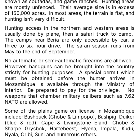
known as coutadas, and game ranches. Hunting areas
are mostly unfenced. Their average size is in excess
of 150,000 acres. In most areas, the terrain is flat, and
hunting isn’t very difficult.
Hunting access in the northern and western areas is
usually done by plane, then a safari truck to camp.
The camps near Beria are only accessible by car, a
three to six hour drive. The safari season runs from
May to the end of September.
No automatic or semi-automatic firearms are allowed.
However, handguns can be brought into the country
strictly for hunting purposes. A special permit which
must be obtained before the hunter arrives in
Mozambique is available through the Ministry of
Interior. Be prepared to pay for the privilege. No
weapons that chamber military calibers such as 7.62
NATO are allowed.
Some of the plains game on license in Mozambique
include; Bushbuck (Chobe & Limpopo), Bushpig, Duiker
(blue & red), Cape & Livingstone Eland, Chobe &
Sharpe Grysbok, Hartebeest, Hyena, Impala, Kudu,
Nyala, Oribi, Suni and numerous others.