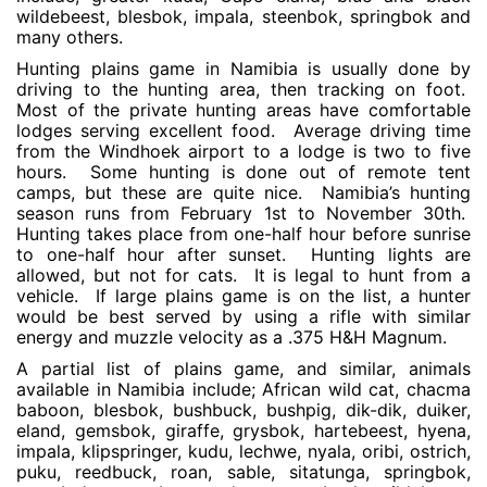
wildebeest, blesbok, impala, steenbok, springbok and
many others.
Hunting plains game in Namibia is usually done by
driving to the hunting area, then tracking on foot.
Most of the private hunting areas have comfortable
lodges serving excellent food. Average driving time
from the Windhoek airport to a lodge is two to five
hours. Some hunting is done out of remote tent
camps, but these are quite nice. Namibia’s hunting
season runs from February 1st to November 30th.
Hunting takes place from one-half hour before sunrise
to one-half hour after sunset. Hunting lights are
allowed, but not for cats. It is legal to hunt from a
vehicle. If large plains game is on the list, a hunter
would be best served by using a rifle with similar
energy and muzzle velocity as a .375 H&H Magnum.
A partial list of plains game, and similar, animals
available in Namibia include; African wild cat, chacma
baboon, blesbok, bushbuck, bushpig, dik-dik, duiker,
eland, gemsbok, giraffe, grysbok, hartebeest, hyena,
impala, klipspringer, kudu, lechwe, nyala, oribi, ostrich,
puku, reedbuck, roan, sable, sitatunga, springbok,