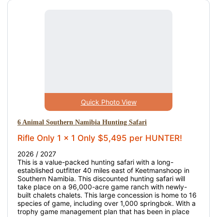
Quick Photo View
6 Animal Southern Namibia Hunting Safari
Rifle Only 1 x 1 Only $5,495 per HUNTER!
2026 / 2027
This is a value-packed hunting safari with a long-
established outfitter 40 miles east of Keetmanshoop in
Southern Namibia. This discounted hunting safari will
take place on a 96,000-acre game ranch with newly-
built chalets chalets. This large concession is home to 16
species of game, including over 1,000 springbok. With a
trophy game management plan that has been in place