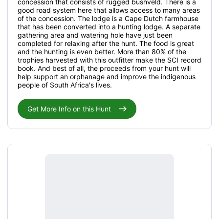
concession that consists of rugged bushveld. There is a
good road system here that allows access to many areas
of the concession. The lodge is a Cape Dutch farmhouse
that has been converted into a hunting lodge. A separate
gathering area and watering hole have just been
completed for relaxing after the hunt. The food is great
and the hunting is even better. More than 80% of the
trophies harvested with this outfitter make the SCI record
book. And best of all, the proceeds from your hunt will
help support an orphanage and improve the indigenous
people of South Africa's lives.
Get More Info on this Hunt