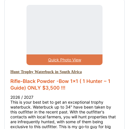
Quick Photo View
Hunt Trophy Waterbuck in South Africa
Rifle-Black Powder -Bow 1x1 ( 1 Hunter – 1
Guide) ONLY $3,500 !!!
2026 / 2027
This is your best bet to get an exceptional trophy
waterbuck. Waterbuck up to 34" have been taken by
this outfitter in the recent past. With the outfitter's
contacts with local farmers, you will hunt properties that
are infrequently hunted, with some of them being
exclusive to this outfitter. This is my go-to guy for big