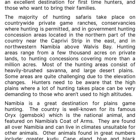
an excellent destination for first time hunters, and
those who want to bring their families.
The majority of hunting safaris take place on
countrywide private game ranches, conservancies
where hunting is permitted, and in government hunting
concession areas located in the northern part of the
country near the Caprivi Strip in the east, and in
northwestern Namibia above Walvis Bay. Hunting
areas range from a few thousand acres on private
lands, to hunting concessions covering more than a
million acres. Most of the hunting areas consist of
heavily-brushed savanna, and large desert plains.
Some areas are quite challenging due to the elevation
changes. Hunters need to be aware that the high
plains where a lot of hunting takes place can be very
demanding to those who aren’t used to high altitudes.
Namibia is a great destination for plains game
hunting. The country is well-known for its famous
Oryx (gemsbok) which is the national animal, and
featured on Namibia’s Coat of Arms. They are found
all over Namibia and can live in climates unsuitable for
other animals. Other animals found in great numbers
include; greater kudu, Cape eland, blue and black