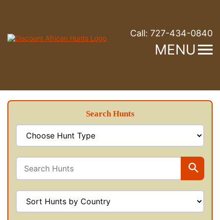
Call:
727-434-0840
MENU
Search Hunts