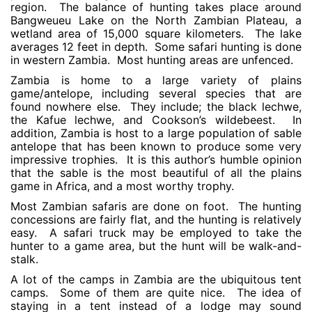
region. The balance of hunting takes place around
Bangweueu Lake on the North Zambian Plateau, a
wetland area of 15,000 square kilometers. The lake
averages 12 feet in depth. Some safari hunting is done
in western Zambia. Most hunting areas are unfenced.
Zambia is home to a large variety of plains
game/antelope, including several species that are
found nowhere else. They include; the black lechwe,
the Kafue lechwe, and Cookson’s wildebeest. In
addition, Zambia is host to a large population of sable
antelope that has been known to produce some very
impressive trophies. It is this author’s humble opinion
that the sable is the most beautiful of all the plains
game in Africa, and a most worthy trophy.
Most Zambian safaris are done on foot. The hunting
concessions are fairly flat, and the hunting is relatively
easy. A safari truck may be employed to take the
hunter to a game area, but the hunt will be walk-and-
stalk.
A lot of the camps in Zambia are the ubiquitous tent
camps. Some of them are quite nice. The idea of
staying in a tent instead of a lodge may sound