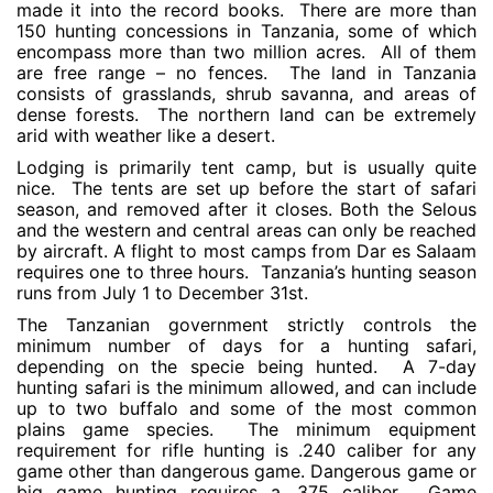
made it into the record books. There are more than
150 hunting concessions in Tanzania, some of which
encompass more than two million acres. All of them
are free range – no fences. The land in Tanzania
consists of grasslands, shrub savanna, and areas of
dense forests. The northern land can be extremely
arid with weather like a desert.
Lodging is primarily tent camp, but is usually quite
nice. The tents are set up before the start of safari
season, and removed after it closes. Both the Selous
and the western and central areas can only be reached
by aircraft. A flight to most camps from Dar es Salaam
requires one to three hours. Tanzania’s hunting season
runs from July 1 to December 31st.
The Tanzanian government strictly controls the
minimum number of days for a hunting safari,
depending on the specie being hunted. A 7-day
hunting safari is the minimum allowed, and can include
up to two buffalo and some of the most common
plains game species. The minimum equipment
requirement for rifle hunting is .240 caliber for any
game other than dangerous game. Dangerous game or
big game hunting requires a .375 caliber. Game