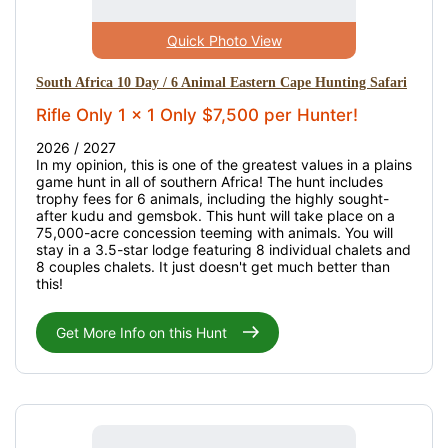
Quick Photo View
South Africa 10 Day / 6 Animal Eastern Cape Hunting Safari
Rifle Only 1 x 1 Only $7,500 per Hunter!
2026 / 2027
In my opinion, this is one of the greatest values in a plains
game hunt in all of southern Africa! The hunt includes
trophy fees for 6 animals, including the highly sought-
after kudu and gemsbok. This hunt will take place on a
75,000-acre concession teeming with animals. You will
stay in a 3.5-star lodge featuring 8 individual chalets and
8 couples chalets. It just doesn't get much better than
this!
Get More Info on this Hunt