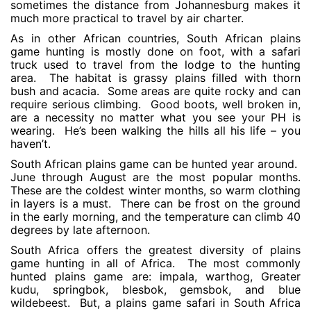
sometimes the distance from Johannesburg makes it
much more practical to travel by air charter.
As in other African countries, South African plains
game hunting is mostly done on foot, with a safari
truck used to travel from the lodge to the hunting
area. The habitat is grassy plains filled with thorn
bush and acacia. Some areas are quite rocky and can
require serious climbing. Good boots, well broken in,
are a necessity no matter what you see your PH is
wearing. He’s been walking the hills all his life – you
haven’t.
South African plains game can be hunted year around.
June through August are the most popular months.
These are the coldest winter months, so warm clothing
in layers is a must. There can be frost on the ground
in the early morning, and the temperature can climb 40
degrees by late afternoon.
South Africa offers the greatest diversity of plains
game hunting in all of Africa. The most commonly
hunted plains game are: impala, warthog, Greater
kudu, springbok, blesbok, gemsbok, and blue
wildebeest. But, a plains game safari in South Africa