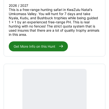
2026 / 2027
This is a free-range hunting safari in KwaZulu Natal's
Umkomass Valley. You will hunt for 7 days and take
Nyala, Kudu, and Bushbuck trophies while being guided
1 x 1 by an experienced free-range PH. This is real
hunting with no fences! The strict quota system that is
used insures that there are a lot of quality trophy animals
in this area.
Get More Info on this Hunt