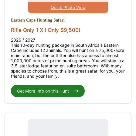
Quick Photo View
Eastern Cape Hunting Safari
Rifle Only 1 X ! Only $9,500!
2026 / 2027
This 10-day hunting package in South Africa's Eastern
Cape includes 12 animals. You will hunt on a 75,000-acre
main ranch, but the outfitter also has access to almost
1,000,000 acres of prime hunting areas. You will stay in a
3.5-star lodge featuring en-suite bathrooms. With many
species to choose from, this is a great safari for you, your
friends, and your family.
Get More Info on this Hunt