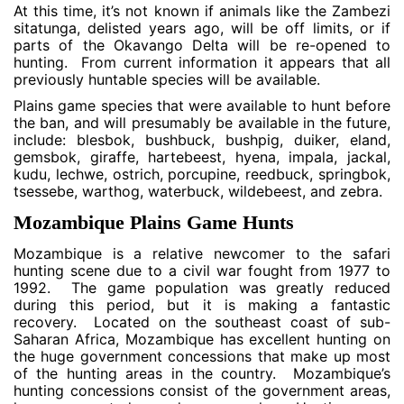
At this time, it’s not known if animals like the Zambezi
sitatunga, delisted years ago, will be off limits, or if
parts of the Okavango Delta will be re-opened to
hunting. From current information it appears that all
previously huntable species will be available.
Plains game species that were available to hunt before
the ban, and will presumably be available in the future,
include: blesbok, bushbuck, bushpig, duiker, eland,
gemsbok, giraffe, hartebeest, hyena, impala, jackal,
kudu, lechwe, ostrich, porcupine, reedbuck, springbok,
tsessebe, warthog, waterbuck, wildebeest, and zebra.
Mozambique Plains Game Hunts
Mozambique is a relative newcomer to the safari
hunting scene due to a civil war fought from 1977 to
1992. The game population was greatly reduced
during this period, but it is making a fantastic
recovery. Located on the southeast coast of sub-
Saharan Africa, Mozambique has excellent hunting on
the huge government concessions that make up most
of the hunting areas in the country. Mozambique’s
hunting concessions consist of the government areas,