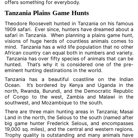
offers something for everybody.
Tanzania Plains Game Hunts
Theodore Roosevelt hunted in Tanzania on his famous
1909 safari. Ever since, hunters have dreamed about a
safari in Tanzania. When planning a plains game hunt,
visions of huge herds of countless animals comes to
mind. Tanzania has a wild life population that no other
African country can equal both in numbers and variety.
Tanzania has over fifty species of animals that can be
hunted. That’s why it is considered one of the pre-
eminent hunting destinations in the world.
Tanzania has a beautiful coastline on the Indian
Ocean. It’s bordered by Kenya and Uganda in the
north, Rwanda, Burundi, and the Democratic Republic
of Congo to the west, Zambia and Malawi in the
southwest, and Mozambique to the south.
There are three main hunting areas in Tanzania; Masai
Land in the north, the Selous to the south (named after
big game hunter Frederick Selous, and encompasses
19,000 sq. miles), and the central and western regions.
Trophy quality is outstanding and many animals have