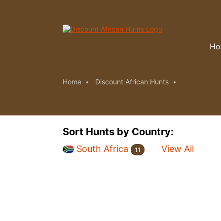
Ho
Home
Discount African Hunts
Sort Hunts by Country:
South Africa
View All
11