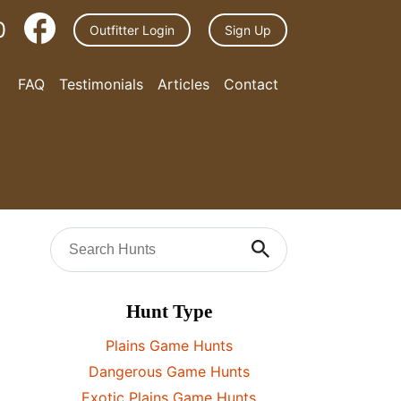
0
Outfitter Login
Sign Up
FAQ
Testimonials
Articles
Contact
Hunt Type
Plains Game Hunts
Dangerous Game Hunts
Exotic Plains Game Hunts