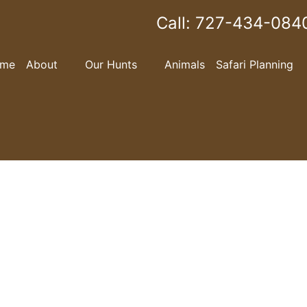
Call:
727-434-084
me
About
Our Hunts
Animals
Safari Planning