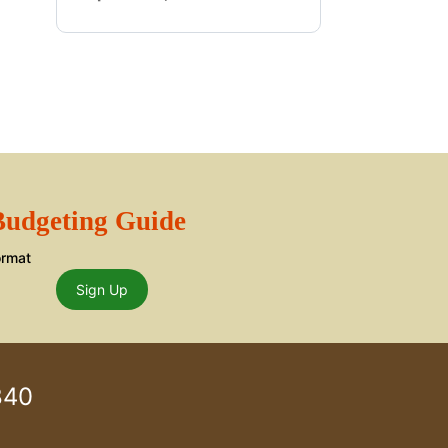
 Budgeting Guide
ormat
Sign Up
840