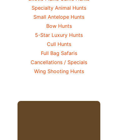
Specialty Animal Hunts
Small Antelope Hunts
Bow Hunts
5-Star Luxury Hunts
Cull Hunts
Full Bag Safaris
Cancellations / Specials
Wing Shooting Hunts