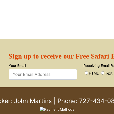
Sign up to receive our Free Safari
Your Email
Receiving Email F
HTML
Text
oker: John Martins
|
Phone: 727-434-0