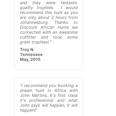
and they were fantastic
quality trophies. I would
recommend this hunt as you
are only about 2 hours from
Johannesburg. Thanks to
Discount African Hunts we
connected with an awesome
outfitter and took some
great trophies!."
Troy N.
Tennessee
May, 2015
"I recommend you booking a
dream hunt in Africa with
John Martins. It's first class
it's professional and what
John says will happen, it will
happen!
"