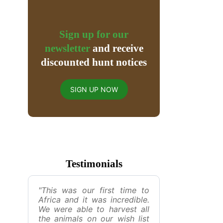
Sign up for our
newsletter
and receive
discounted hunt notices
SIGN UP NOW
Testimonials
"This was our first time to
Africa and it was incredible.
We were able to harvest all
the animals on our wish list