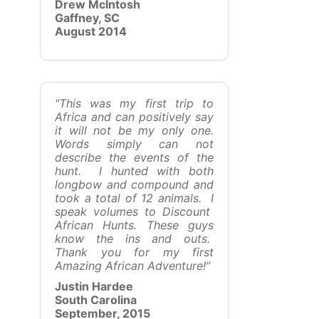
Drew McIntosh
Gaffney, SC
August 2014
"This was my first trip to
Africa and can positively say
it will not be my only one.
Words simply can not
describe the events of the
hunt. I hunted with both
longbow and compound and
took a total of 12 animals. I
speak volumes to Discount
African Hunts. These guys
know the ins and outs.
Thank you for my first
Amazing African Adventure!"
Justin Hardee
South Carolina
September, 2015