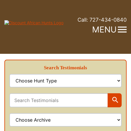
Call:
727-434-0840
MENU
Search Testimonials