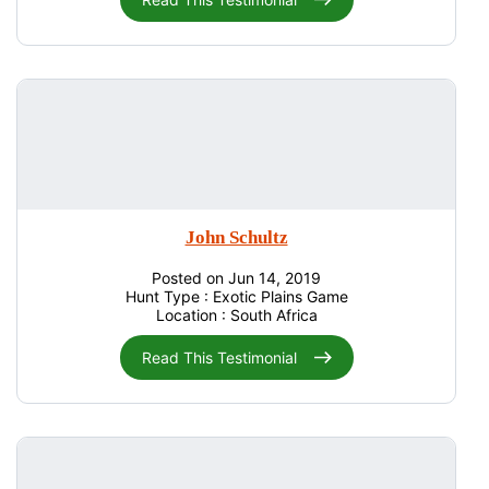
John Schultz
Posted on Jun 14, 2019
Hunt Type : Exotic Plains Game
Location : South Africa
Read This Testimonial