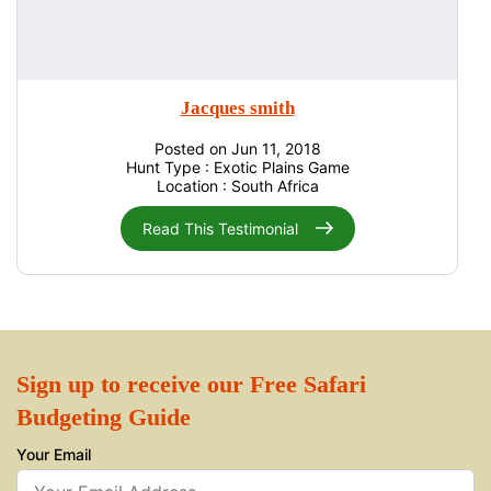
Jacques smith
Posted on Jun 11, 2018
Hunt Type : Exotic Plains Game
Location : South Africa
Read This Testimonial
Sign up to receive our Free Safari
Budgeting Guide
Your Email