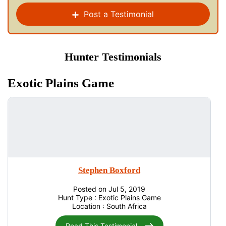
Post a Testimonial
Hunter Testimonials
Exotic Plains Game
Stephen Boxford
Posted on Jul 5, 2019
Hunt Type : Exotic Plains Game
Location : South Africa
Read This Testimonial