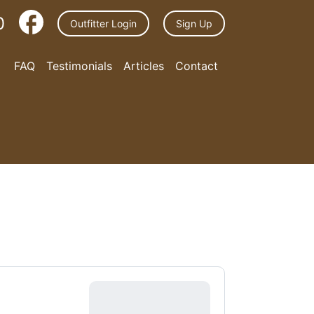
0
Outfitter Login
Sign Up
FAQ
Testimonials
Articles
Contact