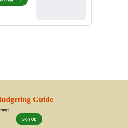
 Budgeting Guide
ormat
Sign Up