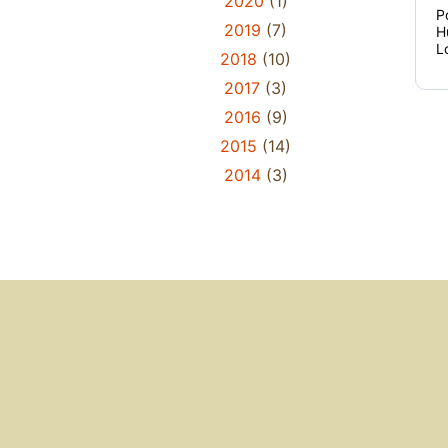
2020
(1)
P
2019
(7)
H
L
2018
(10)
2017
(3)
2016
(9)
2015
(14)
2014
(3)