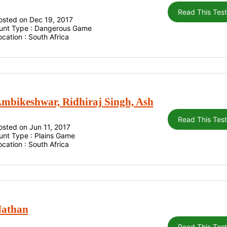
Read This Tes
osted on Dec 19, 2017
unt Type : Dangerous Game
ocation : South Africa
mbikeshwar, Ridhiraj Singh, Ash
Read This Tes
osted on Jun 11, 2017
unt Type : Plains Game
ocation : South Africa
athan
Read This Tes