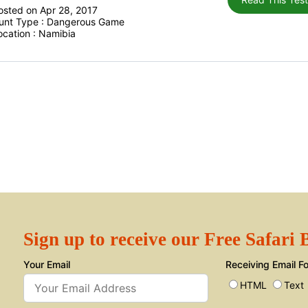
osted on Apr 28, 2017
unt Type : Dangerous Game
ocation : Namibia
Sign up to receive our Free Safari
Your Email
Receiving Email F
HTML
Text