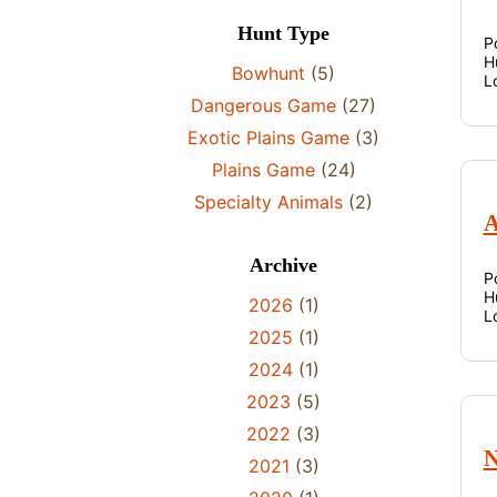
Hunt Type
P
H
Bowhunt
(5)
L
Dangerous Game
(27)
Exotic Plains Game
(3)
Plains Game
(24)
Specialty Animals
(2)
A
Archive
P
H
2026
(1)
L
2025
(1)
2024
(1)
2023
(5)
2022
(3)
N
2021
(3)