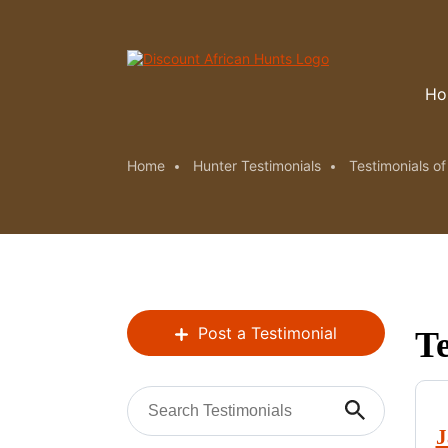
Ho
Home
Hunter Testimonials
Testimonials o
Post a Testimonial
Te
J