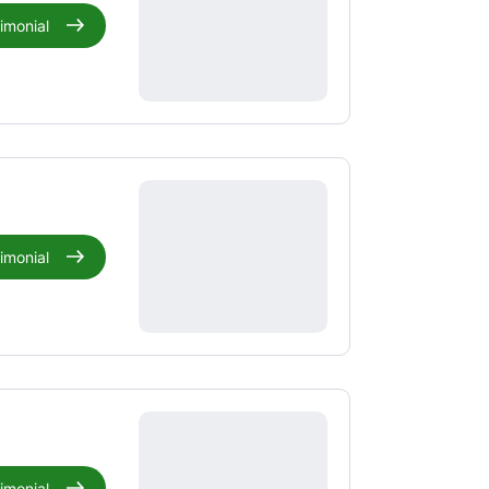
timonial
timonial
timonial