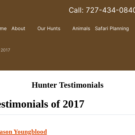
Call:
727-434-084
me
About
Our Hunts
Animals
Safari Planning
f 2017
Hunter Testimonials
stimonials of 2017
ason Youngblood