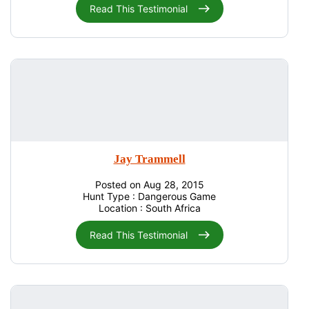
Read This Testimonial
Jay Trammell
Posted on Aug 28, 2015
Hunt Type : Dangerous Game
Location : South Africa
Read This Testimonial