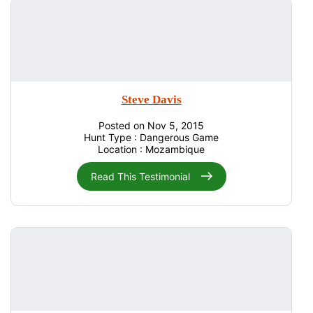
Steve Davis
Posted on Nov 5, 2015
Hunt Type : Dangerous Game
Location : Mozambique
Read This Testimonial