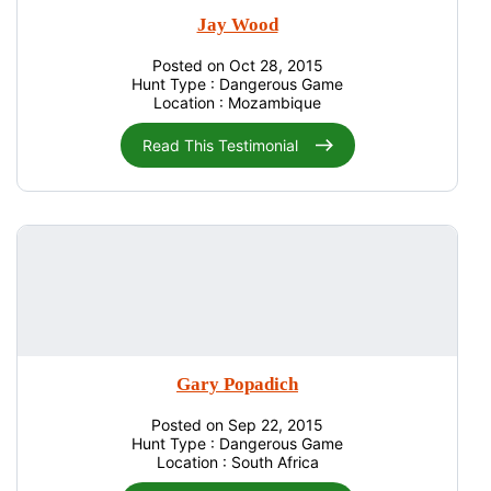
Jay Wood
Posted on Oct 28, 2015
Hunt Type : Dangerous Game
Location : Mozambique
Read This Testimonial
Gary Popadich
Posted on Sep 22, 2015
Hunt Type : Dangerous Game
Location : South Africa