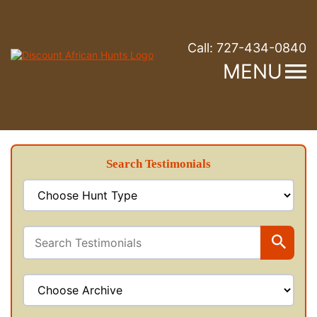
Call:
727-434-0840
MENU
Search Testimonials