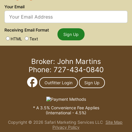
Your Email
Receiving Email Format
Sign Up
HTML
Text
Broker: John Martins
Phone: 727-434-0840
Outfitter Login
Sign Up
* A 3.5% Convenience Fee Applies
(International - 4.5%)
Copyright © 2026 Safari Marketing Services LLC
Site Map
Privacy Policy