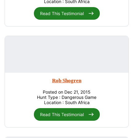
Location : South Africa
Read This Testimonial
Rob Shogren
Posted on Dec 21, 2015
Hunt Type : Dangerous Game
Location : South Africa
Read This Testimonial