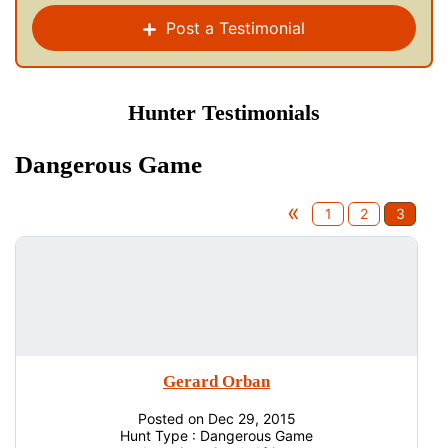
Post a Testimonial
Hunter Testimonials
Dangerous Game
«
1
2
3
Gerard Orban
Posted on Dec 29, 2015
Hunt Type : Dangerous Game