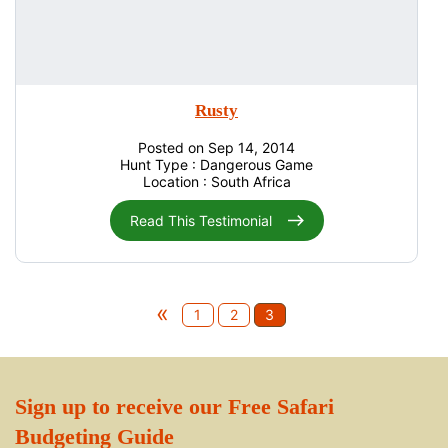
Rusty
Posted on Sep 14, 2014
Hunt Type : Dangerous Game
Location : South Africa
Read This Testimonial
«
1
2
3
Sign up to receive our Free Safari
Budgeting Guide