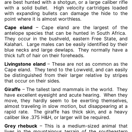
are best hunted with a shotgun, or a large caliber rifle
with a solid bullet. High velocity cartridges loaded
with expanding bullets can damage the hide to the
point where it is almost worthless.
Cape eland
– Cape eland are the largest of the
antelope species that can be hunted in South Africa.
They occur in the bushveld, eastern Free State, and
Kalahari. Large males can be easily identified by their
blue necks and large dewlaps. They normally have a
thick tuft of hair on their foreheads.
Livingstone eland
– These are not as common as the
Cape eland. They tend to the Lowveld, and can easily
be distinguished from their larger relative by stripes
that occur on their sides.
Giraffe
– The tallest land mammals in the world. They
have excellent eyesight and acute hearing. When they
move, they hardly seem to be exerting themselves,
almost traveling in slow motion, but disappearing at a
rapid rate. The giraffe has thick skin, and a heavy
caliber like .375 H&H, or larger will be required.
Grey rhebuck
– This is a medium-sized animal that
lives in the mountainous terrain of the southeastern