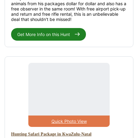
animals from his packages dollar for dollar and also has a
free observer in the same room! With free airport pick-up
and return and free rifle rental, this is an unbelievable
deal that shouldn't be missed!
Get More Info on this Hunt
Quick Photo View
Hunting Safari Package in KwaZulu-Natal