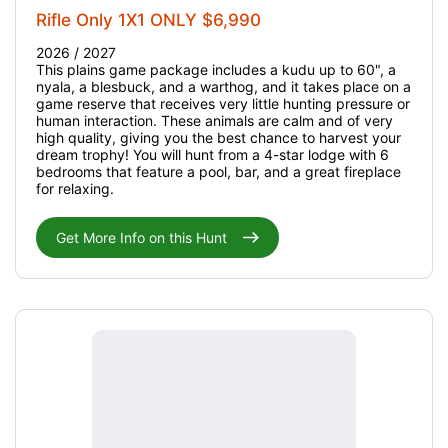
Rifle Only 1X1 ONLY $6,990
2026 / 2027
This plains game package includes a kudu up to 60", a
nyala, a blesbuck, and a warthog, and it takes place on a
game reserve that receives very little hunting pressure or
human interaction. These animals are calm and of very
high quality, giving you the best chance to harvest your
dream trophy! You will hunt from a 4-star lodge with 6
bedrooms that feature a pool, bar, and a great fireplace
for relaxing.
Get More Info on this Hunt