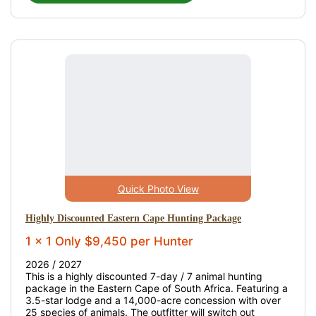
Quick Photo View
Highly Discounted Eastern Cape Hunting Package
1 x 1 Only $9,450 per Hunter
2026 / 2027
This is a highly discounted 7-day / 7 animal hunting
package in the Eastern Cape of South Africa. Featuring a
3.5-star lodge and a 14,000-acre concession with over
25 species of animals. The outfitter will switch out