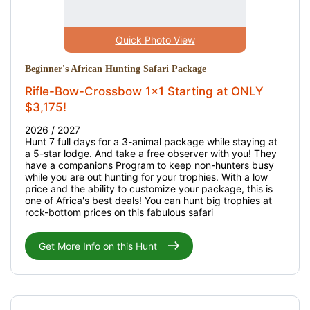
Quick Photo View
Beginner's African Hunting Safari Package
Rifle-Bow-Crossbow 1x1 Starting at ONLY
$3,175!
2026 / 2027
Hunt 7 full days for a 3-animal package while staying at
a 5-star lodge. And take a free observer with you! They
have a companions Program to keep non-hunters busy
while you are out hunting for your trophies. With a low
price and the ability to customize your package, this is
one of Africa's best deals! You can hunt big trophies at
rock-bottom prices on this fabulous safari
Get More Info on this Hunt