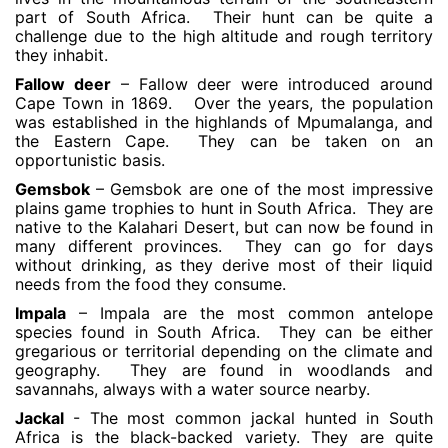
part of South Africa. Their hunt can be quite a
challenge due to the high altitude and rough territory
they inhabit.
Fallow deer
– Fallow deer were introduced around
Cape Town in 1869. Over the years, the population
was established in the highlands of Mpumalanga, and
the Eastern Cape. They can be taken on an
opportunistic basis.
Gemsbok
– Gemsbok are one of the most impressive
plains game trophies to hunt in South Africa. They are
native to the Kalahari Desert, but can now be found in
many different provinces. They can go for days
without drinking, as they derive most of their liquid
needs from the food they consume.
Impala
– Impala are the most common antelope
species found in South Africa. They can be either
gregarious or territorial depending on the climate and
geography. They are found in woodlands and
savannahs, always with a water source nearby.
Jackal
- The most common jackal hunted in South
Africa is the black-backed variety. They are quite