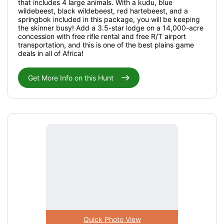
that includes 4 large animals. With a kudu, blue
wildebeest, black wildebeest, red hartebeest, and a
springbok included in this package, you will be keeping
the skinner busy! Add a 3.5-star lodge on a 14,000-acre
concession with free rifle rental and free R/T airport
transportation, and this is one of the best plains game
deals in all of Africa!
Get More Info on this Hunt
Quick Photo View