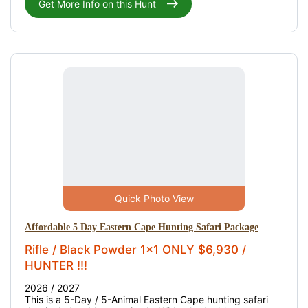
Get More Info on this Hunt
Quick Photo View
Affordable 5 Day Eastern Cape Hunting Safari Package
Rifle / Black Powder 1x1 ONLY $6,930 /
HUNTER !!!
2026 / 2027
This is a 5-Day / 5-Animal Eastern Cape hunting safari