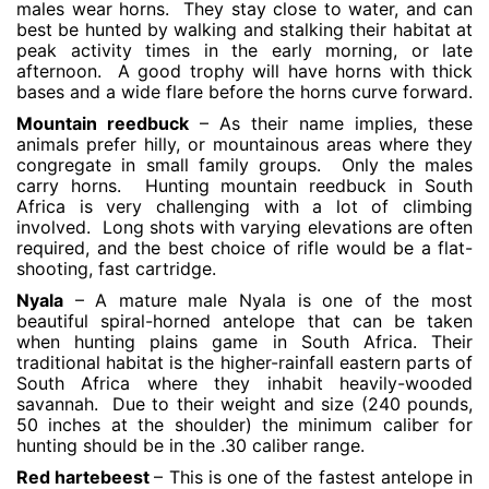
males wear horns. They stay close to water, and can
best be hunted by walking and stalking their habitat at
peak activity times in the early morning, or late
afternoon. A good trophy will have horns with thick
bases and a wide flare before the horns curve forward.
Mountain reedbuck
– As their name implies, these
animals prefer hilly, or mountainous areas where they
congregate in small family groups. Only the males
carry horns. Hunting mountain reedbuck in South
Africa is very challenging with a lot of climbing
involved. Long shots with varying elevations are often
required, and the best choice of rifle would be a flat-
shooting, fast cartridge.
Nyala
– A mature male Nyala is one of the most
beautiful spiral-horned antelope that can be taken
when hunting plains game in South Africa. Their
traditional habitat is the higher-rainfall eastern parts of
South Africa where they inhabit heavily-wooded
savannah. Due to their weight and size (240 pounds,
50 inches at the shoulder) the minimum caliber for
hunting should be in the .30 caliber range.
Red hartebeest
– This is one of the fastest antelope in