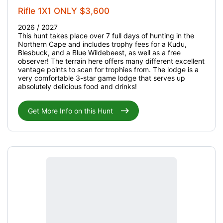
Rifle 1X1 ONLY $3,600
2026 / 2027
This hunt takes place over 7 full days of hunting in the
Northern Cape and includes trophy fees for a Kudu,
Blesbuck, and a Blue Wildebeest, as well as a free
observer! The terrain here offers many different excellent
vantage points to scan for trophies from. The lodge is a
very comfortable 3-star game lodge that serves up
absolutely delicious food and drinks!
Get More Info on this Hunt