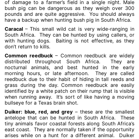
of damage to a farmer’s field in a single night. Male
bush pig can be dangerous as they weigh over 300
pounds and are quite aggressive. You should always
have a backup when hunting bush pig in South Africa.
Caracal
– This small wild cat is very wide-ranging in
South Africa. They can be hunted by using callers, or
with hunting dogs. Baiting is not effective, as they
don’t return to kills.
Common reedbuck
– Common reedbuck are widely
distributed throughout South Africa. They are
nocturnal animals, and best hunted in the early
morning hours, or late afternoon. They are called
reedbuck due to their habit of hiding in tall reeds and
grass during the day. Common reedbuck are easily
identified by a white patch on their rump that is visible
when running away. It’s sort of like having a moving
bullseye for a Texas brain shot.
Duiker: blue, red, and grey
– these are the smallest
antelope that can be hunted in South Africa. These
tiny animals favor coastal forests along South Africa’s
east coast. They are normally taken if the opportunity
arises while on a hunt for a different animal. Duiker