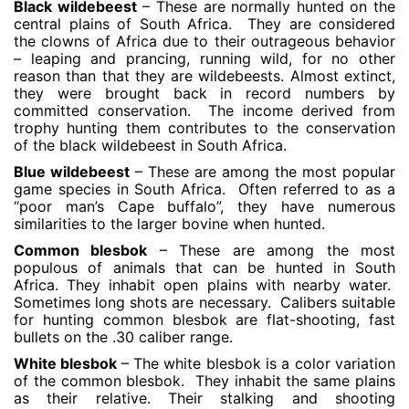
Black wildebeest
– These are normally hunted on the
central plains of South Africa. They are considered
the clowns of Africa due to their outrageous behavior
– leaping and prancing, running wild, for no other
reason than that they are wildebeests. Almost extinct,
they were brought back in record numbers by
committed conservation. The income derived from
trophy hunting them contributes to the conservation
of the black wildebeest in South Africa.
Blue wildebeest
– These are among the most popular
game species in South Africa. Often referred to as a
“poor man’s Cape buffalo”, they have numerous
similarities to the larger bovine when hunted.
Common blesbok
– These are among the most
populous of animals that can be hunted in South
Africa. They inhabit open plains with nearby water.
Sometimes long shots are necessary. Calibers suitable
for hunting common blesbok are flat-shooting, fast
bullets on the .30 caliber range.
White blesbok
– The white blesbok is a color variation
of the common blesbok. They inhabit the same plains
as their relative. Their stalking and shooting