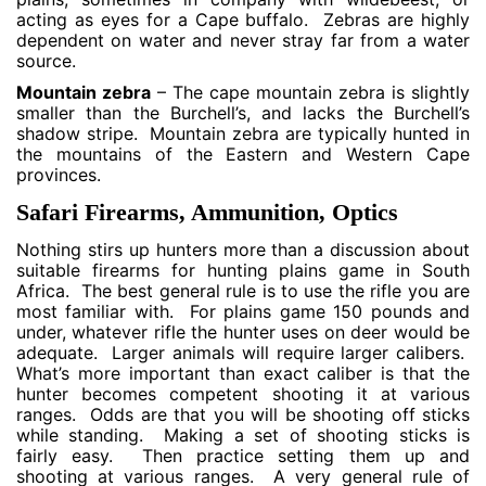
acting as eyes for a Cape buffalo. Zebras are highly
dependent on water and never stray far from a water
source.
Mountain zebra
– The cape mountain zebra is slightly
smaller than the Burchell’s, and lacks the Burchell’s
shadow stripe. Mountain zebra are typically hunted in
the mountains of the Eastern and Western Cape
provinces.
Safari Firearms, Ammunition, Optics
Nothing stirs up hunters more than a discussion about
suitable firearms for hunting plains game in South
Africa. The best general rule is to use the rifle you are
most familiar with. For plains game 150 pounds and
under, whatever rifle the hunter uses on deer would be
adequate. Larger animals will require larger calibers.
What’s more important than exact caliber is that the
hunter becomes competent shooting it at various
ranges. Odds are that you will be shooting off sticks
while standing. Making a set of shooting sticks is
fairly easy. Then practice setting them up and
shooting at various ranges. A very general rule of