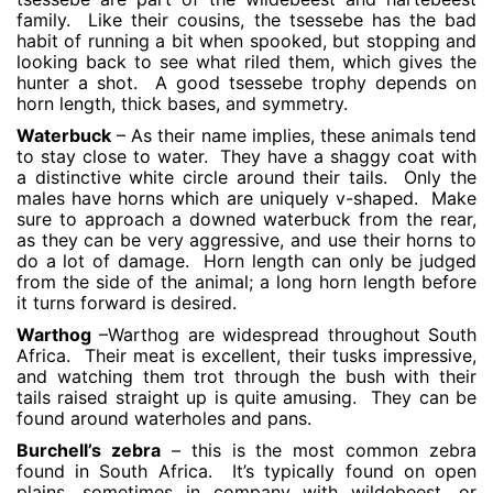
family. Like their cousins, the tsessebe has the bad
habit of running a bit when spooked, but stopping and
looking back to see what riled them, which gives the
hunter a shot. A good tsessebe trophy depends on
horn length, thick bases, and symmetry.
Waterbuck
– As their name implies, these animals tend
to stay close to water. They have a shaggy coat with
a distinctive white circle around their tails. Only the
males have horns which are uniquely v-shaped. Make
sure to approach a downed waterbuck from the rear,
as they can be very aggressive, and use their horns to
do a lot of damage. Horn length can only be judged
from the side of the animal; a long horn length before
it turns forward is desired.
Warthog
–Warthog are widespread throughout South
Africa. Their meat is excellent, their tusks impressive,
and watching them trot through the bush with their
tails raised straight up is quite amusing. They can be
found around waterholes and pans.
Burchell’s zebra
– this is the most common zebra
found in South Africa. It’s typically found on open
plains, sometimes in company with wildebeest, or