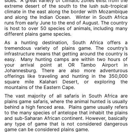
sides. A great variety of climatic zones exist from the
extreme desert of the south to the lush sub-tropical
climate in the east along the border with Mozambique
and along the Indian Ocean. Winter in South Africa
runs from early June to the end of August. The country
is host to over 50 species of animals, including many
different plains game species.
As a hunting destination, South Africa offers a
tremendous variety of plains game. The country’s
infrastructure means that getting around the country is
easy. Many hunting camps are within two hours of
your arrival point at OR Tambo Airport in
Johannesburg. There are also more adventurous
offerings like traveling and hunting in the 350,000
square mile Kalahari Desert, or exploring the
mountains of the Eastern Cape.
The vast majority of all safaris in South Africa are
plains game safaris, where the animal hunted is usually
behind a high fenced area. Plains game usually refers
to the many species of antelope that inhabit the plains
and sub-Saharan African continent. However, basically
any type of game that is not considered dangerous
game can be considered plains game.