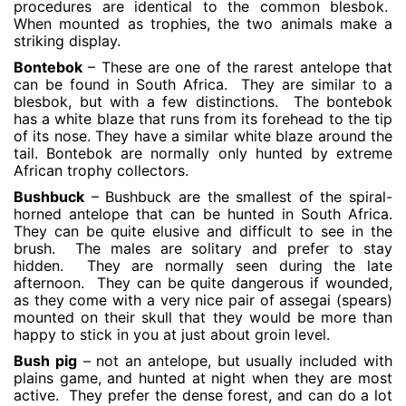
procedures are identical to the common blesbok.
When mounted as trophies, the two animals make a
striking display.
Bontebok
– These are one of the rarest antelope that
can be found in South Africa. They are similar to a
blesbok, but with a few distinctions. The bontebok
has a white blaze that runs from its forehead to the tip
of its nose. They have a similar white blaze around the
tail. Bontebok are normally only hunted by extreme
African trophy collectors.
Bushbuck
– Bushbuck are the smallest of the spiral-
horned antelope that can be hunted in South Africa.
They can be quite elusive and difficult to see in the
brush. The males are solitary and prefer to stay
hidden. They are normally seen during the late
afternoon. They can be quite dangerous if wounded,
as they come with a very nice pair of assegai (spears)
mounted on their skull that they would be more than
happy to stick in you at just about groin level.
Bush pig
– not an antelope, but usually included with
plains game, and hunted at night when they are most
active. They prefer the dense forest, and can do a lot