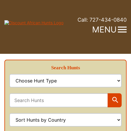
Call:
727-434-0840
MENU
Search Hunts