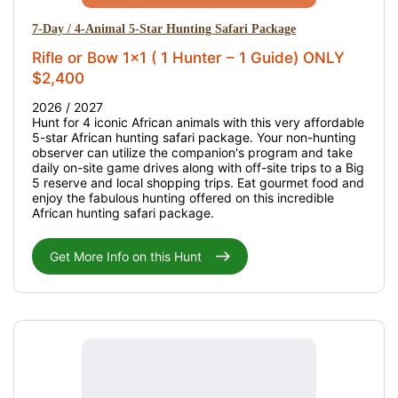
7-Day / 4-Animal 5-Star Hunting Safari Package
Rifle or Bow 1x1 ( 1 Hunter – 1 Guide) ONLY
$2,400
2026 / 2027
Hunt for 4 iconic African animals with this very affordable
5-star African hunting safari package. Your non-hunting
observer can utilize the companion's program and take
daily on-site game drives along with off-site trips to a Big
5 reserve and local shopping trips. Eat gourmet food and
enjoy the fabulous hunting offered on this incredible
African hunting safari package.
Get More Info on this Hunt