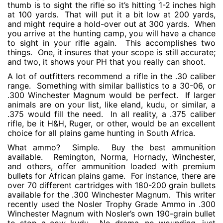
thumb is to sight the rifle so it’s hitting 1-2 inches high
at 100 yards. That will put it a bit low at 200 yards,
and might require a hold-over out at 300 yards. When
you arrive at the hunting camp, you will have a chance
to sight in your rifle again. This accomplishes two
things. One, it insures that your scope is still accurate;
and two, it shows your PH that you really can shoot.
A lot of outfitters recommend a rifle in the .30 caliber
range. Something with similar ballistics to a 30-06, or
.300 Winchester Magnum would be perfect. If larger
animals are on your list, like eland, kudu, or similar, a
.375 would fill the need. In all reality, a .375 caliber
rifle, be it H&H, Ruger, or other, would be an excellent
choice for all plains game hunting in South Africa.
What ammo? Simple. Buy the best ammunition
available. Remington, Norma, Hornady, Winchester,
and others, offer ammunition loaded with premium
bullets for African plains game. For instance, there are
over 70 different cartridges with 180-200 grain bullets
available for the .300 Winchester Magnum. This writer
recently used the Nosler Trophy Grade Ammo in .300
Winchester Magnum with Nosler’s own 190-grain bullet
to stop a cow kudu. No drama, no wounding, just