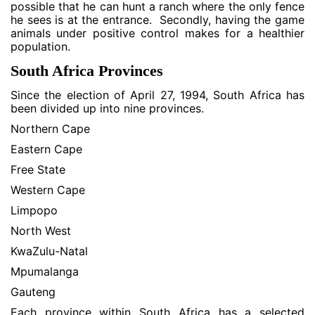
possible that he can hunt a ranch where the only fence
he sees is at the entrance. Secondly, having the game
animals under positive control makes for a healthier
population.
South Africa Provinces
Since the election of April 27, 1994, South Africa has
been divided up into nine provinces.
Northern Cape
Eastern Cape
Free State
Western Cape
Limpopo
North West
KwaZulu-Natal
Mpumalanga
Gauteng
Each province within South Africa has a selected