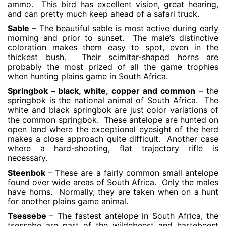
ammo. This bird has excellent vision, great hearing,
and can pretty much keep ahead of a safari truck.
Sable
– The beautiful sable is most active during early
morning and prior to sunset. The male’s distinctive
coloration makes them easy to spot, even in the
thickest bush. Their scimitar-shaped horns are
probably the most prized of all the game trophies
when hunting plains game in South Africa.
Springbok – black, white, copper and common
– the
springbok is the national animal of South Africa. The
white and black springbok are just color variations of
the common springbok. These antelope are hunted on
open land where the exceptional eyesight of the herd
makes a close approach quite difficult. Another case
where a hard-shooting, flat trajectory rifle is
necessary.
Steenbok
– These are a fairly common small antelope
found over wide areas of South Africa. Only the males
have horns. Normally, they are taken when on a hunt
for another plains game animal.
Tsessebe
– The fastest antelope in South Africa, the
tsessebe are part of the wildebeest and hartebeest