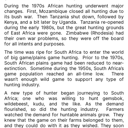
During the 1970s African hunting underwent major
changes. First, Mozambique closed all hunting due to
its bush war. Then Tanzania shut down, followed by
Kenya, and a bit later by Uganda. Tanzania re-opened
during the early 1980s, but the great hunting grounds
of East Africa were gone. Zimbabwe (Rhodesia) had
their own war problems, so they were off the board
for all intents and purposes.
The time was ripe for South Africa to enter the world
of big game/plains game hunting. Prior to the 1970s,
South African plains game had been reduced to near-
extinction. Sometime during the 1950s, South Africa’s
game population reached an all-time low. There
wasn’t enough wild game to support any type of
hunting industry.
A new type of hunter began journeying to South
Africa; one who was willing to hunt gemsbok,
wildebeest, kudu, and the like. As the demand
flourished, so did the hunting industry. Farmers
watched the demand for huntable animals grow. They
knew that the game on their farms belonged to them,
and they could do with it as they wished. They soon