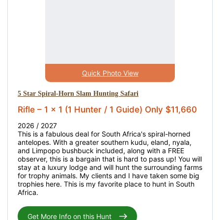
Quick Photo View
5 Star Spiral-Horn Slam Hunting Safari
Rifle – 1 x 1 (1 Hunter / 1 Guide) Only $11,660
2026 / 2027
This is a fabulous deal for South Africa's spiral-horned
antelopes. With a greater southern kudu, eland, nyala,
and Limpopo bushbuck included, along with a FREE
observer, this is a bargain that is hard to pass up! You will
stay at a luxury lodge and will hunt the surrounding farms
for trophy animals. My clients and I have taken some big
trophies here. This is my favorite place to hunt in South
Africa.
Get More Info on this Hunt