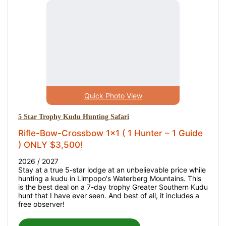
Quick Photo View
5 Star Trophy Kudu Hunting Safari
Rifle-Bow-Crossbow 1x1 ( 1 Hunter – 1 Guide
) ONLY $3,500!
2026 / 2027
Stay at a true 5-star lodge at an unbelievable price while
hunting a kudu in Limpopo's Waterberg Mountains. This
is the best deal on a 7-day trophy Greater Southern Kudu
hunt that I have ever seen. And best of all, it includes a
free observer!