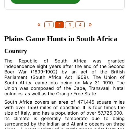
«
»
1
2
3
4
Plains Game Hunts in South Africa
Country
The Republic of South Africa was granted
independence eight years after the end of the Second
Boer War (1899-1902) by an act of the British
Parliament (South Africa Act 1909). The Union of
South Africa came into being on May 31, 1910. The
Union was composed of the Cape, Transvaal, Natal
colonies, as well as the Orange Free State.
South Africa covers an area of 471,445 square miles
with over 1550 miles of coastline. It is four times the
size of Italy, and has a population of over 57,725,000.
Its climate is generally temperate due to being
surrounded by the Indian and Atlantic oceans on three