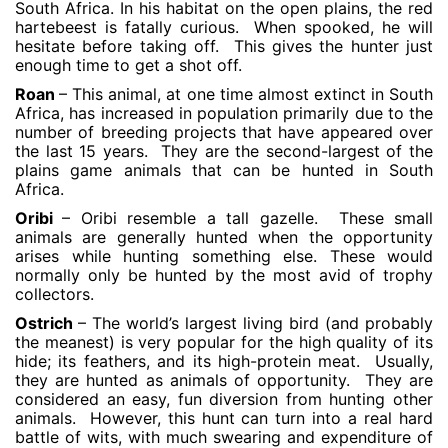
South Africa. In his habitat on the open plains, the red
hartebeest is fatally curious. When spooked, he will
hesitate before taking off. This gives the hunter just
enough time to get a shot off.
Roan
– This animal, at one time almost extinct in South
Africa, has increased in population primarily due to the
number of breeding projects that have appeared over
the last 15 years. They are the second-largest of the
plains game animals that can be hunted in South
Africa.
Oribi
– Oribi resemble a tall gazelle. These small
animals are generally hunted when the opportunity
arises while hunting something else. These would
normally only be hunted by the most avid of trophy
collectors.
Ostrich
– The world’s largest living bird (and probably
the meanest) is very popular for the high quality of its
hide; its feathers, and its high-protein meat. Usually,
they are hunted as animals of opportunity. They are
considered an easy, fun diversion from hunting other
animals. However, this hunt can turn into a real hard
battle of wits, with much swearing and expenditure of