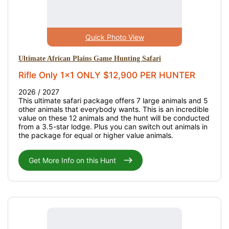
Quick Photo View
Ultimate African Plains Game Hunting Safari
Rifle Only 1x1 ONLY $12,900 PER HUNTER
2026 / 2027
This ultimate safari package offers 7 large animals and 5
other animals that everybody wants. This is an incredible
value on these 12 animals and the hunt will be conducted
from a 3.5-star lodge. Plus you can switch out animals in
the package for equal or higher value animals.
Get More Info on this Hunt