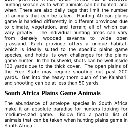
hunting season as to what animals can be hunted, and
when. There are also daily tags that limit the number
of animals that can be taken. Hunting African plains
game is handled differently in different provinces due
to climate, vegetation, and terrain; all of which can
vary greatly. The individual hunting areas can vary
from densely wooded savanna to wide open
grassland. Each province offers a unique habitat,
which is ideally suited to the specific plains game
species, and holds its own challenges for the plains
game hunter. In the bushveld, shots can be well inside
100 yards due to the thick cover. The open plains of
the Free State may require shooting out past 200
yards. Get into the heavy thorn bush of the Kalahari,
and shooting can be at less than 50 yards.
South Africa Plains Game Animals
The abundance of antelope species in South Africa
make it an absolute paradise for hunters looking for
medium-sized game. Below find a partial list of
animals that can be taken when hunting plains game in
South Africa.