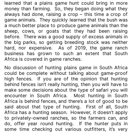
learned that a plains game hunt could bring in more
money than farming. So, they began doing what they
always had done, raising a crop – this time a crop of
game animals. They quickly learned that the bush was
a much better place to produce game animals than the
sheep, cows, or goats that they had been raising
before. There was a good supply of excess animals in
the big parks, so getting breeding stock was neither
hard, nor expensive. As of 2019, the game ranch
business has grown to such an extent that South
Africa is covered in game ranches.
No discussion of hunting plains game in South Africa
could be complete without talking about game-proof
high fences. If you are of the opinion that hunting
behind fences isn’t really hunting, then you will have to
make some decisions about the type of safari you will
encounter in South Africa. Most hunting in South
Africa is behind fences, and there’s a lot of good to be
said about that type of hunting. First of all, South
Africa has a hunting season. However, it doesn’t apply
to privately-owned ranches, so the farmers can, and
do, offer year round hunting. If the hunter puts in
some time checking out various outfitters, it’s very