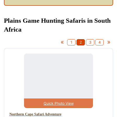
Plains Game Hunting Safaris in South
Africa
«
»
1
2
3
4
Quick Photo View
Northern Cape Safari Adventure