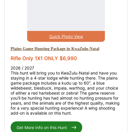
Quick Photo View
Plains Game Hunting Package in KwaZulu-Natal
Rifle Only 1X1 ONLY $6,990
2026 / 2027
This hunt will bring you to KwaZulu-Natal and have you
staying in a 4-star lodge while hunting there. The plains
game package includes a kudu up to 60", a blue
wildebeest, blesbuck, impala, warthog, and your choice
of either a red hartebeest or zebra! The game reserve
you'll be hunting has had almost no hunting pressure for
years, and the animals are of the highest quality, making
for a very special hunting experience! A wing shooting
add-on is available on this hunt.
Get More Info on this Hunt