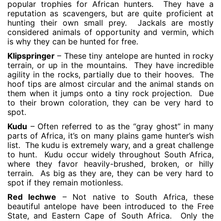
popular trophies for African hunters. They have a
reputation as scavengers, but are quite proficient at
hunting their own small prey. Jackals are mostly
considered animals of opportunity and vermin, which
is why they can be hunted for free.
Klipspringer
– These tiny antelope are hunted in rocky
terrain, or up in the mountains. They have incredible
agility in the rocks, partially due to their hooves. The
hoof tips are almost circular and the animal stands on
them when it jumps onto a tiny rock projection. Due
to their brown coloration, they can be very hard to
spot.
Kudu
– Often referred to as the “gray ghost” in many
parts of Africa, it’s on many plains game hunter’s wish
list. The kudu is extremely wary, and a great challenge
to hunt. Kudu occur widely throughout South Africa,
where they favor heavily-brushed, broken, or hilly
terrain. As big as they are, they can be very hard to
spot if they remain motionless.
Red lechwe
– Not native to South Africa, these
beautiful antelope have been introduced to the Free
State, and Eastern Cape of South Africa. Only the