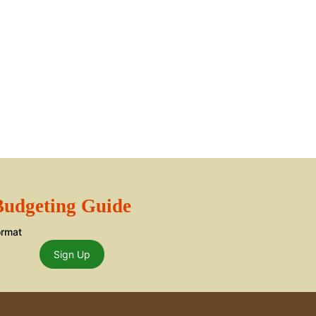
 Budgeting Guide
ormat
Sign Up