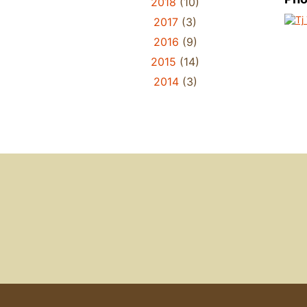
2018
(10)
2017
(3)
2016
(9)
2015
(14)
2014
(3)