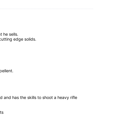
 he sells.
utting edge solids.
ellent.
 and has the skills to shoot a heavy rifle
ts