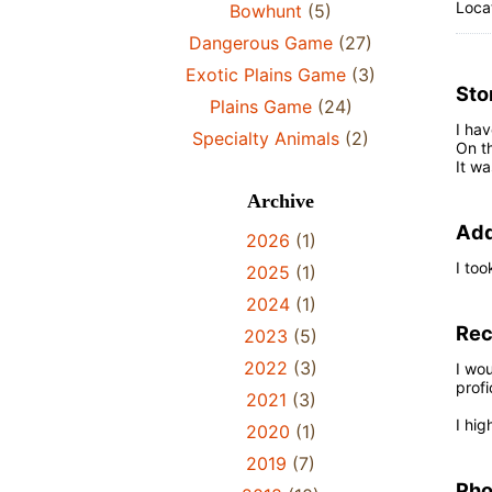
Locat
Bowhunt
(5)
Dangerous Game
(27)
Exotic Plains Game
(3)
Sto
Plains Game
(24)
I hav
Specialty Animals
(2)
On th
It wa
Archive
Add
2026
(1)
I too
2025
(1)
2024
(1)
Re
2023
(5)
2022
(3)
I wou
profi
2021
(3)
I hi
2020
(1)
2019
(7)
Pho