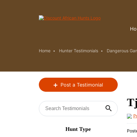
Ho
Home
Hunter Testimonials
Dangerous Ga
Post a Testimonial
Tj
P
Hunt Type
Post