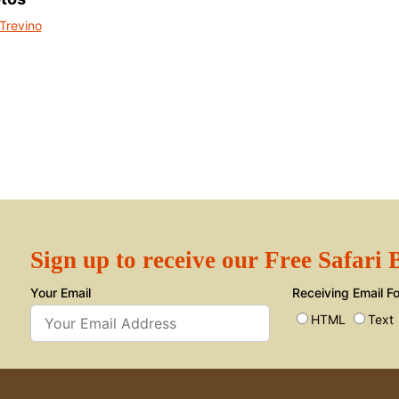
Sign up to receive our Free Safari
Your Email
Receiving Email F
HTML
Text