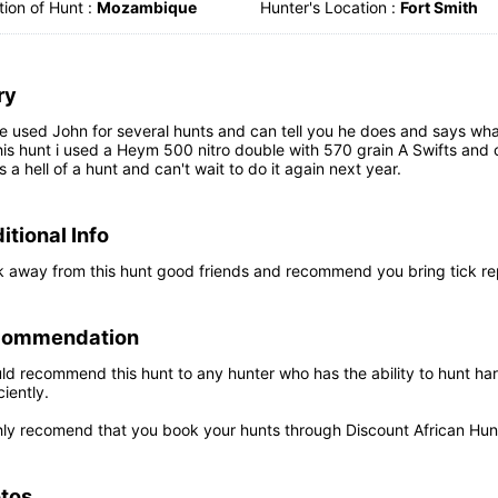
ion of Hunt :
Mozambique
Hunter's Location :
Fort Smith
ry
e used John for several hunts and can tell you he does and says what
is hunt i used a Heym 500 nitro double with 570 grain A Swifts and c
s a hell of a hunt and can't wait to do it again next year.
itional Info
k away from this hunt good friends and recommend you bring tick rep
commendation
ld recommend this hunt to any hunter who has the ability to hunt hard
ciently.
ghly recomend that you book your hunts through Discount African Hun
tos