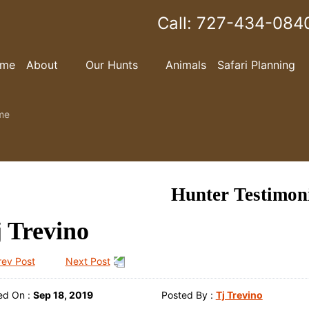
Call:
727-434-084
me
About
Our Hunts
Animals
Safari Planning
me
Hunter Testimon
 Trevino
rev Post
Next Post
ed On :
Sep 18, 2019
Posted By :
Tj Trevino