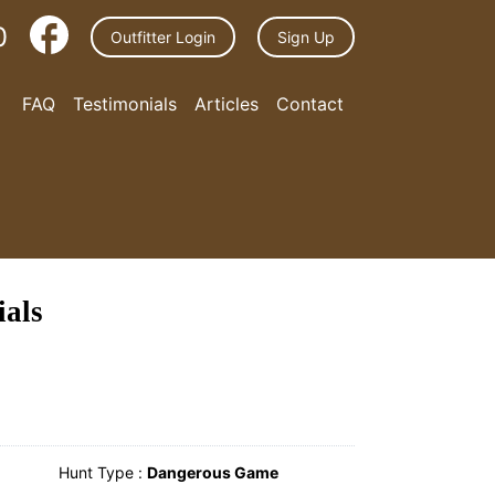
0
Outfitter Login
Sign Up
FAQ
Testimonials
Articles
Contact
ials
Hunt Type :
Dangerous Game