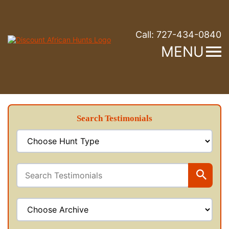
Call:
727-434-0840
MENU
Search Testimonials