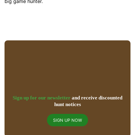
big game hunter.
Sign up for our newsletter
and receive discounted
hunt notices
SIGN UP NOW