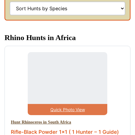
Rhino Hunts in Africa
Quick Photo View
Hunt Rhinoceros in South Africa
Rifle-Black Powder 1x1 ( 1 Hunter – 1 Guide)