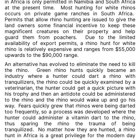
in Africa is only permitted in Namibia and South Africa
at the present time. Most hunting for white rhinos
occurs on private game ranches in South Africa.
Permits that allow rhino hunting are issued to give the
land owners some financial incentive to keep these
magnificent creatures on their property and help
guard them from poachers. Due to the limited
availability of export permits, a rhino hunt for white
rhino is relatively expensive and ranges from $55,000
upwards to the $90,000 range.
An alternative has evolved to eliminate the need to kill
the rhino. Green rhino hunts quickly became an
industry where a hunter could dart a rhino with
tranquilizers, the rhino could be quickly examined by a
veterinarian, the hunter could get a quick picture with
his trophy and then an antidote could be administered
to the rhino and the rhino would wake up and go his
way. Fears quickly grew that rhinos were being darted
too frequently, so a process was developed where the
hunter could administer a vitamin dart to the rhino,
thus sparing the rhino the trauma of being
tranquilized. No matter how they are hunted, a rhino
hunt in Africa is a great privilege for the modern day