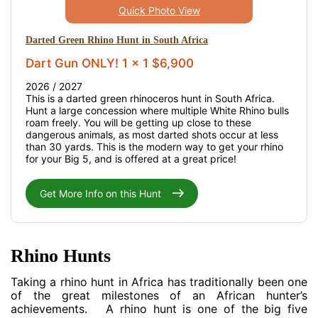
Quick Photo View
Darted Green Rhino Hunt in South Africa
Dart Gun ONLY! 1 x 1 $6,900
2026 / 2027
This is a darted green rhinoceros hunt in South Africa.
Hunt a large concession where multiple White Rhino bulls
roam freely. You will be getting up close to these
dangerous animals, as most darted shots occur at less
than 30 yards. This is the modern way to get your rhino
for your Big 5, and is offered at a great price!
Get More Info on this Hunt
Rhino Hunts
Taking a rhino hunt in Africa has traditionally been one
of the great milestones of an African hunter’s
achievements. A rhino hunt is one of the big five