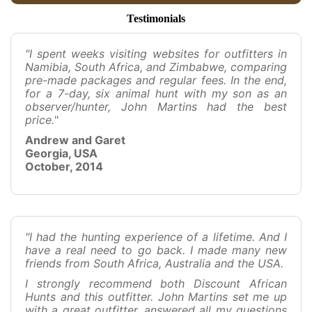
Testimonials
"I spent weeks visiting websites for outfitters in
Namibia, South Africa, and Zimbabwe, comparing
pre-made packages and regular fees. In the end,
for a 7-day, six animal hunt with my son as an
observer/hunter, John Martins had the best
price.
"
Andrew and Garet
Georgia, USA
October, 2014
"I had the hunting experience of a lifetime. And I
have a real need to go back. I made many new
friends from South Africa, Australia and the USA.
I strongly recommend both Discount African
Hunts and this outfitter. John Martins set me up
with a great outfitter, answered all my questions