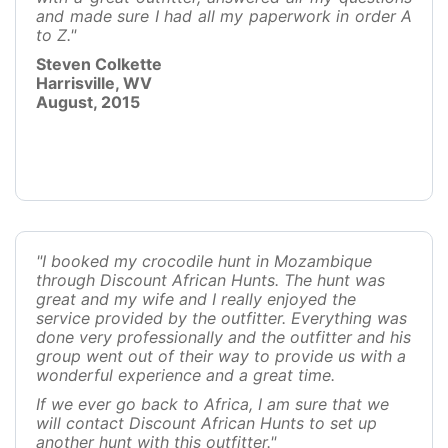
and made sure I had all my paperwork in order A
to Z."
Steven Colkette
Harrisville, WV
August, 2015
"I booked my crocodile hunt in Mozambique
through Discount African Hunts. The hunt was
great and my wife and I really enjoyed the
service provided by the outfitter. Everything was
done very professionally and the outfitter and his
group went out of their way to provide us with a
wonderful experience and a great time.
If we ever go back to Africa, I am sure that we
will contact Discount African Hunts to set up
another hunt with this outfitter."