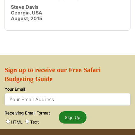
Steve Davis
Georgia, USA
August, 2015
Sign up to receive our Free Safari
Budgeting Guide
Your Email
Receiving Email Format
Sign Up
HTML
Text