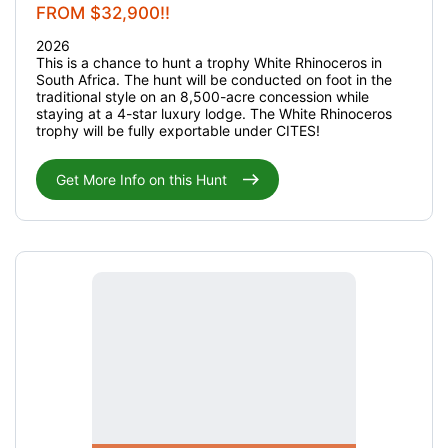
FROM $32,900!!
2026
This is a chance to hunt a trophy White Rhinoceros in
South Africa. The hunt will be conducted on foot in the
traditional style on an 8,500-acre concession while
staying at a 4-star luxury lodge. The White Rhinoceros
trophy will be fully exportable under CITES!
Get More Info on this Hunt