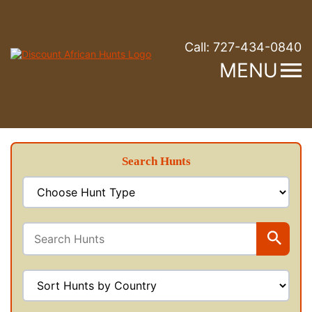
Call:
727-434-0840
MENU
Search Hunts