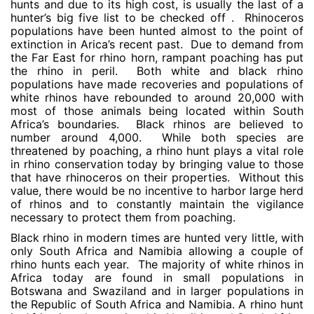
hunts and due to its high cost, is usually the last of a
hunter’s big five list to be checked off . Rhinoceros
populations have been hunted almost to the point of
extinction in Arica’s recent past. Due to demand from
the Far East for rhino horn, rampant poaching has put
the rhino in peril. Both white and black rhino
populations have made recoveries and populations of
white rhinos have rebounded to around 20,000 with
most of those animals being located within South
Africa’s boundaries. Black rhinos are believed to
number around 4,000. While both species are
threatened by poaching, a rhino hunt plays a vital role
in rhino conservation today by bringing value to those
that have rhinoceros on their properties. Without this
value, there would be no incentive to harbor large herd
of rhinos and to constantly maintain the vigilance
necessary to protect them from poaching.
Black rhino in modern times are hunted very little, with
only South Africa and Namibia allowing a couple of
rhino hunts each year. The majority of white rhinos in
Africa today are found in small populations in
Botswana and Swaziland and in larger populations in
the Republic of South Africa and Namibia. A rhino hunt