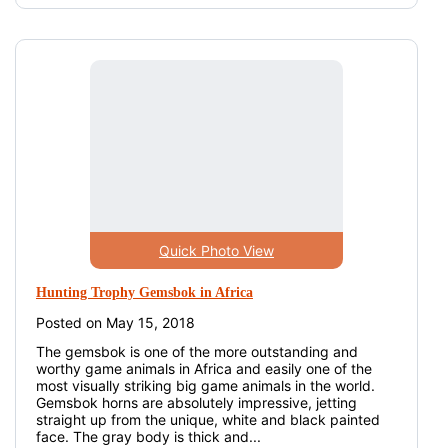
Quick Photo View
Hunting Trophy Gemsbok in Africa
Posted on May 15, 2018
The gemsbok is one of the more outstanding and
worthy game animals in Africa and easily one of the
most visually striking big game animals in the world.
Gemsbok horns are absolutely impressive, jetting
straight up from the unique, white and black painted
face. The gray body is thick and...