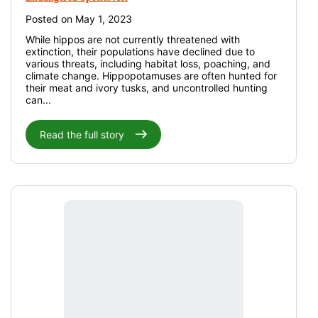
Posted on May 1, 2023
While hippos are not currently threatened with
extinction, their populations have declined due to
various threats, including habitat loss, poaching, and
climate change. Hippopotamuses are often hunted for
their meat and ivory tusks, and uncontrolled hunting
can...
Read the full story