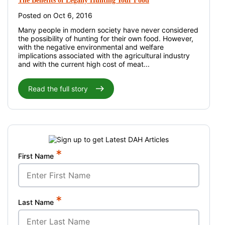
The Benefits of Legally Hunting Your Food
Posted on Oct 6, 2016
Many people in modern society have never considered
the possibility of hunting for their own food. However,
with the negative environmental and welfare
implications associated with the agricultural industry
and with the current high cost of meat...
Read the full story
*
First Name
*
Last Name