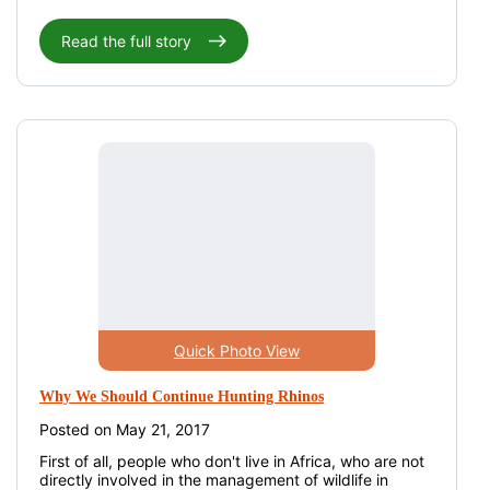
Read the full story
Quick Photo View
Why We Should Continue Hunting Rhinos
Posted on May 21, 2017
First of all, people who don't live in Africa, who are not
directly involved in the management of wildlife in