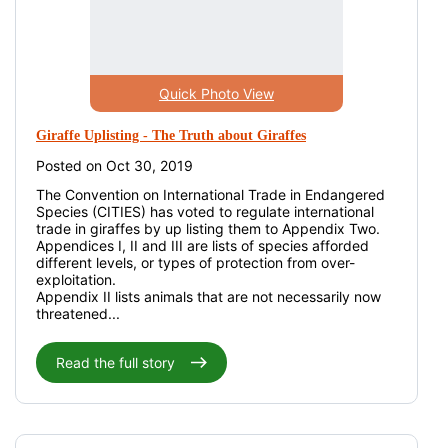
Quick Photo View
Giraffe Uplisting - The Truth about Giraffes
Posted on Oct 30, 2019
The Convention on International Trade in Endangered
Species (CITIES) has voted to regulate international
trade in giraffes by up listing them to Appendix Two.
Appendices I, II and III are lists of species afforded
different levels, or types of protection from over-
exploitation.
Appendix II lists animals that are not necessarily now
threatened...
Read the full story