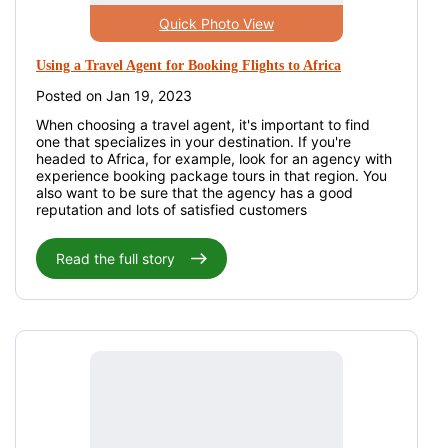
Quick Photo View
Using a Travel Agent for Booking Flights to Africa
Posted on Jan 19, 2023
When choosing a travel agent, it's important to find
one that specializes in your destination. If you're
headed to Africa, for example, look for an agency with
experience booking package tours in that region. You
also want to be sure that the agency has a good
reputation and lots of satisfied customers
Read the full story