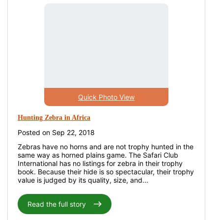
Quick Photo View
Hunting Zebra in Africa
Posted on Sep 22, 2018
Zebras have no horns and are not trophy hunted in the
same way as horned plains game. The Safari Club
International has no listings for zebra in their trophy
book. Because their hide is so spectacular, their trophy
value is judged by its quality, size, and...
Read the full story