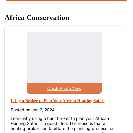
Africa Conservation
Quick Photo View
Using a Broker to Plan Your African Hunting Safari
Posted on Jan 2, 2024
Learn why using a hunt broker to plan your African
Hunting Safari is a good idea. The reasons that a
hunting broker can facilitate the planning process for