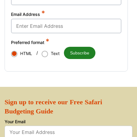
*
Email Address
*
Preferred format
/
Subscribe
HTML
Text
Sign up to receive our Free Safari
Budgeting Guide
Your Email