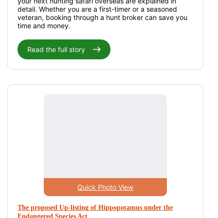
your next hunting safari overseas are explained in
detail. Whether you are a first-timer or a seasoned
veteran, booking through a hunt broker can save you
time and money.
Read the full story
Quick Photo View
The proposed Up-listing of Hippopotamus under the
Endangered Species Act