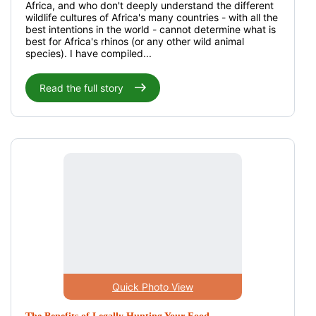
Africa, and who don't deeply understand the different
wildlife cultures of Africa's many countries - with all the
best intentions in the world - cannot determine what is
best for Africa's rhinos (or any other wild animal
species). I have compiled...
Read the full story
Quick Photo View