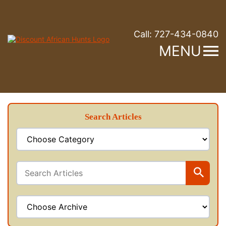
Call:
727-434-0840
MENU
Search Articles