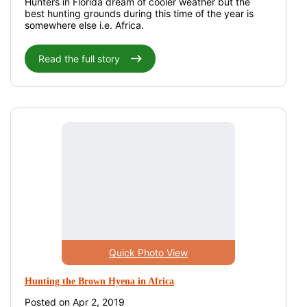
Hunters in Florida dream of cooler weather but the
best hunting grounds during this time of the year is
somewhere else i.e. Africa.
Read the full story
Quick Photo View
Hunting the Brown Hyena in Africa
Posted on Apr 2, 2019