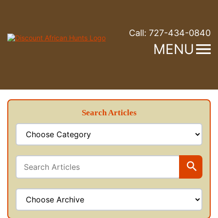
Call:
727-434-0840
MENU
Search Articles