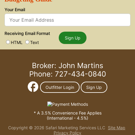
Your Email
Receiving Email Format
Sign Up
HTML
Text
Broker: John Martins
Phone: 727-434-0840
Outfitter Login
Sign Up
* A 3.5% Convenience Fee Applies
(International - 4.5%)
Copyright © 2026 Safari Marketing Services LLC
Site Map
Privacy Policy