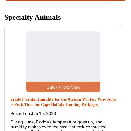
Specialty Animals
Quick Photo View
Trade Florida Humidity for the African Winter: Why June
is Peak Time for Cape Buffalo Hunting Packages
Posted on Jun 15, 2026
During June, Florida’s temperature goes up, and
humidity makes even the smallest task exhausting.