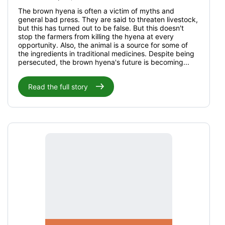
The brown hyena is often a victim of myths and
general bad press. They are said to threaten livestock,
but this has turned out to be false. But this doesn't
stop the farmers from killing the hyena at every
opportunity. Also, the animal is a source for some of
the ingredients in traditional medicines. Despite being
persecuted, the brown hyena's future is becoming...
Read the full story