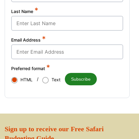
*
Last Name
*
Email Address
*
Preferred format
/
Subscribe
HTML
Text
Sign up to receive our Free Safari
Budgeting Guide