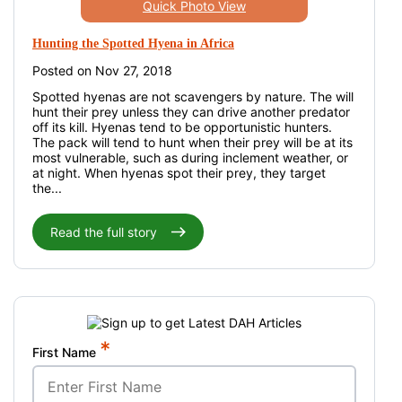
Quick Photo View
Hunting the Spotted Hyena in Africa
Posted on Nov 27, 2018
Spotted hyenas are not scavengers by nature. The will
hunt their prey unless they can drive another predator
off its kill. Hyenas tend to be opportunistic hunters.
The pack will tend to hunt when their prey will be at its
most vulnerable, such as during inclement weather, or
at night. When hyenas spot their prey, they target
the...
Read the full story
*
First Name