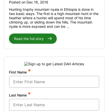
Posted on Dec 16, 2016
Hunting trophy mountain nyala in Ethiopia is done in
two basic ways. The first is a high mountain hunt in the
heather where a hunter will spend most of his time
climbing up, or sliding down the hills. The mountain
nyala is more exposed and can be ...
Read the full story
*
First Name
*
Last Name