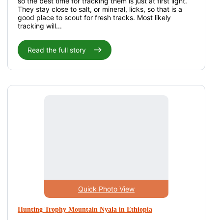
so the best time for tracking them is just at first light.
They stay close to salt, or mineral, licks, so that is a
good place to scout for fresh tracks. Most likely
tracking will...
Read the full story
Quick Photo View
Hunting Trophy Mountain Nyala in Ethiopia