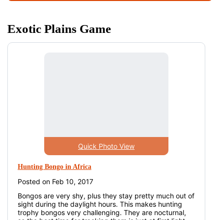
Exotic Plains Game
Quick Photo View
Hunting Bongo in Africa
Posted on Feb 10, 2017
Bongos are very shy, plus they stay pretty much out of
sight during the daylight hours. This makes hunting
trophy bongos very challenging. They are nocturnal,