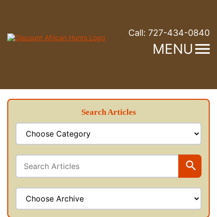
Call:
727-434-0840
MENU
Search Articles