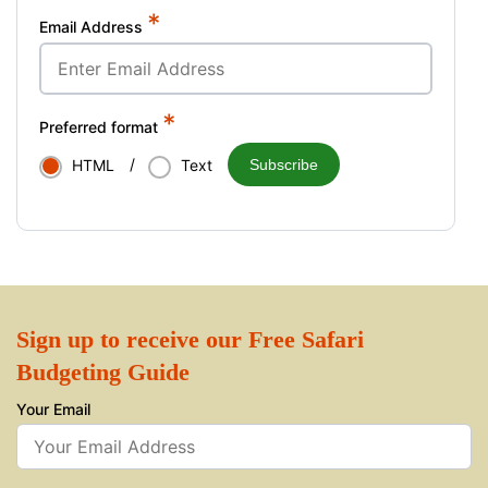
*
Email Address
*
Preferred format
/
Subscribe
HTML
Text
Sign up to receive our Free Safari
Budgeting Guide
Your Email