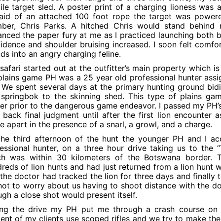
le target sled. A poster print of a charging lioness was a
 aid of an attached 100 foot rope the target was power
ber, Chris Parks. A hitched Chris would stand behind 
nced the paper fury at me as I practiced launching both b
idence and shoulder bruising increased. I soon felt comfor
ds into an angry charging feline.
safari started out at the outfitter’s main property which i
lains game PH was a 25 year old professional hunter assig
. We spent several days at the primary hunting ground bid
springbok to the skinning shed. This type of plains ga
er prior to the dangerous game endeavor. I passed my PH’s
 back final judgment until after the first lion encounter
 apart in the presence of a snarl, a growl, and a charge.
he third afternoon of the hunt the younger PH and I ac
essional hunter, on a three hour drive taking us to the “
ch was within 30 kilometers of the Botswana border. T
reds of lion hunts and had just returned from a lion hunt wi
the doctor had tracked the lion for three days and finally
ot to worry about us having to shoot distance with the doub
gh a close shot would present itself.
ng the drive my PH put me through a crash course on th
ent of my clients use scoped rifles and we try to make the 