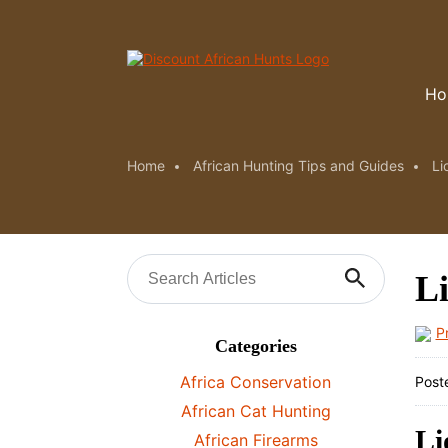
Ho
Home
African Hunting Tips and Guides
Li
Li
P
Categories
Africa Conservation
Post
African Cat Hunting
Li
African Firearms