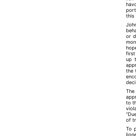
havo
port
this
John
beha
or d
mor
hope
firs
up t
appr
the 
enco
deci
The 
appr
to t
viol
“Due
of t
To p
lion