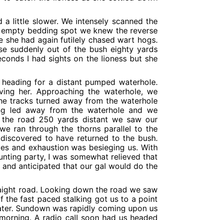
 a little slower. We intensely scanned the
n empty bedding spot we knew the reverse
she had again futilely chased wart hogs.
se suddenly out of the bush eighty yards
conds I had sights on the lioness but she
 heading for a distant pumped waterhole.
ving her. Approaching the waterhole, we
The tracks turned away from the waterhole
ing led away from the waterhole and we
 the road 250 yards distant we saw our
we ran through the thorns parallel to the
iscovered to have returned to the bush.
les and exhaustion was besieging us. With
nting party, I was somewhat relieved that
and anticipated that our gal would do the
traight road. Looking down the road we saw
 the fast paced stalking got us to a point
water. Sundown was rapidly coming upon us
 morning. A radio call soon had us headed