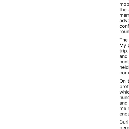
mobi
the
mem
adva
conf
roun
The 
My p
trip
and 
hunt
held
come
On t
prof
whi
hund
and 
me n
enou
Duri
perc