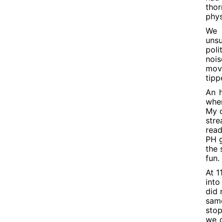
thor
phys
We 
unsu
poli
nois
move
tipp
An h
when
My q
stre
read
PH g
the 
fun.
At 1
into
did 
same
stop
we c