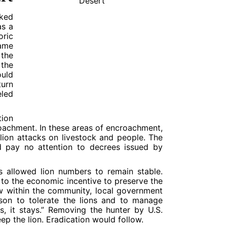
cked
as a
oric
ame
 the
 the
ould
turn
eled
tion
roachment. In these areas of encroachment,
 lion attacks on livestock and people. The
ld pay no attention to decrees issued by
s allowed lion numbers to remain stable.
 to the economic incentive to preserve the
ow within the community, local government
nison to tolerate the lions and to manage
ys, it stays.” Removing the hunter by U.S.
p the lion. Eradication would follow.