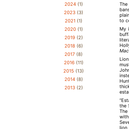
2024
(1)
The 
bans
2023
(3)
plai
to c
2021
(1)
My i
2020
(1)
buff
2019
(2)
lite
Holl
2018
(6)
Maco
2017
(8)
Lion
2016
(11)
must
John
2015
(13)
inst
2014
(8)
Hunt
thic
2013
(2)
esta
“Est
the 
The 
with
Seve
lion