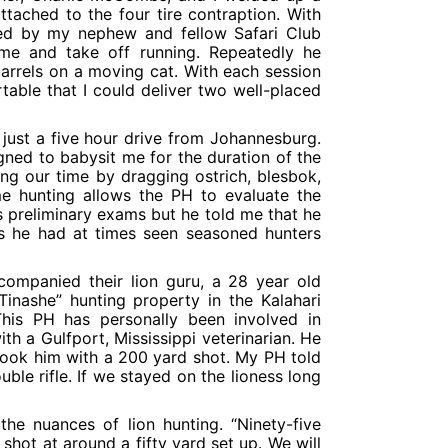
ttached to the four tire contraption. With
ed by my nephew and fellow Safari Club
me and take off running. Repeatedly he
arrels on a moving cat. With each session
table that I could deliver two well-placed
s just a five hour drive from Johannesburg.
ned to babysit me for the duration of the
ing our time by dragging ostrich, blesbok,
me hunting allows the PH to evaluate the
 preliminary exams but he told me that he
 as he had at times seen seasoned hunters
companied their lion guru, a 28 year old
Tinashe” hunting property in the Kalahari
his PH has personally been involved in
th a Gulfport, Mississippi veterinarian. He
 took him with a 200 yard shot. My PH told
le rifle. If we stayed on the lioness long
e nuances of lion hunting. “Ninety-five
shot at around a fifty yard set up. We will