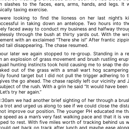
n slashes to the faces, ears, arms, hands, and legs. It
ically taxing exercise.
were looking to find the lioness on her last night’s k
ccessful in taking down an antelope. Two hours into the 
tely faced away to conduct my business and halfway through
elessly through the bush at thirty yards out. With the wr
ment with an exclaimed “There she is!” After frantic zippin
ed tail disappearing. The chase resumed.
our later we again stopped to re-group. Standing in a r
 an explosion of grass movement and brush rustling erupte
uail hunting instincts took hold causing me to snap the dou
aked out of the grass with a small wart hog scampering
ily found target but I did not pull the trigger adhering to 
ives the go ahead. The chase rapidly left our vicinity an
subject of the rush. With a grin he said “It would have been
 Let’s try her again.”
1:30am we had another brief sighting of her through a bru
 a trot and urged us along to see if we could close the dis
not improve our position. The younger PH educated me tha
 speed as a man’s very fast walking pace and that it is ver
ped to rest. With five miles worth of tracking behind us 
ould get back on track after lunch and maybe ease along 