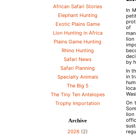
African Safari Stories
In M
Elephant Hunting
peti
prot
Exotic Plains Game
of 
Lion Hunting in Africa
mana
lion
Plains Game Hunting
impo
Rhino Hunting
beco
deci
Safari News
by h
Safari Planning
In t
in t
Specialty Animals
huma
The Big 5
loca
Wash
The Tiny Ten Antelopes
On t
Trophy Importation
Some
lion
offi
Archive
sust
2026
(2)
regu