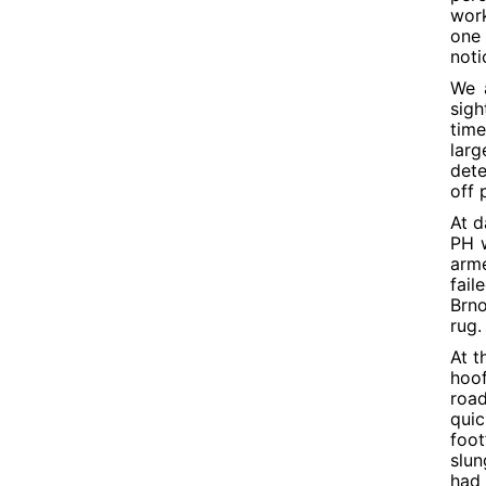
work
one 
noti
We a
sigh
tim
lar
dete
off 
At d
PH w
arme
fail
Brno
rug.
At t
hoof
road
quic
foot
slun
had 