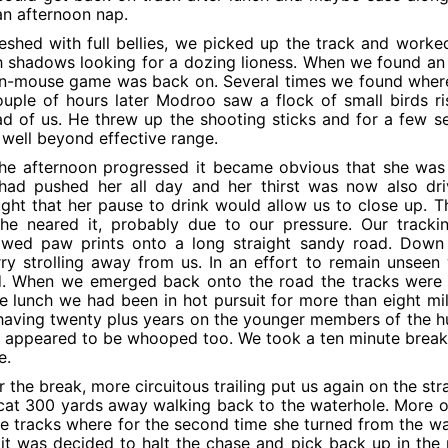
an afternoon nap.
eshed with full bellies, we picked up the track and worked
 shadows looking for a dozing lioness. When we found a
n-mouse game was back on. Several times we found where 
uple of hours later Modroo saw a flock of small birds ri
d of us. He threw up the shooting sticks and for a few se
well beyond effective range.
he afternoon progressed it became obvious that she was
ad pushed her all day and her thirst was now also dri
ght that her pause to drink would allow us to close up. 
she neared it, probably due to our pressure. Our track
lowed paw prints onto a long straight sandy road. Down
ry strolling away from us. In an effort to remain unseen 
. When we emerged back onto the road the tracks were d
e lunch we had been in hot pursuit for more than eight mi
aving twenty plus years on the younger members of the hu
 appeared to be whooped too. We took a ten minute break 
e.
r the break, more circuitous trailing put us again on the s
cat 300 yards away walking back to the waterhole. More of
he tracks where for the second time she turned from the 
it was decided to halt the chase and pick back up in the