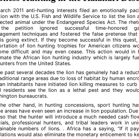
arch 2011 anti-hunting interests filed an emotionally pa
tion with the U.S. Fish and Wildlife Service to list the lion 
ected animal under the Endangered Species Act. The rhet
the petition ignored successful time-honored g
gement techniques and fostered the false pretense that
 is going extinct. If they become successful in this quest,
rtation of lion hunting trophies for American citizens w
me difficult and may even cease. This action would in 
mate the African lion hunting industry which is largely fu
unters from the United States.
he past several decades the lion has genuinely had a reduc
raditional range areas due to loss of habitat by human enc
n inhabitants have initiated lion killing measures to curb
l residents see the lion as a lethal pest and they wou
ington bureaucrats.
he other hand, in hunting concessions, sport hunting ha
 areas have even seen an increase in lion population. Due
 so that the hunter will introduce a much needed cash fl
cials, professional hunters, and tribal leaders work in u
ainable numbers of lions. . Africa has a saying, “If it pa
lations would also eliminate the monetary enticement to kee