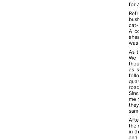
for 
Refr
bush
cat-
A co
ahea
was 
As t
We h
thou
as 
fol
quar
road
Sinc
me h
they
sam
Afte
the 
in t
and 