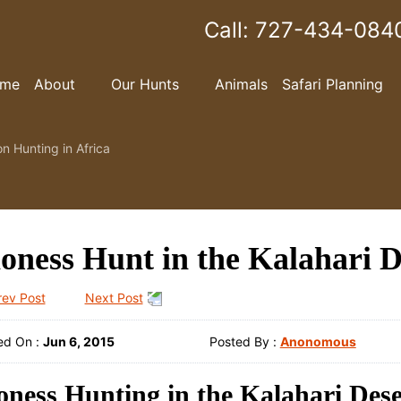
Call:
727-434-084
me
About
Our Hunts
Animals
Safari Planning
on Hunting in Africa
oness Hunt in the Kalahari D
rev Post
Next Post
ed On :
Jun 6, 2015
Posted By :
Anonomous
oness Hunting in the Kalahari Dese