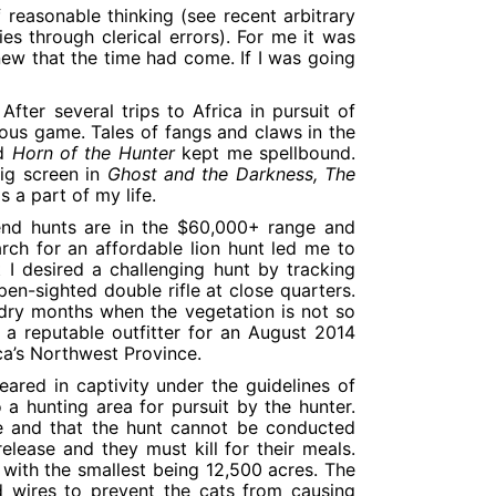
 reasonable thinking (see recent arbitrary
es through clerical errors). For me it was
knew that the time had come. If I was going
fter several trips to Africa in pursuit of
ous game. Tales of fangs and claws in the
d
Horn of the Hunter
kept me spellbound.
big screen in
Ghost and the Darkness, The
s a part of my life.
end hunts are in the $60,000+ range and
ch for an affordable lion hunt led me to
 I desired a challenging hunt by tracking
pen-sighted double rifle at close quarters.
dry months when the vegetation is not so
a reputable outfitter for an August 2014
ica’s Northwest Province.
eared in captivity under the guidelines of
 a hunting area for pursuit by the hunter.
se and that the hunt cannot be conducted
elease and they must kill for their meals.
ng with the smallest being 12,500 acres. The
d wires to prevent the cats from causing