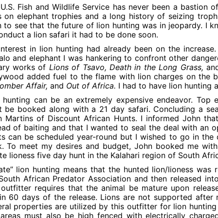
U.S. Fish and Wildlife Service has never been a bastion of
 on elephant trophies and a long history of seizing trophi
n to see that the future of lion hunting was in jeopardy. I 
onduct a lion safari it had to be done soon.
nterest in lion hunting had already been on the increase. A
alo and elephant I was hankering to confront other danger
rary works of
Lions of Tsavo, Death in the Long Grass,
an
ywood added fuel to the flame with lion charges on the 
mber Affair,
and
Out of Africa.
I had to have lion hunting a
 hunting can be an extremely expensive endeavor. Top 
 be booked along with a 21 day safari. Concluding a sear
 Martins of Discount African Hunts. I informed John that
ead of baiting and that I wanted to seal the deal with an o
s can be scheduled year-round but I wished to go in the 
k. To meet my desires and budget, John booked me with 
te lioness five day hunt in the Kalahari region of South Afr
ate” lion hunting means that the hunted lion/lioness was r
South African Predator Association and then released into
outfitter requires that the animal be mature upon relea
in 60 days of the release. Lions are not supported after r
ral properties are utilized by this outfitter for lion hunti
 areas must also be high fenced with electrically charge