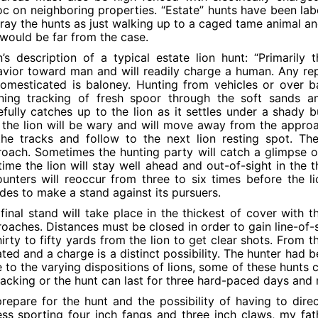
c on neighboring properties. “Estate” hunts have been lab
ray the hunts as just walking up to a caged tame animal and
 would be far from the case.
’s description of a typical estate lion hunt: “Primarily
vior toward man and will readily charge a human. Any re
omesticated is baloney. Hunting from vehicles or over bai
ning tracking of fresh spoor through the soft sands an
fully catches up to the lion as it settles under a shady 
t the lion will be wary and will move away from the approa
he tracks and follow to the next lion resting spot. The
oach. Sometimes the hunting party will catch a glimpse of 
time the lion will stay well ahead and out-of-sight in th
unters will reoccur from three to six times before the 
des to make a stand against its pursuers.
final stand will take place in the thickest of cover with t
oaches. Distances must be closed in order to gain line-of-si
hirty to fifty yards from the lion to get clear shots. From t
ated and a charge is a distinct possibility. The hunter had 
 to the varying dispositions of lions, some of these hunts 
racking or the hunt can last for three hard-paced days and 
repare for the hunt and the possibility of having to dir
ess sporting four inch fangs and three inch claws, my fa