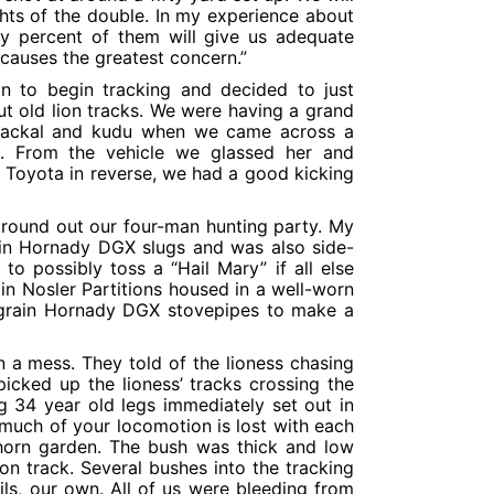
ghts of the double. In my experience about
ety percent of them will give us adequate
t causes the greatest concern.”
on to begin tracking and decided to just
ut old lion tracks. We were having a grand
 jackal and kudu when we came across a
s. From the vehicle we glassed her and
 Toyota in reverse, we had a good kicking
 round out our four-man hunting party. My
ain Hornady DGX slugs and was also side-
o possibly toss a “Hail Mary” if all else
n Nosler Partitions housed in a well-worn
0 grain Hornady DGX stovepipes to make a
n a mess. They told of the lioness chasing
cked up the lioness’ tracks crossing the
 34 year old legs immediately set out in
 much of your locomotion is lost with each
thorn garden. The bush was thick and low
n track. Several bushes into the tracking
s, our own. All of us were bleeding from