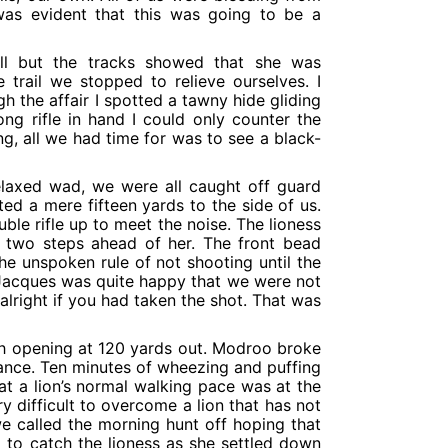
 was evident that this was going to be a
ill but the tracks showed that she was
trail we stopped to relieve ourselves. I
 the affair I spotted a tawny hide gliding
ong rifle in hand I could only counter the
g, all we had time for was to see a black-
elaxed wad, we were all caught off guard
d a mere fifteen yards to the side of us.
ble rifle up to meet the noise. The lioness
 two steps ahead of her. The front bead
the unspoken rule of not shooting until the
d Jacques was quite happy that we were not
 alright if you had taken the shot. That was
sh opening at 120 yards out. Modroo broke
tance. Ten minutes of wheezing and puffing
t a lion’s normal walking pace was at the
y difficult to overcome a lion that has not
we called the morning hunt off hoping that
to catch the lioness as she settled down