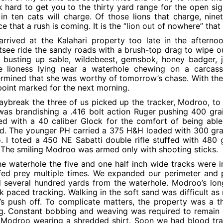
 hard to get you to the thirty yard range for the open si
in ten cats will charge. Of those lions that charge, nin
ce that a rush is coming. It is the “lion out of nowhere” tha
rrived at the Kalahari property too late in the afterno
tsee ride the sandy roads with a brush-top drag to wipe o
e busting up sable, wildebeest, gemsbok, honey badger,
ge lioness lying near a waterhole chewing on a carcas
rmined that she was worthy of tomorrow’s chase. With the
point marked for the next morning.
aybreak the three of us picked up the tracker, Modroo, to
as brandishing a .416 bolt action Ruger pushing 400 gr
d with a 40 caliber Glock for the comfort of being able t
ed. The younger PH carried a 375 H&H loaded with 300 grai
. I toted a 450 NE Sabatti double rifle stuffed with 48
 The smiling Modroo was armed only with shooting sticks.
he waterhole the five and one half inch wide tracks were i
ed prey multiple times. We expanded our perimeter and pi
 several hundred yards from the waterhole. Modroo’s long
k paced tracking. Walking in the soft sand was difficult as
’s push off. To complicate matters, the property was a 
g. Constant bobbing and weaving was required to remain o
Modroo wearing a shredded shirt. Soon we had blood trail