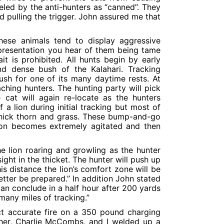
eled by the anti-hunters as “canned”. They
 pulling the trigger. John assured me that
 these animals tend to display aggressive
presentation you hear of them being tame
t is prohibited. All hunts begin by early
d dense bush of the Kalahari. Tracking
bush for one of its many daytime rests. At
ching hunters. The hunting party will pick
 cat will again re-locate as the hunters
a lion during initial tracking but most of
e thick thorn and grass. These bump-and-go
lion becomes extremely agitated and then
he lion roaring and growling as the hunter
ght in the thicket. The hunter will push up
his distance the lion’s comfort zone will be
better be prepared.” In addition John stated
can conclude in a half hour after 200 yards
many miles of tracking.”
ect accurate fire on a 350 pound charging
ther, Charlie McCombs, and I welded up a