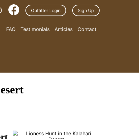
0
Outfitter Login
Sign Up
FAQ
Testimonials
Articles
Contact
esert
rt